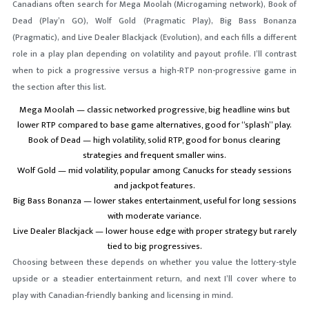
Canadians often search for Mega Moolah (Microgaming network), Book of
Dead (Play’n GO), Wolf Gold (Pragmatic Play), Big Bass Bonanza
(Pragmatic), and Live Dealer Blackjack (Evolution), and each fills a different
role in a play plan depending on volatility and payout profile. I’ll contrast
when to pick a progressive versus a high-RTP non-progressive game in
the section after this list.
Mega Moolah — classic networked progressive, big headline wins but
lower RTP compared to base game alternatives, good for “splash” play.
Book of Dead — high volatility, solid RTP, good for bonus clearing
strategies and frequent smaller wins.
Wolf Gold — mid volatility, popular among Canucks for steady sessions
and jackpot features.
Big Bass Bonanza — lower stakes entertainment, useful for long sessions
with moderate variance.
Live Dealer Blackjack — lower house edge with proper strategy but rarely
tied to big progressives.
Choosing between these depends on whether you value the lottery-style
upside or a steadier entertainment return, and next I’ll cover where to
play with Canadian-friendly banking and licensing in mind.