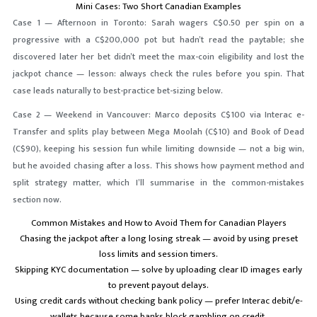
Mini Cases: Two Short Canadian Examples
Case 1 — Afternoon in Toronto: Sarah wagers C$0.50 per spin on a
progressive with a C$200,000 pot but hadn’t read the paytable; she
discovered later her bet didn’t meet the max-coin eligibility and lost the
jackpot chance — lesson: always check the rules before you spin. That
case leads naturally to best-practice bet-sizing below.
Case 2 — Weekend in Vancouver: Marco deposits C$100 via Interac e-
Transfer and splits play between Mega Moolah (C$10) and Book of Dead
(C$90), keeping his session fun while limiting downside — not a big win,
but he avoided chasing after a loss. This shows how payment method and
split strategy matter, which I’ll summarise in the common-mistakes
section now.
Common Mistakes and How to Avoid Them for Canadian Players
Chasing the jackpot after a long losing streak — avoid by using preset
loss limits and session timers.
Skipping KYC documentation — solve by uploading clear ID images early
to prevent payout delays.
Using credit cards without checking bank policy — prefer Interac debit/e-
wallets because some banks block gambling on credit.