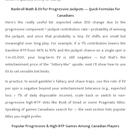
Bankroll Math & EV for Progressive Jackpots — Quick Formulas for
Canadians
Here’s the really useful bit: expected value (EV) change due to the
progressive component ≈ jackpot contribution rate × probability of winning
the jackpot, and since that probability is tiny, EV shifts are small but
meaningful over long play. For example, if a 1% contribution lowers the
baseline RTP from 96% to 95% and the jackpot chance on a single spin is
1-in-20,000, your long-term EV is still negative — but that’s the
entertainment price of the “lottery-like” upside; next I’ll show how to use
EV to set sensible bet limits.
In practice, to avoid gambler’s fallacy and chase traps, use this rule: if EV
per spin is negative beyond your entertainment tolerance (e.g., expected
loss > 1% of daily disposable income), scale back or switch to non-
progressive high-RTP slots like Book of Dead or some Pragmatic titles.
Speaking of games Canadians search for — the next section lists popular
titles you might prefer.
Popular Progressive & High-RTP Games Among Canadian Players