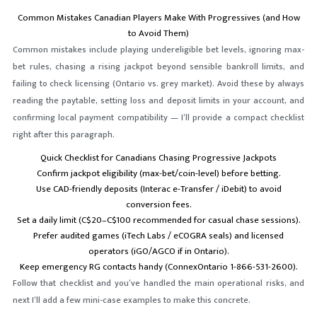
Common Mistakes Canadian Players Make With Progressives (and How
to Avoid Them)
Common mistakes include playing undereligible bet levels, ignoring max-
bet rules, chasing a rising jackpot beyond sensible bankroll limits, and
failing to check licensing (Ontario vs. grey market). Avoid these by always
reading the paytable, setting loss and deposit limits in your account, and
confirming local payment compatibility — I’ll provide a compact checklist
right after this paragraph.
Quick Checklist for Canadians Chasing Progressive Jackpots
Confirm jackpot eligibility (max-bet/coin-level) before betting.
Use CAD-friendly deposits (Interac e-Transfer / iDebit) to avoid
conversion fees.
Set a daily limit (C$20–C$100 recommended for casual chase sessions).
Prefer audited games (iTech Labs / eCOGRA seals) and licensed
operators (iGO/AGCO if in Ontario).
Keep emergency RG contacts handy (ConnexOntario 1-866-531-2600).
Follow that checklist and you’ve handled the main operational risks, and
next I’ll add a few mini-case examples to make this concrete.