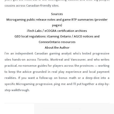
cousins across Canadian-friendly sites.
Sources
Microgaming public release notes and game RTP summaries (provider
pages)
iTech Labs / eCOGRA certification archives
GEO local regulations: iGaming Ontario / AGCO notices and
ConnexOntario resources
About the Author
I’m an independent Canadian gaming analyst who’s tested progressive
sites hands-on across Toronto, Montreal and Vancouver, and who writes
practical, no-nonsense guides for players across the provinces — working
to keep the advice grounded in real play experience and local payment
realities. If you want a follow-up on bonus math or a deep-dive into a
specific Microgaming progressive, ping me and I’ll put together a step-by-
step walkthrough.