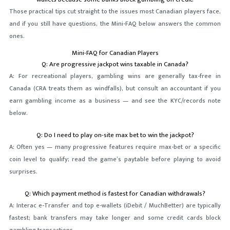
Those practical tips cut straight to the issues most Canadian players face,
and if you still have questions, the Mini-FAQ below answers the common
ones.
Mini-FAQ for Canadian Players
Q: Are progressive jackpot wins taxable in Canada?
A: For recreational players, gambling wins are generally tax-free in
Canada (CRA treats them as windfalls), but consult an accountant if you
earn gambling income as a business — and see the KYC/records note
below.
Q: Do I need to play on-site max bet to win the jackpot?
A: Often yes — many progressive features require max-bet or a specific
coin level to qualify; read the game’s paytable before playing to avoid
surprises.
Q: Which payment method is fastest for Canadian withdrawals?
A: Interac e-Transfer and top e-wallets (iDebit / MuchBetter) are typically
fastest; bank transfers may take longer and some credit cards block