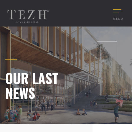
MENU
OUR LAST
NEWS