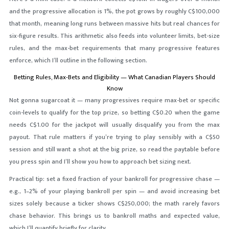
and the progressive allocation is 1%, the pot grows by roughly C$100,000
that month, meaning long runs between massive hits but real chances for
six-figure results. This arithmetic also feeds into volunteer limits, bet-size
rules, and the max-bet requirements that many progressive features
enforce, which I’ll outline in the following section.
Betting Rules, Max-Bets and Eligibility — What Canadian Players Should
Know
Not gonna sugarcoat it — many progressives require max-bet or specific
coin-levels to qualify for the top prize, so betting C$0.20 when the game
needs C$1.00 for the jackpot will usually disqualify you from the max
payout. That rule matters if you’re trying to play sensibly with a C$50
session and still want a shot at the big prize, so read the paytable before
you press spin and I’ll show you how to approach bet sizing next.
Practical tip: set a fixed fraction of your bankroll for progressive chase —
e.g., 1–2% of your playing bankroll per spin — and avoid increasing bet
sizes solely because a ticker shows C$250,000; the math rarely favors
chase behavior. This brings us to bankroll maths and expected value,
which I’ll quantify briefly for clarity.