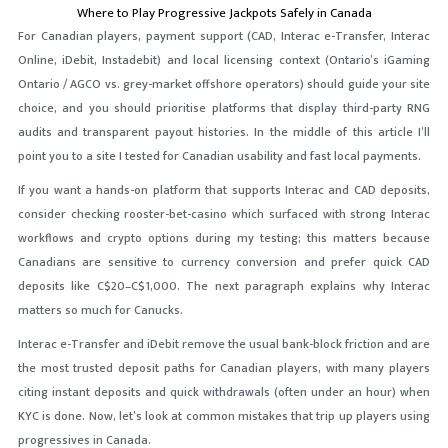
Where to Play Progressive Jackpots Safely in Canada
For Canadian players, payment support (CAD, Interac e-Transfer, Interac
Online, iDebit, Instadebit) and local licensing context (Ontario’s iGaming
Ontario / AGCO vs. grey-market offshore operators) should guide your site
choice, and you should prioritise platforms that display third-party RNG
audits and transparent payout histories. In the middle of this article I’ll
point you to a site I tested for Canadian usability and fast local payments.
If you want a hands-on platform that supports Interac and CAD deposits,
consider checking rooster-bet-casino which surfaced with strong Interac
workflows and crypto options during my testing; this matters because
Canadians are sensitive to currency conversion and prefer quick CAD
deposits like C$20–C$1,000. The next paragraph explains why Interac
matters so much for Canucks.
Interac e-Transfer and iDebit remove the usual bank-block friction and are
the most trusted deposit paths for Canadian players, with many players
citing instant deposits and quick withdrawals (often under an hour) when
KYC is done. Now, let’s look at common mistakes that trip up players using
progressives in Canada.