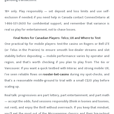
gambling transactions.
18+ only. Play responsibly — set deposit and loss limits and use self-
exclusion if needed; if you need help in Canada contact ConnexOntario at
1-866-531-2600 for confidential support, and remember that variance is
real so play for entertainment, not to chase losses.
Final Notes for Canadian Players: Telco, UX and Where to Test
One practical tip for mobile players: test the casino on Rogers or Bell LTE
(or Telus in the Prairies) to ensure smooth live-dealer streams and slot
stability before depositing — mobile performance varies by operator and
region, and that’s worth checking if you plan to play from The 6ix or
Vancouver. If you want a quick testbed with Interac and strong mobile UX,
I’ve seen reliable flows on
rooster-bet-casino
during my spot-checks, and
that’s a reasonable middle-ground to trial with a small C$20 play before
scaling up.
Real talk: progressives are part lottery, part entertainment, and part math
— accept the odds, fund sessions responsibly (think in loonies and toonies,
not rent), and enjoy the thrill without overreach. If you keep that mindset,
you’ll get the most out of the Microgaming classics and their big-jackpot