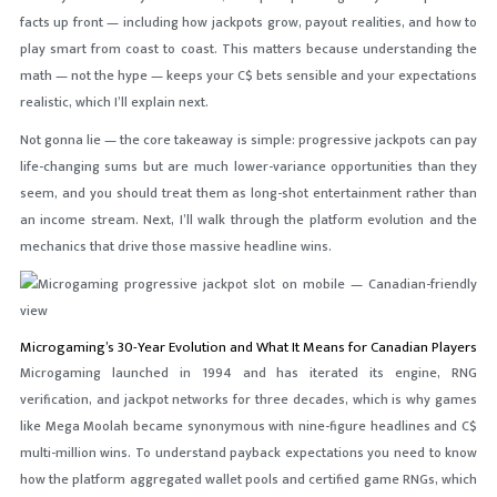
facts up front — including how jackpots grow, payout realities, and how to
play smart from coast to coast. This matters because understanding the
math — not the hype — keeps your C$ bets sensible and your expectations
realistic, which I’ll explain next.
Not gonna lie — the core takeaway is simple: progressive jackpots can pay
life-changing sums but are much lower-variance opportunities than they
seem, and you should treat them as long-shot entertainment rather than
an income stream. Next, I’ll walk through the platform evolution and the
mechanics that drive those massive headline wins.
Microgaming’s 30-Year Evolution and What It Means for Canadian Players
Microgaming launched in 1994 and has iterated its engine, RNG
verification, and jackpot networks for three decades, which is why games
like Mega Moolah became synonymous with nine-figure headlines and C$
multi-million wins. To understand payback expectations you need to know
how the platform aggregated wallet pools and certified game RNGs, which