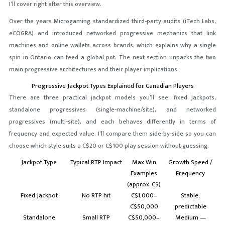
I’ll cover right after this overview.
Over the years Microgaming standardized third-party audits (iTech Labs,
eCOGRA) and introduced networked progressive mechanics that link
machines and online wallets across brands, which explains why a single
spin in Ontario can feed a global pot. The next section unpacks the two
main progressive architectures and their player implications.
Progressive Jackpot Types Explained for Canadian Players
There are three practical jackpot models you’ll see: fixed jackpots,
standalone progressives (single-machine/site), and networked
progressives (multi-site), and each behaves differently in terms of
frequency and expected value. I’ll compare them side-by-side so you can
choose which style suits a C$20 or C$100 play session without guessing.
Jackpot Type
Typical RTP Impact
Max Win
Growth Speed /
Examples
Frequency
(approx. C$)
Fixed Jackpot
No RTP hit
C$1,000–
Stable,
C$50,000
predictable
Standalone
Small RTP
C$50,000–
Medium —