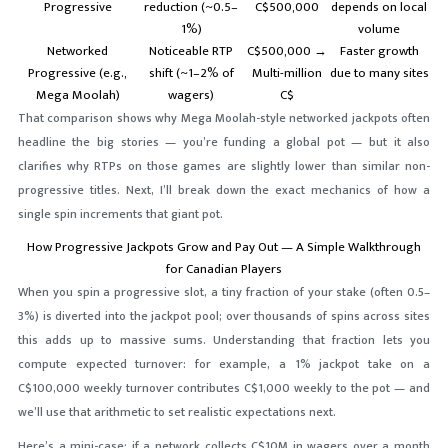
Progressive
reduction (~0.5–
C$500,000
depends on local
1%)
volume
Networked
Noticeable RTP
C$500,000 →
Faster growth
Progressive (e.g.,
shift (~1–2% of
Multi-million
due to many sites
Mega Moolah)
wagers)
C$
That comparison shows why Mega Moolah-style networked jackpots often
headline the big stories — you’re funding a global pot — but it also
clarifies why RTPs on those games are slightly lower than similar non-
progressive titles. Next, I’ll break down the exact mechanics of how a
single spin increments that giant pot.
How Progressive Jackpots Grow and Pay Out — A Simple Walkthrough
for Canadian Players
When you spin a progressive slot, a tiny fraction of your stake (often 0.5–
3%) is diverted into the jackpot pool; over thousands of spins across sites
this adds up to massive sums. Understanding that fraction lets you
compute expected turnover: for example, a 1% jackpot take on a
C$100,000 weekly turnover contributes C$1,000 weekly to the pot — and
we’ll use that arithmetic to set realistic expectations next.
Here’s a mini-case: if a network collects C$10M in wagers over a month