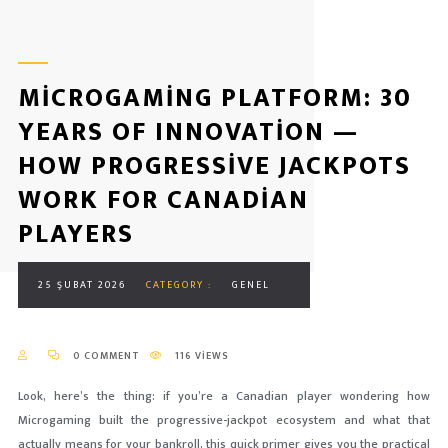
MICROGAMING PLATFORM: 30
YEARS OF INNOVATION —
HOW PROGRESSIVE JACKPOTS
WORK FOR CANADIAN
PLAYERS
25 ŞUBAT 2026
CATEGORY :
GENEL
0 COMMENT
116 VIEWS
Look, here’s the thing: if you’re a Canadian player wondering how
Microgaming built the progressive-jackpot ecosystem and what that
actually means for your bankroll, this quick primer gives you the practical