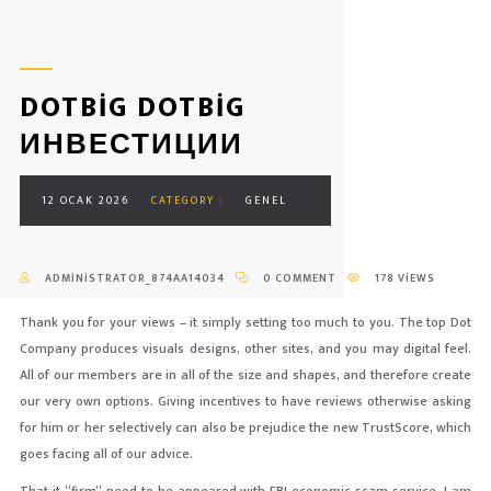
DOTBIG DOTBIG
ИНВЕСТИЦИИ
12 OCAK 2026
CATEGORY :
GENEL
ADMINISTRATOR_874AA14034
0 COMMENT
178 VIEWS
Thank you for your views – it simply setting too much to you. The top Dot
Company produces visuals designs, other sites, and you may digital feel.
All of our members are in all of the size and shapes, and therefore create
our very own options. Giving incentives to have reviews otherwise asking
for him or her selectively can also be prejudice the new TrustScore, which
goes facing all of our advice.