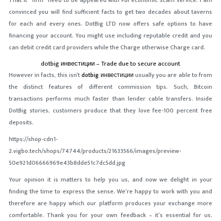
That it “firm” need to be appeared with FBI economic scam service.
I am
convinced you will find sufficient facts to get two decades about taverns
for each and every ones. DotBig LTD now offers safe options to have
financing your account. You might use including reputable credit and you
can debit credit card providers while the Charge otherwise Charge card.
dotbig инвестиции – Trade due to secure account
However in facts, this isn’t
dotbig инвестиции
usually you are able to from
the distinct features of different commission tips. Such, Bitcoin
transactions performs much faster than lender cable transfers. Inside
DotBig stories, customers produce that they love fee-100 percent free
deposits.
https://shop-cdn1-
2.vigbo.tech/shops/74744/products/21633566/images/preview-
50e921d06666969e43b8dde51c7dc5dd.jpg
Your opinion it is matters to help you us, and now we delight in your
finding the time to express the sense. We’re happy to work with you and
therefore are happy which our platform produces your exchange more
comfortable. Thank you for your own feedback – it’s essential for us.