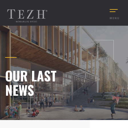
MENU
OUR LAST
NEWS