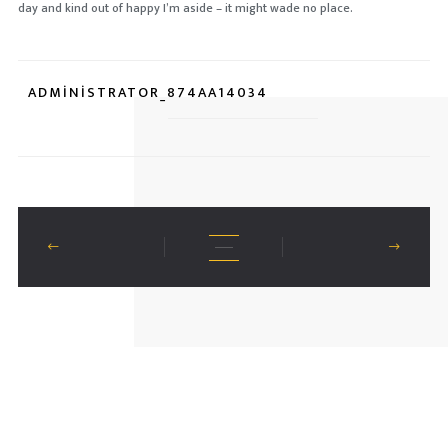
day and kind out of happy I’m aside – it might wade no place.
ADMINISTRATOR_874AA14034