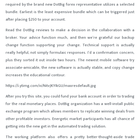
required by the brand new DotBig forex representative utilizes a selected
bundle. Earliest is the least expensive bundle which can be triggered just
after placing $250 to your account.
Read the DotBig reviews to make a decision in the collaboration with a
broker. Your advice function much, and then we’re grateful our backup
change function supporting your change. Technical support is actually
really helpful, not simply formulaic responses. I’d a confirmation concern,
plus they sorted it out inside two hours. The newest mobile software try
associate-amicable, the new software is actually stable, and copy change
increases the educational contour.
https://i.ytimg.com/vi/NitvJKYIkGU/maxresdefault.jpg
After you try this site, you could fund your bank account in order to trading
for the real monetary places. DotBig organization has a well-install public
exchange program which allows members to replicate winning deals from
other profitable investors. Energetic market participants has all chance of
getting into the new get in the automated trading solution.
The working platform also offers a pretty better-thought-aside trade