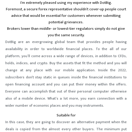
I’m extremely pleased using my experience with DotBig.
Foremost, a secure forex representative shouldn’t cover-up people court
advice that would be essential for customers whenever submitting
potential grievances.
Brokers lower than middle- or lowest-tier regulators simply do not give
you the same security.
DotBig are an evergrowing global team that provides people having
availability in order to worldwide financial places. To the all of our
platform, you’ll come across a wide range of devices, in addition to CFDs,
holds, indices, and crypto. Buy the assets that fit the method and you will
change at any place with our mobile application. Inside the 2022,
subscribers don’t stay static in queues inside the financial institutions to
open financing account and you can put their money within the offers.
Everyone can accomplish that out of their personal computer otherwise
also of a mobile device. What’s a lot more, you earn connection with a
wider number of economic places and you may instruments.
Suitable for
In this case, they are going to discover an alternative payment when the
deals is copied from the almost every other buyers. The minimum put