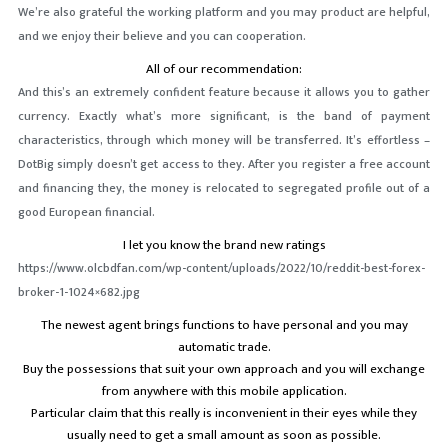
We’re also grateful the working platform and you may product are helpful,
and we enjoy their believe and you can cooperation.
All of our recommendation:
And this’s an extremely confident feature because it allows you to gather
currency. Exactly what’s more significant, is the band of payment
characteristics, through which money will be transferred. It’s effortless –
DotBig simply doesn’t get access to they. After you register a free account
and financing they, the money is relocated to segregated profile out of a
good European financial.
I let you know the brand new ratings
https://www.olcbdfan.com/wp-content/uploads/2022/10/reddit-best-forex-
broker-1-1024×682.jpg
The newest agent brings functions to have personal and you may
automatic trade.
Buy the possessions that suit your own approach and you will exchange
from anywhere with this mobile application.
Particular claim that this really is inconvenient in their eyes while they
usually need to get a small amount as soon as possible.