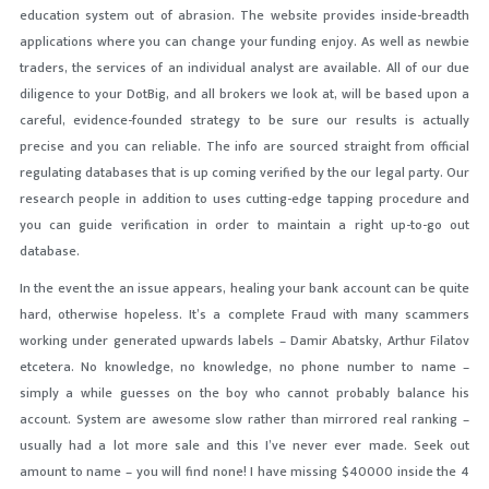
education system out of abrasion. The website provides inside-breadth
applications where you can change your funding enjoy. As well as newbie
traders, the services of an individual analyst are available. All of our due
diligence to your DotBig, and all brokers we look at, will be based upon a
careful, evidence-founded strategy to be sure our results is actually
precise and you can reliable. The info are sourced straight from official
regulating databases that is up coming verified by the our legal party. Our
research people in addition to uses cutting-edge tapping procedure and
you can guide verification in order to maintain a right up-to-go out
database.
In the event the an issue appears, healing your bank account can be quite
hard, otherwise hopeless. It’s a complete Fraud with many scammers
working under generated upwards labels – Damir Abatsky, Arthur Filatov
etcetera. No knowledge, no knowledge, no phone number to name –
simply a while guesses on the boy who cannot probably balance his
account. System are awesome slow rather than mirrored real ranking –
usually had a lot more sale and this I’ve never ever made. Seek out
amount to name – you will find none! I have missing $40000 inside the 4