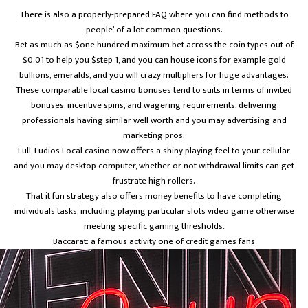
There is also a properly-prepared FAQ where you can find methods to
people’ of a lot common questions.
Bet as much as $one hundred maximum bet across the coin types out of
$0.01 to help you $step 1, and you can house icons for example gold
bullions, emeralds, and you will crazy multipliers for huge advantages.
These comparable local casino bonuses tend to suits in terms of invited
bonuses, incentive spins, and wagering requirements, delivering
professionals having similar well worth and you may advertising and
marketing pros.
Full, Ludios Local casino now offers a shiny playing feel to your cellular
and you may desktop computer, whether or not withdrawal limits can get
frustrate high rollers.
That it fun strategy also offers money benefits to have completing
individuals tasks, including playing particular slots video game otherwise
meeting specific gaming thresholds.
Baccarat: a famous activity one of credit games fans