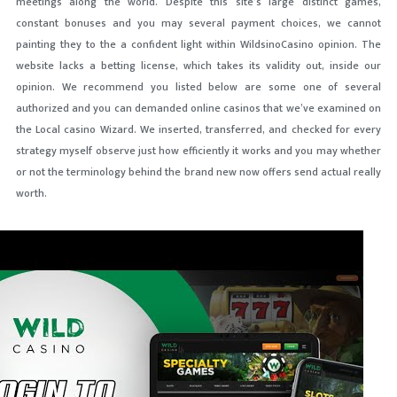
meetings along the world. Despite this site’s large distinct games,
constant bonuses and you may several payment choices, we cannot
painting they to the a confident light within WildsinoCasino opinion. The
website lacks a betting license, which takes its validity out, inside our
opinion. We recommend you listed below are some one of several
authorized and you can demanded online casinos that we’ve examined on
the Local casino Wizard. We inserted, transferred, and checked for every
strategy myself observe just how efficiently it works and you may whether
or not the terminology behind the brand new now offers send actual really
worth.