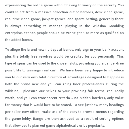
experiencing the online game without having to worry on the security. You
could select from a massive collection out of harbors, desk video game,
real time video game, jackpot games, and sports betting, generally there
is always something to manage playing in the Wildsino Gambling
enterprise. Yet not, people should be VIP height 3 or more as qualified on
the added bonus.
To allege the brand new no deposit bonus, only sign in your bank account
plus the totally free revolves would be credited for you personally. This
type of spins can be used to the chosen slots, providing you a danger-free
possibility to winnings real cash. We have been very happy to introduce
you to our very own total directory of advantages designed to happiness
both the brand new and you can going back professionals. During the
Wildsino, i pleasure our selves to your providing fair terms, real really
worth, and you can transparent criteria – no hidden barriers, only value
for money that is would love to be stated. To see just how many headings
per seller now offers, make use of the easy-to-browse menus regarding
the game lobby. Range are then achieved as a result of sorting options
that allow you to plan out game alphabetically or by popularity.