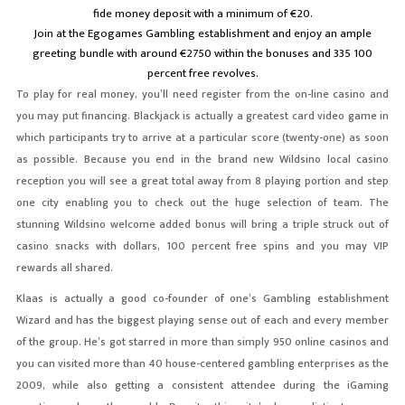
fide money deposit with a minimum of €20.
Join at the Egogames Gambling establishment and enjoy an ample
greeting bundle with around €2750 within the bonuses and 335 100
percent free revolves.
To play for real money, you’ll need register from the on-line casino and
you may put financing. Blackjack is actually a greatest card video game in
which participants try to arrive at a particular score (twenty-one) as soon
as possible. Because you end in the brand new Wildsino local casino
reception you will see a great total away from 8 playing portion and step
one city enabling you to check out the huge selection of team. The
stunning Wildsino welcome added bonus will bring a triple struck out of
casino snacks with dollars, 100 percent free spins and you may VIP
rewards all shared.
Klaas is actually a good co-founder of one’s Gambling establishment
Wizard and has the biggest playing sense out of each and every member
of the group. He’s got starred in more than simply 950 online casinos and
you can visited more than 40 house-centered gambling enterprises as the
2009, while also getting a consistent attendee during the iGaming