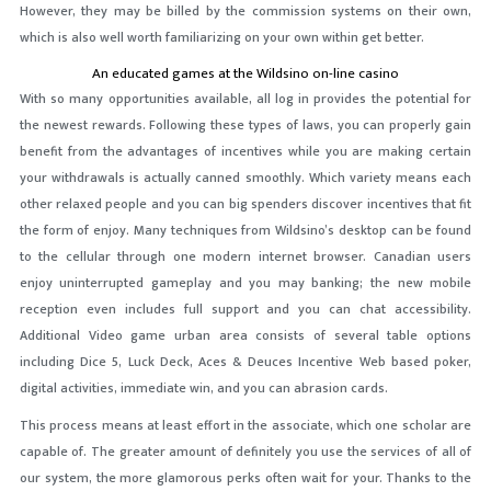
However, they may be billed by the commission systems on their own,
which is also well worth familiarizing on your own within get better.
An educated games at the Wildsino on-line casino
With so many opportunities available, all log in provides the potential for
the newest rewards. Following these types of laws, you can properly gain
benefit from the advantages of incentives while you are making certain
your withdrawals is actually canned smoothly. Which variety means each
other relaxed people and you can big spenders discover incentives that fit
the form of enjoy. Many techniques from Wildsino’s desktop can be found
to the cellular through one modern internet browser. Canadian users
enjoy uninterrupted gameplay and you may banking; the new mobile
reception even includes full support and you can chat accessibility.
Additional Video game urban area consists of several table options
including Dice 5, Luck Deck, Aces & Deuces Incentive Web based poker,
digital activities, immediate win, and you can abrasion cards.
This process means at least effort in the associate, which one scholar are
capable of. The greater amount of definitely you use the services of all of
our system, the more glamorous perks often wait for your. Thanks to the