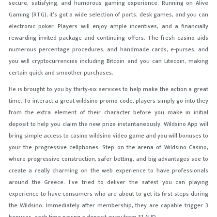
secure, satisfying, and humorous gaming experience. Running on Alive
Gaming (RTG), it’s got a wide selection of ports, desk games, and you can
electronic poker. Players will enjoy ample incentives, and a financially
rewarding invited package and continuing offers. The fresh casino aids
numerous percentage procedures, and handmade cards, e-purses, and
you will cryptocurrencies including Bitcoin and you can Litecoin, making
certain quick and smoother purchases.
He is brought to you by thirty-six services to help make the action a great
time. To interact a great wildsino promo code, players simply go into they
from the extra element of their character before you make in initial
deposit to help you claim the new prize instantaneously. Wildsino App will
bring simple access to casino wildsino video game and you will bonuses to
your the progressive cellphones. Step on the arena of Wildsino Casino,
where progressive construction, safer betting, and big advantages see to
create a really charming on the web experience to have professionals
around the Greece. I’ve tried to deliver the safest you can playing
experience to have consumers who are about to get its first steps during
the Wildsino. Immediately after membership, they are capable trigger 3