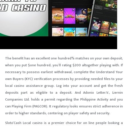
The benefit has an excellent one hundred% matches on your own deposit,
when you put $one hundred, you’ll rating $200 altogether playing with. If
necessary to possess earliest withdrawal, complete the Understand Your
own Buyers (KYC) verification processes by providing needed files to your
local casino assistance group. Log into your account and get the fresh
deposits part as eligible to a deposit. And Adonio Letter.V., Liernin
Companies Ltd. holds a permit regarding the Philippine Activity and you
can Playing Firm (PAGCOR). It regulatory looks ensures strict adherence in
order to higher standards, centering on player safety and security.
Sloto’Cash Local casino is a premier choice for on line people looking a