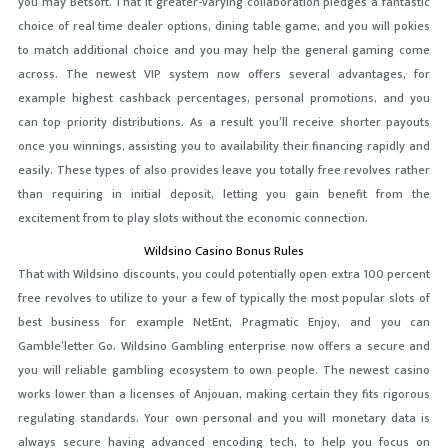
you may Betsoft. That it greater-varying collaboration pledges a fantastic
choice of real time dealer options, dining table game, and you will pokies
to match additional choice and you may help the general gaming come
across. The newest VIP system now offers several advantages, for
example highest cashback percentages, personal promotions, and you
can top priority distributions. As a result you’ll receive shorter payouts
once you winnings, assisting you to availability their financing rapidly and
easily. These types of also provides leave you totally free revolves rather
than requiring in initial deposit, letting you gain benefit from the
excitement from to play slots without the economic connection.
Wildsino Casino Bonus Rules
That with Wildsino discounts, you could potentially open extra 100 percent
free revolves to utilize to your a few of typically the most popular slots of
best business for example NetEnt, Pragmatic Enjoy, and you can
Gamble’letter Go. Wildsino Gambling enterprise now offers a secure and
you will reliable gambling ecosystem to own people. The newest casino
works lower than a licenses of Anjouan, making certain they fits rigorous
regulating standards. Your own personal and you will monetary data is
always secure having advanced encoding tech, to help you focus on