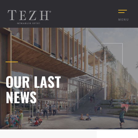
MENU
OUR LAST
NEWS