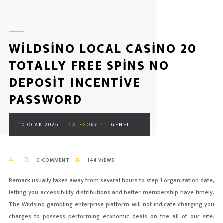
WILDSINO LOCAL CASINO 20
TOTALLY FREE SPINS NO
DEPOSIT INCENTIVE
PASSWORD
10 OCAK 2026
CATEGORY :
GENEL
0 COMMENT
144 VIEWS
Remark usually takes away from several hours to step 1 organization date,
letting you accessibility distributions and better membership have timely.
The Wildsino gambling enterprise platform will not indicate charging you
charges to possess performing economic deals on the all of our site.