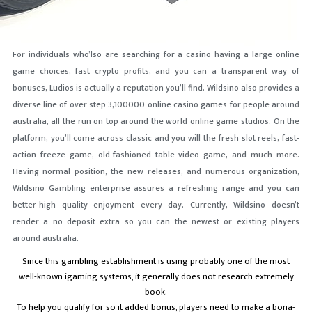
For individuals who’lso are searching for a casino having a large online
game choices, fast crypto profits, and you can a transparent way of
bonuses, Ludios is actually a reputation you’ll find. Wildsino also provides a
diverse line of over step 3,100000 online casino games for people around
australia, all the run on top around the world online game studios. On the
platform, you’ll come across classic and you will the fresh slot reels, fast-
action freeze game, old-fashioned table video game, and much more.
Having normal position, the new releases, and numerous organization,
Wildsino Gambling enterprise assures a refreshing range and you can
better-high quality enjoyment every day. Currently, Wildsino doesn’t
render a no deposit extra so you can the newest or existing players
around australia.
Since this gambling establishment is using probably one of the most
well-known igaming systems, it generally does not research extremely
book.
To help you qualify for so it added bonus, players need to make a bona-