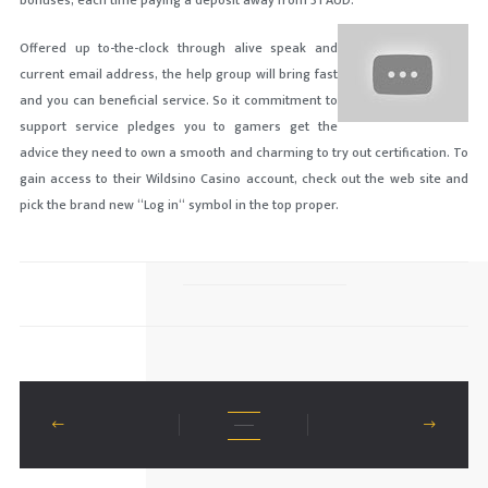
bonuses, each time paying a deposit away from 31 AUD.
Offered up to-the-clock through alive speak and
current email address, the help group will bring fast
and you can beneficial service. So it commitment to
support service pledges you to gamers get the
advice they need to own a smooth and charming to try out certification. To
gain access to their Wildsino Casino account, check out the web site and
pick the brand new “Log in“ symbol in the top proper.