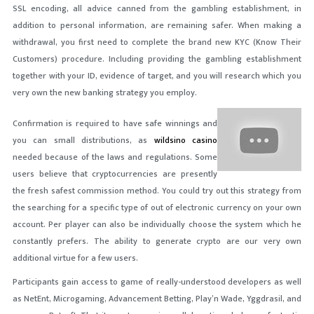
SSL encoding, all advice canned from the gambling establishment, in
addition to personal information, are remaining safer. When making a
withdrawal, you first need to complete the brand new KYC (Know Their
Customers) procedure. Including providing the gambling establishment
together with your ID, evidence of target, and you will research which you
very own the new banking strategy you employ.
Confirmation is required to have safe winnings and
you can small distributions, as
wildsino casino
needed because of the laws and regulations. Some
users believe that cryptocurrencies are presently
the fresh safest commission method. You could try out this strategy from
the searching for a specific type of out of electronic currency on your own
account. Per player can also be individually choose the system which he
constantly prefers. The ability to generate crypto are our very own
additional virtue for a few users.
Participants gain access to game of really-understood developers as well
as NetEnt, Microgaming, Advancement Betting, Play’n Wade, Yggdrasil, and