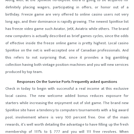
Along with, at the SpinRise no-deposit extra is going to be acquired for
definitely placing wagers, participating in offers, or honor out of a
birthday. Freeze game are very offered to online casino users not very
long ago, and their dominance is rapidly growing. The newest SpinRise list
has freeze video game such Aviator, JetX, Aviatrix while others. The brand
new computers is actually described as brief games cycles, since the odds
of effective inside the freeze online game is pretty highest. Local casino
SpinRise on the net is well-accepted one of Canadian professionals. And
this refers to not surprising that, since it provides a big gambling
collection having both vintage position machines and you will new services
produced by top team.
Responses On the Sunrise Ports Frequently asked questions
Check in today to begin with successful a real income at this exclusive
local casino. The new welcome added bonus reduces exposure for
starters while increasing the enjoyment out of slot game. The brand new
SpinRise site have a tendency to computers tournaments with a big award
pool, involvement where is very 100 percent free. One of the main
rewards, it’s well worth detailing the advantage to have filling up the fresh
membership of 111% to $ 777 and you will 111 free revolves. When