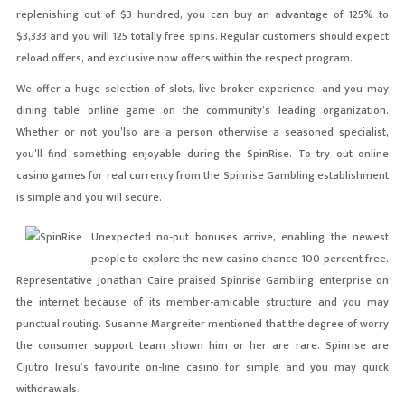
replenishing out of $3 hundred, you can buy an advantage of 125% to
$3,333 and you will 125 totally free spins. Regular customers should expect
reload offers, and exclusive now offers within the respect program.
We offer a huge selection of slots, live broker experience, and you may
dining table online game on the community’s leading organization.
Whether or not you’lso are a person otherwise a seasoned specialist,
you’ll find something enjoyable during the SpinRise. To try out online
casino games for real currency from the Spinrise Gambling establishment
is simple and you will secure.
Unexpected no-put bonuses arrive, enabling the newest
people to explore the new casino chance-100 percent free.
Representative Jonathan Caire praised Spinrise Gambling enterprise on
the internet because of its member-amicable structure and you may
punctual routing. Susanne Margreiter mentioned that the degree of worry
the consumer support team shown him or her are rare. Spinrise are
Cijutro Iresu’s favourite on-line casino for simple and you may quick
withdrawals.