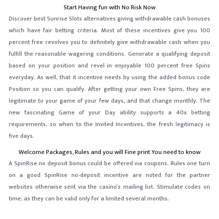
Start Having fun with No Risk Now
Discover best Sunrise Slots alternatives giving withdrawable cash bonuses
which have fair betting criteria. Most of these incentives give you 100
percent free revolves you to definitely give withdrawable cash when you
fulfill the reasonable wagering conditions. Generate a qualifying deposit
based on your position and revel in enjoyable 100 percent free Spins
everyday. As well, that it incentive needs by using the added bonus code
Position so you can qualify. After getting your own Free Spins, they are
legitimate to your game of your few days, and that change monthly. The
new fascinating Game of your Day ability supports a 40x betting
requirements, so when to the Invited Incentives, the fresh legitimacy is
five days.
Welcome Packages, Rules and you will Fine print You need to know
A SpinRise no deposit bonus could be offered via coupons. Rules one turn
on a good SpinRise no-deposit incentive are noted for the partner
websites otherwise sent via the casino’s mailing list. Stimulate codes on
time, as they can be valid only for a limited several months.