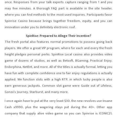
once. Responses from your talk experts capture ranging from 1 and you
may five minutes. A thorough FAQ part is available in the site header,
where you can find methods to the most used inquiries. Participants favor
Spinrise Casino because brings together freedom, equity, and you can
innovation under you to definitely electronic roof.
SpinRise: Prepared to Allege Their Incentive?
The fresh portal also features normal promotions to possess going back
players. We offer a great VIP program, where for each and every the fresh
height pledges personal perks. SpinRise Local casino also provides video
game of dozens of studios, as well as Betsoft, BGaming, Practical Enjoy,
Endorphina, NetEnt, and more. All of the titles is actually formal, letting you
have fun with complete confidence one to fair enjoy regulations is actually
applied. We function slots with a high RTP, in which lucky people is also
earn generous jackpots. Common slot game were Guide out of Lifeless,
Gonzo’s Journey, Starburst, and many more.
I once again have to put at the very least $30, the new revolves use Insane
Cash x9990, plus the wagering stays put during the 40×. Other app
company that supply alive video game so you can Spinrise is ICONIC21,