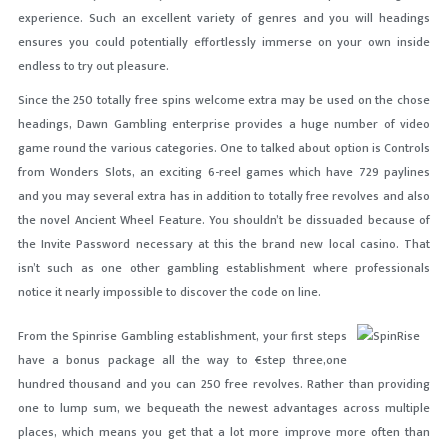
experience. Such an excellent variety of genres and you will headings
ensures you could potentially effortlessly immerse on your own inside
endless to try out pleasure.
Since the 250 totally free spins welcome extra may be used on the chose
headings, Dawn Gambling enterprise provides a huge number of video
game round the various categories. One to talked about option is Controls
from Wonders Slots, an exciting 6-reel games which have 729 paylines
and you may several extra has in addition to totally free revolves and also
the novel Ancient Wheel Feature. You shouldn’t be dissuaded because of
the Invite Password necessary at this the brand new local casino. That
isn’t such as one other gambling establishment where professionals
notice it nearly impossible to discover the code on line.
From the Spinrise Gambling establishment, your first steps
have a bonus package all the way to €step three,one
hundred thousand and you can 250 free revolves. Rather than providing
one to lump sum, we bequeath the newest advantages across multiple
places, which means you get that a lot more improve more often than