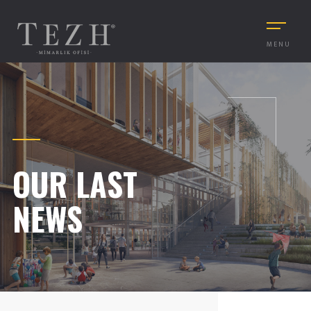
MENU
OUR LAST
NEWS