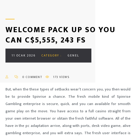
WELCOME PACK UP SO YOU
CAN C$5,555, 243 FS
11 OCAK 2026
CATEGORY :
GENEL
0 COMMENT
173 VIEWS
But, when the these types of setbacks wear’t concern you, you then would
be to provide Spinrise a chance. The fresh mobile kind of Spinrise
Gambling enterprise is secure, quick, and you can available for smooth
game play on the move. You have access to a full casino straight from
your own internet browser or obtain the fresh faithful software. All of the
have in the pc adaptation arrive, along with ports, desk video game, alive
gambling enterprise, and you will extra says.
The fresh user interface is