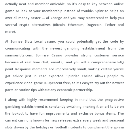
actually neat and member-amicable, so it’s easy to key between online
game or look at your membership instead of trouble. Spinrise helps an
over-all money roster — of Charge and you may Mastercard to help you
several crypto alternatives (Bitcoin, Ethereum, Dogecoin, Tether and
more).
At Sunrise Slots Local casino, you could potentially get the code by
communicating with the newest gambling establishment from the
sunriseslots.com. Spinrise Casino provides strong customer service
because of real time chat, email (), and you will a comprehensive FAQ
point. Response moments are impressively small, making certain you’ve
got advice just in case expected. Spinrise Casino allows people to
experience video game 100percent free, so it’s easy to try out the newest
ports or routine tips without any economic partnership.
I along with highly recommend keeping in mind that the progressive
gambling establishment is constantly switching, making it smart to be on
the lookout to have fun improvements and exclusive bonus items. The
current casino is known for new releases extra every week and seasonal
slots driven by the holidays or football incidents to compliment the gonna