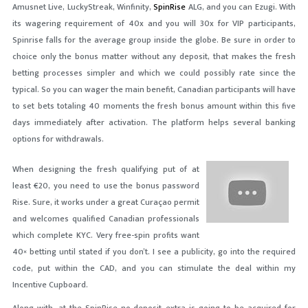
Amusnet Live, LuckyStreak, Winfinity,
SpinRise
ALG, and you can Ezugi. With
its wagering requirement of 40x and you will 30x for VIP participants,
Spinrise falls for the average group inside the globe. Be sure in order to
choice only the bonus matter without any deposit, that makes the fresh
betting processes simpler and which we could possibly rate since the
typical. So you can wager the main benefit, Canadian participants will have
to set bets totaling 40 moments the fresh bonus amount within this five
days immediately after activation. The platform helps several banking
options for withdrawals.
When designing the fresh qualifying put of at
least €20, you need to use the bonus password
Rise. Sure, it works under a great Curaçao permit
and welcomes qualified Canadian professionals
which complete KYC. Very free-spin profits want
40× betting until stated if you don’t. I see a publicity, go into the required
code, put within the CAD, and you can stimulate the deal within my
Incentive Cupboard.