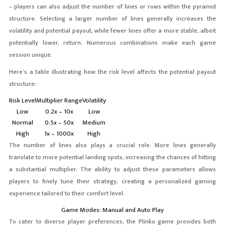
– players can also adjust the number of lines or rows within the pyramid
structure. Selecting a larger number of lines generally increases the
volatility and potential payout, while fewer lines offer a more stable, albeit
potentially lower, return. Numerous combinations make each game
session unique.
Here’s a table illustrating how the risk level affects the potential payout
structure:
Risk Level
Multiplier Range
Volatility
Low
0.2x – 10x
Low
Normal
0.5x – 50x
Medium
High
1x – 1000x
High
The number of lines also plays a crucial role. More lines generally
translate to more potential landing spots, increasing the chances of hitting
a substantial multiplier. The ability to adjust these parameters allows
players to finely tune their strategy, creating a personalized gaming
experience tailored to their comfort level.
Game Modes: Manual and Auto Play
To cater to diverse player preferences, the Plinko game provides both