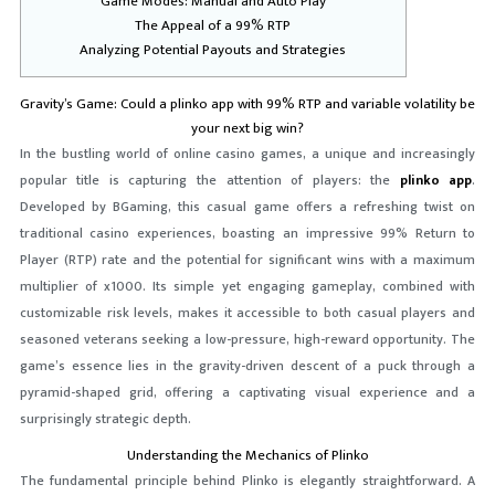
Game Modes: Manual and Auto Play
The Appeal of a 99% RTP
Analyzing Potential Payouts and Strategies
Gravity’s Game: Could a plinko app with 99% RTP and variable volatility be
your next big win?
In the bustling world of online casino games, a unique and increasingly
popular title is capturing the attention of players: the
plinko app
.
Developed by BGaming, this casual game offers a refreshing twist on
traditional casino experiences, boasting an impressive 99% Return to
Player (RTP) rate and the potential for significant wins with a maximum
multiplier of x1000. Its simple yet engaging gameplay, combined with
customizable risk levels, makes it accessible to both casual players and
seasoned veterans seeking a low-pressure, high-reward opportunity. The
game’s essence lies in the gravity-driven descent of a puck through a
pyramid-shaped grid, offering a captivating visual experience and a
surprisingly strategic depth.
Understanding the Mechanics of Plinko
The fundamental principle behind Plinko is elegantly straightforward. A