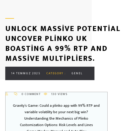
UNLOCK MASSIVE POTENTIAL
UNCOVER PLINKO UK
BOASTING A 99% RTP AND
MASSIVE MULTIPLIERS.
14 TEMMUZ 2025
CATEGORY :
GENEL
0 COMMENT
130 VIEWS
Gravity’s Game: Could a plinko app with 99% RTP and
variable volatility be your next big win?
Understanding the Mechanics of Plinko
Customization Options: Risk Levels and Lines