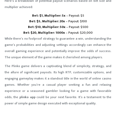
Here’s a breakdown of potential payout scenarios based on bet size and
multiplier achieved:
Bet: $1, Multiplier: 5x
– Payout: $5
Bet: $5, Multiplier: 20x
– Payout: $100
Bet: $10, Multiplier: 50x
– Payout: $500
Bet: $20, Multiplier: 1000x
– Payout: $20,000
While there’s no foolproof strategy to guarantee a win, understanding the
game’s probabilities and adjusting settings accordingly can enhance the
overall gaming experience and potentially improve the odds of success.
The unique element of the game makes it cherished among players.
The Plinko game delivers a captivating blend of simplicity, strategy, and
the allure of significant payouts. Its high RTP, customizable options, and
engaging gameplay makes it a standout title in the world of online casino
games. Whether you’re a casual player seeking a fun and relaxing
experience or a seasoned gambler looking for a game with favorable
odds, the
plinko app
could be your next favorite. It’s a testament to the
power of simple game design executed with exceptional quality.