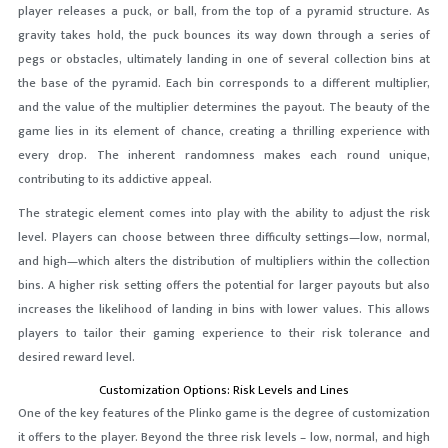
player releases a puck, or ball, from the top of a pyramid structure. As
gravity takes hold, the puck bounces its way down through a series of
pegs or obstacles, ultimately landing in one of several collection bins at
the base of the pyramid. Each bin corresponds to a different multiplier,
and the value of the multiplier determines the payout. The beauty of the
game lies in its element of chance, creating a thrilling experience with
every drop. The inherent randomness makes each round unique,
contributing to its addictive appeal.
The strategic element comes into play with the ability to adjust the risk
level. Players can choose between three difficulty settings—low, normal,
and high—which alters the distribution of multipliers within the collection
bins. A higher risk setting offers the potential for larger payouts but also
increases the likelihood of landing in bins with lower values. This allows
players to tailor their gaming experience to their risk tolerance and
desired reward level.
Customization Options: Risk Levels and Lines
One of the key features of the Plinko game is the degree of customization
it offers to the player. Beyond the three risk levels – low, normal, and high