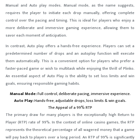
Manual and Auto play modes. Manual mode, as the name suggests,
requires the player to initiate each drop manually, offering complete
control over the pacing and timing. This is ideal for players who enjoy a
more deliberate and immersive gaming experience, allowing them to
savor each moment of anticipation.
In contrast, Auto play offers a hands-free experience. Players can set a
predetermined number of drops and an autoplay function will execute
them automatically. This is a convenient option for players who prefer a
faster-paced game or wish to multitask while enjoying the thrill of Plinko.
An essential aspect of Auto Play is the ability to set loss limits and win
goals, ensuring responsible gaming habits.
Manual Mode:
Full control, deliberate pacing, immersive experience.
Auto Play:
Hands-free, adjustable drops, loss limits & win goals.
The Appeal of a 99% RTP
The primary draw for many players is the exceptionally high Return to
Player (RTP) rate of 99%. In the context of online casino games, the RTP
represents the theoretical percentage of all wagered money that a game
will pay back to players over a long period. An RTP of 99% is significantly