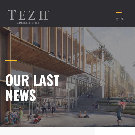
MENU
OUR LAST
NEWS