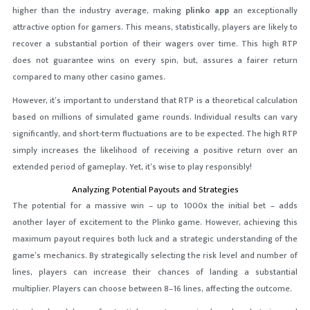
higher than the industry average, making
plinko app
an exceptionally
attractive option for gamers. This means, statistically, players are likely to
recover a substantial portion of their wagers over time. This high RTP
does not guarantee wins on every spin, but, assures a fairer return
compared to many other casino games.
However, it’s important to understand that RTP is a theoretical calculation
based on millions of simulated game rounds. Individual results can vary
significantly, and short-term fluctuations are to be expected. The high RTP
simply increases the likelihood of receiving a positive return over an
extended period of gameplay. Yet, it’s wise to play responsibly!
Analyzing Potential Payouts and Strategies
The potential for a massive win – up to 1000x the initial bet – adds
another layer of excitement to the Plinko game. However, achieving this
maximum payout requires both luck and a strategic understanding of the
game’s mechanics. By strategically selecting the risk level and number of
lines, players can increase their chances of landing a substantial
multiplier. Players can choose between 8–16 lines, affecting the outcome.