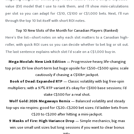
value (EV) model that I use to rank them, and I’ll show mini-calculations
per slot so you can adapt for C$10, C$100 or C$1,000 bets. Next, I’ll run
through the top 10 list itself with short ROI notes.
Top 10 New Slots of the Month for Canadian Players (Ranked)
Here’s the list—short notes on why each slot matters to a Canadian high-
roller, with quick ROI cues so you can decide whether to bet big or sit out.
The last sentence explains which slot I’d scale on a C$1,000 buy-in.
Mega Moolah: New Link Edition
— Progressive-heavy, life-changing
top prize; EV low short-term but huge upside for C$50–C$500 spins; scale
cautiously if chasing a C$10k+ jackpot.
Book of Dead: Expanded RTP
— Classic volatility with big free-spin
multipliers; with a 97% RTP variant it’s okay for C$100 base sessions; I’d
stake C$500 for a real shot.
Wolf Gold: 2026 Megaways Remix
— Balanced volatility and steady
top-ups via respins; good for C$20–C$200 bet sizes; I’d ladder bets from
C$20 to C$200 after hitting a mini-jackpot.
9 Masks of Fire: High-Variance Drop
— Simple mechanics, big max
win; use small unit sizes but long sessions if you want to clear bonus