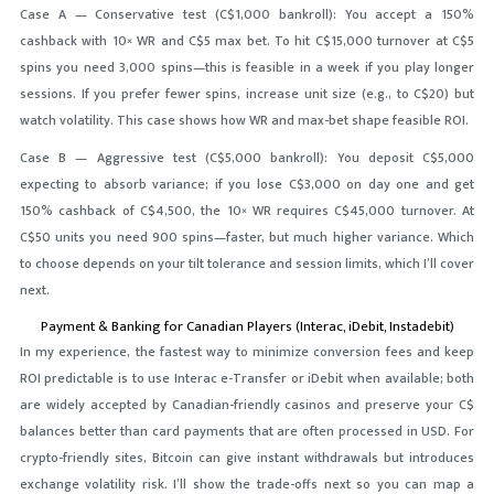
Case A — Conservative test (C$1,000 bankroll): You accept a 150%
cashback with 10× WR and C$5 max bet. To hit C$15,000 turnover at C$5
spins you need 3,000 spins—this is feasible in a week if you play longer
sessions. If you prefer fewer spins, increase unit size (e.g., to C$20) but
watch volatility. This case shows how WR and max-bet shape feasible ROI.
Case B — Aggressive test (C$5,000 bankroll): You deposit C$5,000
expecting to absorb variance; if you lose C$3,000 on day one and get
150% cashback of C$4,500, the 10× WR requires C$45,000 turnover. At
C$50 units you need 900 spins—faster, but much higher variance. Which
to choose depends on your tilt tolerance and session limits, which I’ll cover
next.
Payment & Banking for Canadian Players (Interac, iDebit, Instadebit)
In my experience, the fastest way to minimize conversion fees and keep
ROI predictable is to use Interac e-Transfer or iDebit when available; both
are widely accepted by Canadian-friendly casinos and preserve your C$
balances better than card payments that are often processed in USD. For
crypto-friendly sites, Bitcoin can give instant withdrawals but introduces
exchange volatility risk. I’ll show the trade-offs next so you can map a