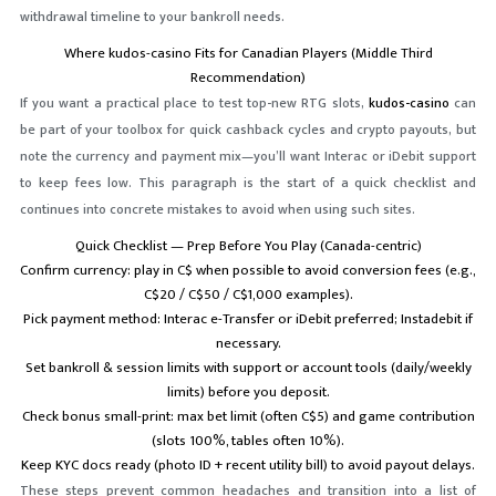
withdrawal timeline to your bankroll needs.
Where kudos-casino Fits for Canadian Players (Middle Third
Recommendation)
If you want a practical place to test top-new RTG slots,
kudos-casino
can
be part of your toolbox for quick cashback cycles and crypto payouts, but
note the currency and payment mix—you’ll want Interac or iDebit support
to keep fees low. This paragraph is the start of a quick checklist and
continues into concrete mistakes to avoid when using such sites.
Quick Checklist — Prep Before You Play (Canada-centric)
Confirm currency: play in C$ when possible to avoid conversion fees (e.g.,
C$20 / C$50 / C$1,000 examples).
Pick payment method: Interac e-Transfer or iDebit preferred; Instadebit if
necessary.
Set bankroll & session limits with support or account tools (daily/weekly
limits) before you deposit.
Check bonus small-print: max bet limit (often C$5) and game contribution
(slots 100%, tables often 10%).
Keep KYC docs ready (photo ID + recent utility bill) to avoid payout delays.
These steps prevent common headaches and transition into a list of