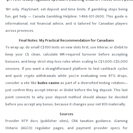
18+ only. PlaySmart: set deposit and time limits. If gambling stops being
fun, get help — Canada Gambling Helpline: 1-866-531-2600. This guide is
informational, not financial advice, and is tailored for Canadian players
across provinces.
Final Notes: My Practical Recommendation for Canadians
To wrap up: do small C$100 tests on new slots first, use Interac or iDebit to
keep your C$ clean, calculate WR-required turnover before accepting
bonuses, and keep strict stop-loss rules when scaling to C$1,000–C$5,000
sessions. If you want a straightforward platform to test cashback cycles
and quick crypto withdrawals while you’re evaluating new RTG drops,
consider a site like
kudos-casino
as part of a diversified testing rotation—
just confirm they accept Interac or iDebit before the big deposit. This last
point connects to why your deposit method should always be decided
before you accept any bonus, because it changes your net ROI materially.
Sources
Provider RTP docs (publisher sites), CRA taxation guidance, iGaming
Ontario (AGCO) regulator pages, and payment provider specs for