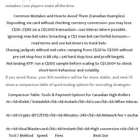
mistakes I see players make all the time.
Common Mistakes and How to Avoid Them (Canadian Examples)
Depositing via card without checking currency conversion: you may lose
C$30–C$80 on a C$1,000 transaction—use Interac where possible.
Ignoring max-bet rules: breaching a C$5 max-bet can forfeit bonuses—
read terms and use bet timers to track bets.
Chasing jackpots without exit rules: ramping from C$20 to C$500 without
pre-set stop-loss is tilt city—set hard stop-loss and profit targets.
Not testing RTP: run a C$100 sample before scaling to C$1,000+ to check
short-term behaviour and volatility.
If you avoid these, your ROI numbers will be far more stable, and next I’ll
show a comparison table of quick tooling options for executing strategies.
Comparison Table: Tools & Payment Options for Canadian High-Rollers
<tr><td>iDebit / Instadebit</td><td>Instant</td><td>Low</td><td>When Interac 
<tr><td>Crypto (BTC/ETH)</td><td>Minutes–24h</td><td>Network fee + exchang
Tool / Method
Speed
Fees
Best Use