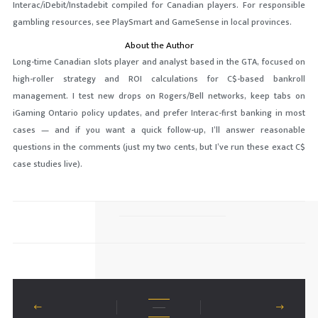
Interac/iDebit/Instadebit compiled for Canadian players. For responsible
gambling resources, see PlaySmart and GameSense in local provinces.
About the Author
Long-time Canadian slots player and analyst based in the GTA, focused on
high-roller strategy and ROI calculations for C$-based bankroll
management. I test new drops on Rogers/Bell networks, keep tabs on
iGaming Ontario policy updates, and prefer Interac-first banking in most
cases — and if you want a quick follow-up, I’ll answer reasonable
questions in the comments (just my two cents, but I’ve run these exact C$
case studies live).