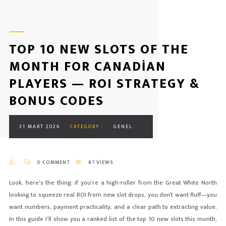
TOP 10 NEW SLOTS OF THE
MONTH FOR CANADIAN
PLAYERS — ROI STRATEGY &
BONUS CODES
31 MART 2026
CATEGORY :
GENEL
0 COMMENT
87 VIEWS
Look, here’s the thing: if you’re a high-roller from the Great White North
looking to squeeze real ROI from new slot drops, you don’t want fluff—you
want numbers, payment practicality, and a clear path to extracting value.
In this guide I’ll show you a ranked list of the top 10 new slots this month,