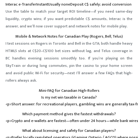
Interac e-Transfer
Instant
Usually none
Deposit C$ safely; avoid conversion
Use the table to match your target ROI timeline—if you need same-day
liquidity, crypto wins; if you want predictable C$ amounts, Interac is the
answer, and we’ll now cover support and network notes for mobile play.
Mobile & Network Notes for Canadian Play (Rogers, Bell, Telus)
I test sessions on Rogers in Toronto and Bell in the GTA; both handle heavy
HTML5 slots at C$20–C$100 bet sizes without lag, and Telus coverage in
BC handles evening sessions smoothly too. If you’re playing on the
SkyTrain or during long commutes, pin the casino to your home screen
and avoid public Wi‑Fi for security—next I’ll answer a few FAQs that high-
rollers always ask.
Mini-FAQ for Canadian High-Rollers
Is my net win taxable in Canada?
Which payment method gives the fastest withdrawals?
What about licensing and safety for Canadian players?