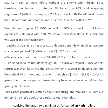
CAD so I can compare offers without the smoke and mirrors. First,
translate the bonus to potential EV based on RTP and wagering
requirement (WR). For example, a 150% cashback with 10× WR on slots and
full slot contribution is not the same as a 150% match with 40× WR.
Example: You deposit C$1,000 and get a 150% cashback on net losses
(applies to slots only) with a 10× WR. If your expected slot RTP is 96% and
you wager the cashback fully:
– Cashback available after a C$1,000 deposit depends on net loss; assume
worst-case you lost C$1,000, you get C$1,500 cashback.
– Wagering requirement: 10× × C$1,500 = C$15,000 total turnover.
– Expected value of the playthrough: RTP × turnover impact ≈ 96% of bets
return to player; but since the bonus money is subject to playthrough, the
theoretical EV on the bonus portion is roughly C$1,500 × (RTP) = C$1,440
gross, then minus expected loses during turnover—this is simplified, but
gives you a baseline.
This raises practical questions about bet sizing and max-bet (usually C$5
per spin)—so let’s apply these rules to real examples.
Applying the Math: Two Mini-Cases for Canadian High-Rollers