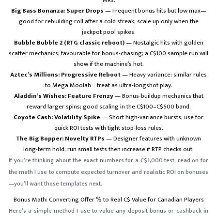
WRs.
Big Bass Bonanza: Super Drops
— Frequent bonus hits but low max—
good for rebuilding roll after a cold streak; scale up only when the
jackpot pool spikes.
Bubble Bubble 2 (RTG classic reboot)
— Nostalgic hits with golden
scatter mechanics; favourable for bonus-chasing; a C$100 sample run will
show if the machine’s hot.
Aztec’s Millions: Progressive Reboot
— Heavy variance; similar rules
to Mega Moolah—treat as ultra-longshot play.
Aladdin’s Wishes: Feature Frenzy
— Bonus-buildup mechanics that
reward larger spins; good scaling in the C$100–C$500 band.
Coyote Cash: Volatility Spike
— Short high-variance bursts; use for
quick ROI tests with tight stop-loss rules.
The Big Bopper: Novelty RTPs
— Designer features with unknown
long-term hold; run small tests then increase if RTP checks out.
If you’re thinking about the exact numbers for a C$1,000 test, read on for
the math I use to compute expected turnover and realistic ROI on bonuses
—you’ll want those templates next.
Bonus Math: Converting Offer % to Real C$ Value for Canadian Players
Here’s a simple method I use to value any deposit bonus or cashback in