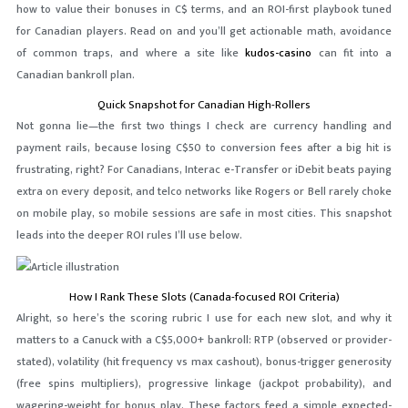
how to value their bonuses in C$ terms, and an ROI-first playbook tuned
for Canadian players. Read on and you’ll get actionable math, avoidance
of common traps, and where a site like
kudos-casino
can fit into a
Canadian bankroll plan.
Quick Snapshot for Canadian High-Rollers
Not gonna lie—the first two things I check are currency handling and
payment rails, because losing C$50 to conversion fees after a big hit is
frustrating, right? For Canadians, Interac e-Transfer or iDebit beats paying
extra on every deposit, and telco networks like Rogers or Bell rarely choke
on mobile play, so mobile sessions are safe in most cities. This snapshot
leads into the deeper ROI rules I’ll use below.
How I Rank These Slots (Canada-focused ROI Criteria)
Alright, so here’s the scoring rubric I use for each new slot, and why it
matters to a Canuck with a C$5,000+ bankroll: RTP (observed or provider-
stated), volatility (hit frequency vs max cashout), bonus-trigger generosity
(free spins multipliers), progressive linkage (jackpot probability), and
wagering-weight for bonus play. These factors feed a simple expected-