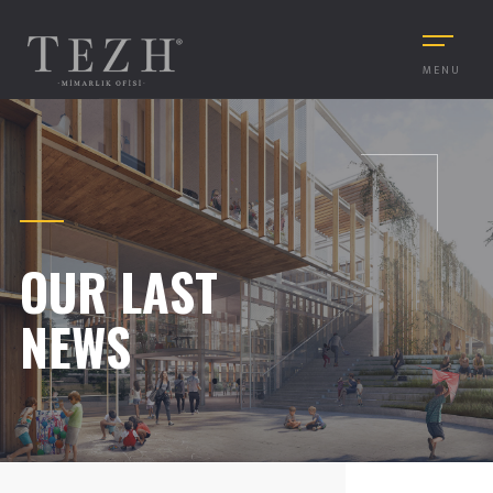
MENU
OUR LAST
NEWS