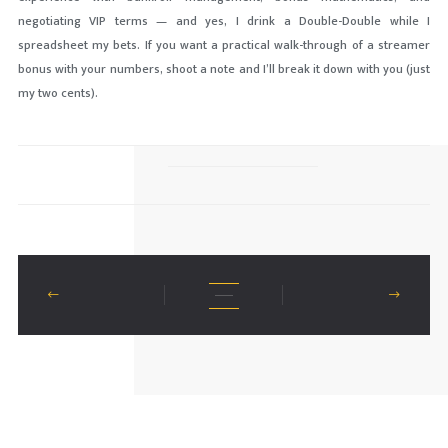
negotiating VIP terms — and yes, I drink a Double-Double while I
spreadsheet my bets. If you want a practical walk-through of a streamer
bonus with your numbers, shoot a note and I’ll break it down with you (just
my two cents).