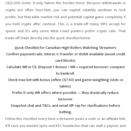
C$25,000 (note: D-only halves the burden here). Because withdrawals in
crypto are often hour-fast, you can exploit volatility windows to lock
profits, but that adds market risk and potential capital gains complexity if
you hold crypto after cashout. This is a trade-off many VIPs accept for
speed, and it’s why some West Coast punters prefer crypto rails. That
trade-off leads directly into the quick checklist below.
Quick Checklist for Canadian High-Rollers Watching Streamers
Confirm payment rails: Interac e-Transfer or iDebit available (avoid credit
card blocks).
Calculate WR in C$: (Deposit + Bonus) × WR = required turnover; compare
to bankroll.
Check max bet with bonus (often C$7.50) and game-weighting (slots vs
tables).
Prefer D-only WR offers where possible — they drastically reduce
turnover.
Snapshot chat and T&Cs, and email VIP rep for clarifications before
betting.
Follow this checklist every time a streamer posts a code or an affiliate link;
it’ll save you wasted spins and KYC headaches that can stall a payout, and