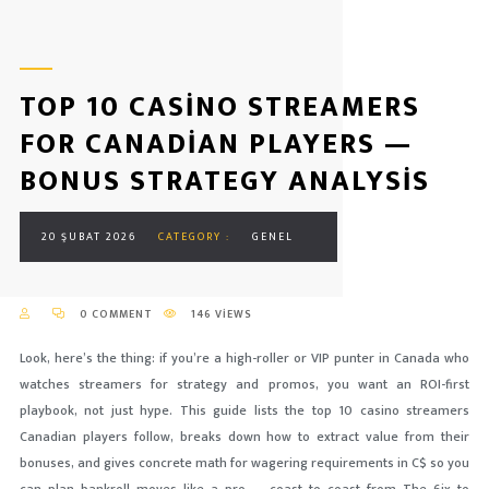
TOP 10 CASINO STREAMERS
FOR CANADIAN PLAYERS —
BONUS STRATEGY ANALYSIS
20 ŞUBAT 2026
CATEGORY :
GENEL
0 COMMENT
146 VIEWS
Look, here’s the thing: if you’re a high-roller or VIP punter in Canada who
watches streamers for strategy and promos, you want an ROI-first
playbook, not just hype. This guide lists the top 10 casino streamers
Canadian players follow, breaks down how to extract value from their
bonuses, and gives concrete math for wagering requirements in C$ so you