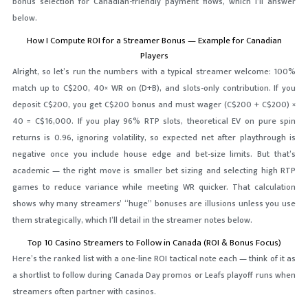
bonus selection for Canadian-friendly payment flows, which I’ll answer
below.
How I Compute ROI for a Streamer Bonus — Example for Canadian
Players
Alright, so let’s run the numbers with a typical streamer welcome: 100%
match up to C$200, 40× WR on (D+B), and slots-only contribution. If you
deposit C$200, you get C$200 bonus and must wager (C$200 + C$200) ×
40 = C$16,000. If you play 96% RTP slots, theoretical EV on pure spin
returns is 0.96, ignoring volatility, so expected net after playthrough is
negative once you include house edge and bet-size limits. But that’s
academic — the right move is smaller bet sizing and selecting high RTP
games to reduce variance while meeting WR quicker. That calculation
shows why many streamers’ “huge” bonuses are illusions unless you use
them strategically, which I’ll detail in the streamer notes below.
Top 10 Casino Streamers to Follow in Canada (ROI & Bonus Focus)
Here’s the ranked list with a one-line ROI tactical note each — think of it as
a shortlist to follow during Canada Day promos or Leafs playoff runs when
streamers often partner with casinos.