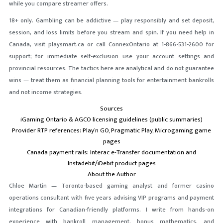
while you compare streamer offers.
18+ only. Gambling can be addictive — play responsibly and set deposit,
session, and loss limits before you stream and spin. If you need help in
Canada, visit playsmart.ca or call ConnexOntario at 1-866-531-2600 for
support; for immediate self-exclusion use your account settings and
provincial resources. The tactics here are analytical and do not guarantee
wins — treat them as financial planning tools for entertainment bankrolls
and not income strategies.
Sources
iGaming Ontario & AGCO licensing guidelines (public summaries)
Provider RTP references: Play’n GO, Pragmatic Play, Microgaming game
pages
Canada payment rails: Interac e-Transfer documentation and
Instadebit/iDebit product pages
About the Author
Chloe Martin — Toronto-based gaming analyst and former casino
operations consultant with five years advising VIP programs and payment
integrations for Canadian-friendly platforms. I write from hands-on
experience with bankroll management, bonus mathematics, and