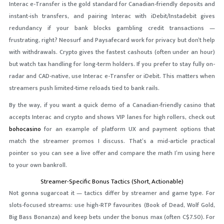
Interac e-Transfer is the gold standard for Canadian-friendly deposits and
instant-ish transfers, and pairing Interac with iDebit/Instadebit gives
redundancy if your bank blocks gambling credit transactions —
frustrating, right? Neosurf and Paysafecard work for privacy but don’t help
with withdrawals. Crypto gives the fastest cashouts (often under an hour)
but watch tax handling for long-term holders. If you prefer to stay fully on-
radar and CAD-native, use Interac e-Transfer or iDebit. This matters when
streamers push limited-time reloads tied to bank rails.
By the way, if you want a quick demo of a Canadian-friendly casino that
accepts Interac and crypto and shows VIP lanes for high rollers, check out
bohocasino
for an example of platform UX and payment options that
match the streamer promos I discuss. That’s a mid-article practical
pointer so you can see a live offer and compare the math I’m using here
to your own bankroll.
Streamer-Specific Bonus Tactics (Short, Actionable)
Not gonna sugarcoat it — tactics differ by streamer and game type. For
slots-focused streams: use high-RTP favourites (Book of Dead, Wolf Gold,
Big Bass Bonanza) and keep bets under the bonus max (often C$7.50). For