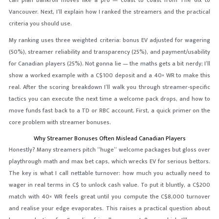
can plan bankroll moves like a pro — coast to coast from The 6ix to
Vancouver. Next, I’ll explain how I ranked the streamers and the practical
criteria you should use.
My ranking uses three weighted criteria: bonus EV adjusted for wagering
(50%), streamer reliability and transparency (25%), and payment/usability
for Canadian players (25%). Not gonna lie — the maths gets a bit nerdy; I’ll
show a worked example with a C$100 deposit and a 40× WR to make this
real. After the scoring breakdown I’ll walk you through streamer-specific
tactics you can execute the next time a welcome pack drops, and how to
move funds fast back to a TD or RBC account. First, a quick primer on the
core problem with streamer bonuses.
Why Streamer Bonuses Often Mislead Canadian Players
Honestly? Many streamers pitch “huge” welcome packages but gloss over
playthrough math and max bet caps, which wrecks EV for serious bettors.
The key is what I call nettable turnover: how much you actually need to
wager in real terms in C$ to unlock cash value. To put it bluntly, a C$200
match with 40× WR feels great until you compute the C$8,000 turnover
and realise your edge evaporates. This raises a practical question about