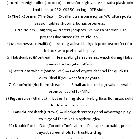
1) NorthernHighRoller (Toronto) — Best for high-value reloads; playbook:
limit bets to C$2–C$7.50 on high RTP slots.
2) The6ixSpinner (The 6ix) — Excellent transparency on WR; often posts
session tables showing bonus progress.
3) PrairieJack (Calgary) — Prefers jackpots like Mega Moolah; use
progressive strategies cautiously.
4) MaritimesMax (Halifax) — Strong at live blackjack promos; perfect for
bettors who prefer table play.
5) HabsFanBet (Montreal) — French/English streams; watch during Habs
games for targeted offers.
6) WestCoastWhale (Vancouver) — Good crypto-channel for quick BTC
outs; ideal if you want fast payouts.
7) YukonYield (Northern streams) — Small audience, high-value private
promos; useful for VIPs.
8) BigBassLive (Atlantic) — Loves fishing slots like Big Bass Bonanza; solid
for low volatility runs.
9) CanuckCardshark (Ottawa) — Blackjack strategy and advantage play
talk; good for mixed playthroughs.
10) DoubleDoubleDan (Toronto Tim’s vibe) — Fun, approachable, posts
payout screenshots for trust-building.