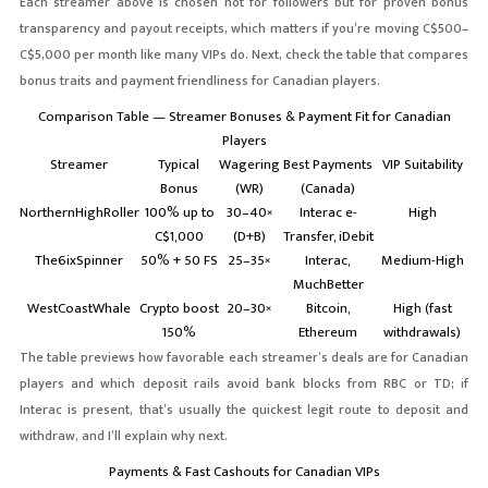
Each streamer above is chosen not for followers but for proven bonus
transparency and payout receipts, which matters if you’re moving C$500–
C$5,000 per month like many VIPs do. Next, check the table that compares
bonus traits and payment friendliness for Canadian players.
Comparison Table — Streamer Bonuses & Payment Fit for Canadian
Players
Streamer
Typical
Wagering
Best Payments
VIP Suitability
Bonus
(WR)
(Canada)
NorthernHighRoller
100% up to
30–40×
Interac e-
High
C$1,000
(D+B)
Transfer, iDebit
The6ixSpinner
50% + 50 FS
25–35×
Interac,
Medium-High
MuchBetter
WestCoastWhale
Crypto boost
20–30×
Bitcoin,
High (fast
150%
Ethereum
withdrawals)
The table previews how favorable each streamer’s deals are for Canadian
players and which deposit rails avoid bank blocks from RBC or TD; if
Interac is present, that’s usually the quickest legit route to deposit and
withdraw, and I’ll explain why next.
Payments & Fast Cashouts for Canadian VIPs