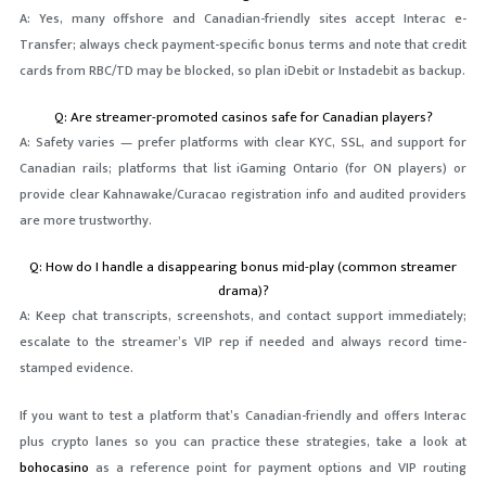
A: Yes, many offshore and Canadian-friendly sites accept Interac e-
Transfer; always check payment-specific bonus terms and note that credit
cards from RBC/TD may be blocked, so plan iDebit or Instadebit as backup.
Q: Are streamer-promoted casinos safe for Canadian players?
A: Safety varies — prefer platforms with clear KYC, SSL, and support for
Canadian rails; platforms that list iGaming Ontario (for ON players) or
provide clear Kahnawake/Curacao registration info and audited providers
are more trustworthy.
Q: How do I handle a disappearing bonus mid-play (common streamer
drama)?
A: Keep chat transcripts, screenshots, and contact support immediately;
escalate to the streamer’s VIP rep if needed and always record time-
stamped evidence.
If you want to test a platform that’s Canadian-friendly and offers Interac
plus crypto lanes so you can practice these strategies, take a look at
bohocasino
as a reference point for payment options and VIP routing