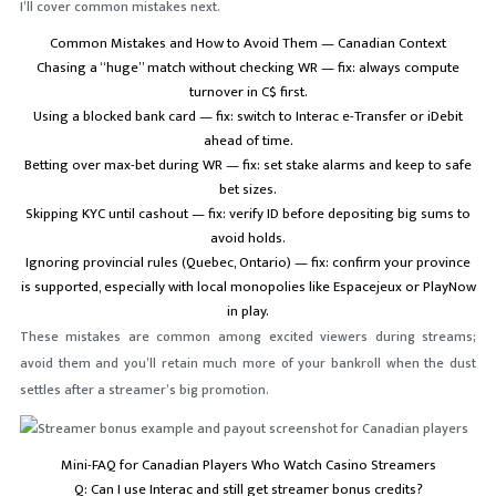
I’ll cover common mistakes next.
Common Mistakes and How to Avoid Them — Canadian Context
Chasing a “huge” match without checking WR — fix: always compute
turnover in C$ first.
Using a blocked bank card — fix: switch to Interac e-Transfer or iDebit
ahead of time.
Betting over max-bet during WR — fix: set stake alarms and keep to safe
bet sizes.
Skipping KYC until cashout — fix: verify ID before depositing big sums to
avoid holds.
Ignoring provincial rules (Quebec, Ontario) — fix: confirm your province
is supported, especially with local monopolies like Espacejeux or PlayNow
in play.
These mistakes are common among excited viewers during streams;
avoid them and you’ll retain much more of your bankroll when the dust
settles after a streamer’s big promotion.
Mini-FAQ for Canadian Players Who Watch Casino Streamers
Q: Can I use Interac and still get streamer bonus credits?