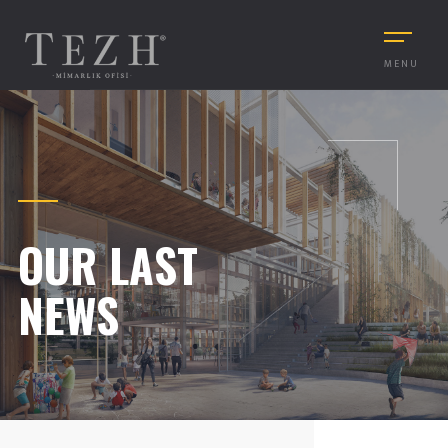
MENU
OUR LAST
NEWS