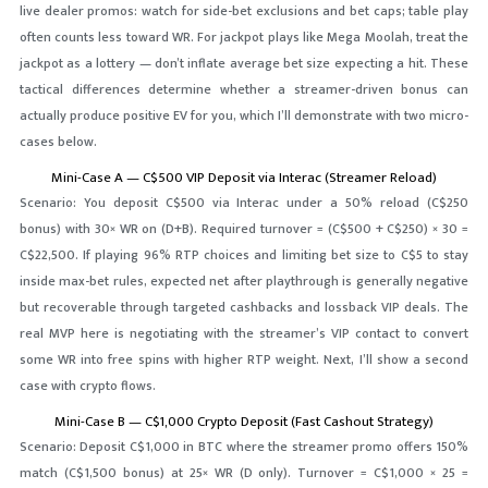
live dealer promos: watch for side-bet exclusions and bet caps; table play
often counts less toward WR. For jackpot plays like Mega Moolah, treat the
jackpot as a lottery — don’t inflate average bet size expecting a hit. These
tactical differences determine whether a streamer-driven bonus can
actually produce positive EV for you, which I’ll demonstrate with two micro-
cases below.
Mini-Case A — C$500 VIP Deposit via Interac (Streamer Reload)
Scenario: You deposit C$500 via Interac under a 50% reload (C$250
bonus) with 30× WR on (D+B). Required turnover = (C$500 + C$250) × 30 =
C$22,500. If playing 96% RTP choices and limiting bet size to C$5 to stay
inside max-bet rules, expected net after playthrough is generally negative
but recoverable through targeted cashbacks and lossback VIP deals. The
real MVP here is negotiating with the streamer’s VIP contact to convert
some WR into free spins with higher RTP weight. Next, I’ll show a second
case with crypto flows.
Mini-Case B — C$1,000 Crypto Deposit (Fast Cashout Strategy)
Scenario: Deposit C$1,000 in BTC where the streamer promo offers 150%
match (C$1,500 bonus) at 25× WR (D only). Turnover = C$1,000 × 25 =