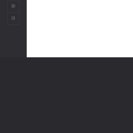
� TEZH MIMARLIK 2024 / BÜTÜN HAKLARI SAKLIDI