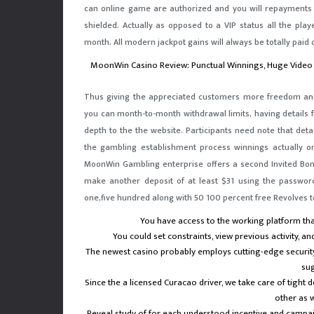
can online game are authorized and you will repayments i
shielded.
Actually as opposed to a VIP status all the pl
month. All modern jackpot gains will always be totally paid 
MoonWin Casino Review: Punctual Winnings, Huge Video
Thus giving the appreciated customers more freedom and 
you can month-to-month withdrawal limits, having details
depth to the the website. Participants need note that 
the gambling establishment process winnings actually o
MoonWin Gambling enterprise offers a second Invited Bonu
make another deposit of at least $31 using the passw
one,five hundred along with 50 100 percent free Revolves 
You have access to the working platform t
You could set constraints, view previous activity, a
The newest casino probably employs cutting-edge securit
sug
Since the a licensed Curacao driver, we take care of tight
other as w
Reveal study of for each understood incentive and campaig