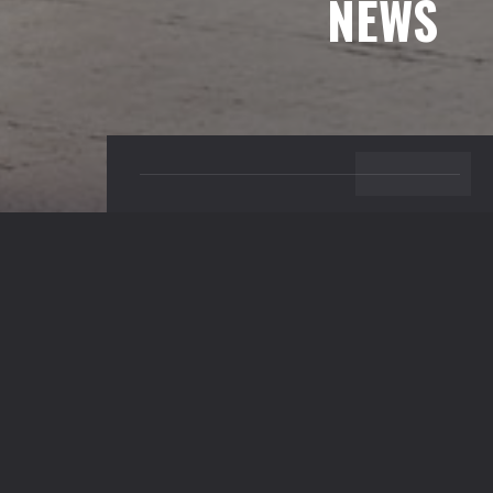
NEWS
BACK TO TOP