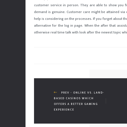
customer service in person. They are able to show you f
demand is genuine. Customer care might be attained via e
help is considering on the processes. If you forget about 
alternative for the log in page. When the after that assi
otherwise real time talk with look after the newest topic w
PREV - ONLINE VS. LAND-
BASED CASINOS WHICH
OFFERS A BETTER GAMING
EXPERIENCE