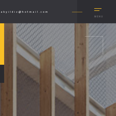
akyildiz@hotmail.com
MENU