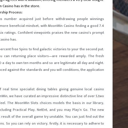
 Casino has in the store.
ship Process:
nus number acquired just before withdrawing people winnings
 more beneficial mindset, with MoonWin Casino finding a good 7.4
ix ratings. Confident viewpoints praises the new casino’s prompt
 casino has.
rcent free Spins to find galactic victories to your the second put.
 can returning place visitors—are rewarded amply. The fresh
20 a day to own ten months and so are legitimate all day and night.
nced against the standards and you will conditions, the application
 real time specialist dining tables giving genuine local casino
Win, we have curated an impressive distinctive line of over 5,two
eel. The MoonWin Slots choices models the basis in our library,
cluding Practical Play, NetEnt, and you may Play’n Go. The new
 result of the overall game try unstable. You can just find out the
ns. So you can rely on victory, firstly, it is necessary to adhere to