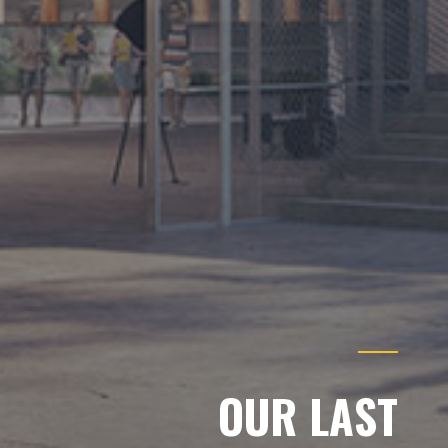
.
OUR LAST