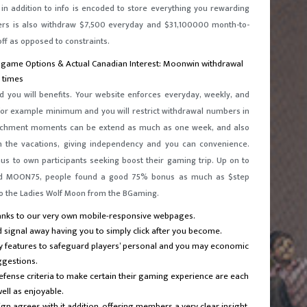
n addition to info is encoded to store everything you rewarding
ayers is also withdraw $7,500 everyday and $31,100000 month-to-
off as opposed to constraints.
 game Options & Actual Canadian Interest: Moonwin withdrawal
times
you will benefits. Your website enforces everyday, weekly, and
 for example minimum and you will restrict withdrawal numbers in
detachment moments can be extend as much as one week, and also
n the vacations, giving independency and you can convenience.
s to own participants seeking boost their gaming trip. Up on to
ord MOON75, people found a good 75% bonus as much as $step
to the Ladies Wolf Moon from the BGaming.
hanks to our very own mobile-responsive webpages.
nd signal away having you to simply click after you become.
y features to safeguard players’ personal and you may economic
gestions.
 defense criteria to make certain their gaming experience are each
ell as enjoyable.
n agrees with it addition, offering members a very clear insight