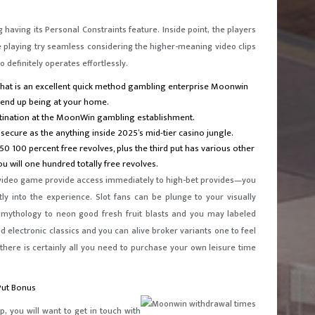
having its Personal Constraints feature. Inside point, the players
ve playing try seamless considering the higher-meaning video clips
 definitely operates effortlessly.
nd that is an excellent quick method gambling enterprise Moonwin
 end up being at your home.
stination at the MoonWin gambling establishment.
secure as the anything inside 2025’s mid-tier casino jungle.
0 100 percent free revolves, plus the third put has various other
will one hundred totally free revolves.
Get video game provide access immediately to high-bet provides—you
tly into the experience. Slot fans can be plunge to your visually
e mythology to neon good fresh fruit blasts and you may labeled
 electronic classics and you can alive broker variants one to feel
here is certainly all you need to purchase your own leisure time
Put Bonus
 you will want to get in touch with