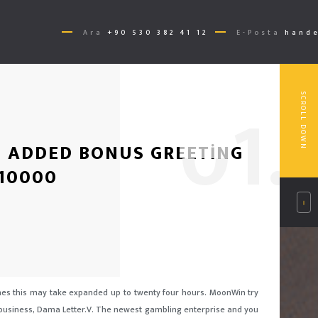
Ara
+90 530 382 41 12
E-Posta
hande
0
1.
SCROLL DOWN
E ADDED BONUS GREETING
10000
mes this may take expanded up to twenty four hours. MoonWin try
usiness, Dama Letter.V. The newest gambling enterprise and you