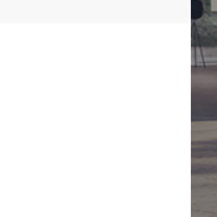
01
İLETİŞİM
ARA:
+90 530 382 41 12
E-POSTA:
HANDEAKYILDIZ@HOTMAIL.COM
ADRES:
MITHATPAŞA MAH. KUBILAY CAD. DIŞ
KAPI NO:2/4 DAIRE:7 İSTANBUL EYÜPSULTAN /
KEMERBURGAZ