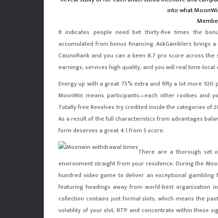
into what MoonWin
Member
It indicates people need bet thirty-five times the bo
accumulated from bonus financing​​. AskGamblers brings a
CasinoRank and you can a keen 8.7 pro score across the s
earnings, services high quality, and you will real time-local
Energy up with a great 75% extra and fifty a lot more 100 pe
MoonWin means participants—each other rookies and you
Totally free Revolves try credited inside the categories of 
As a result of the full characteristics from advantages bala
form deserves a great 4.1 from 5 score.
There are a thorough set of
environment straight from your residence. During the Moon
hundred video game to deliver an exceptional gambling f
featuring headings away from world-best organization in
collection contains just formal slots, which means the past
volatility of your slot, RTP and concentrate within these sig