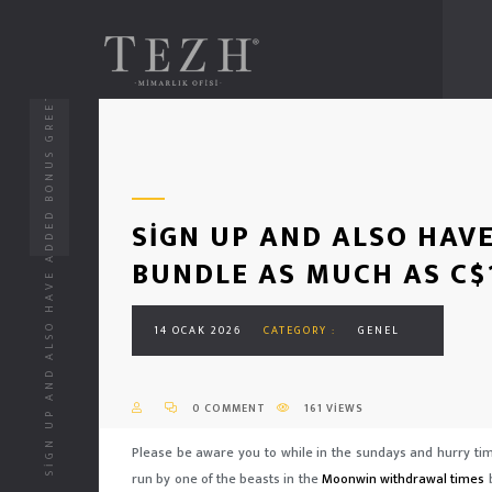
SIGN UP AND ALSO HAVE ADDED BONUS GREETING BUNDLE AS MUCH AS C$10000
SIGN UP AND ALSO HAV
BUNDLE AS MUCH AS C$
14 OCAK 2026
CATEGORY :
GENEL
0 COMMENT
161 VIEWS
Please be aware you to while in the sundays and hurry ti
run by one of the beasts in the
Moonwin withdrawal times
b