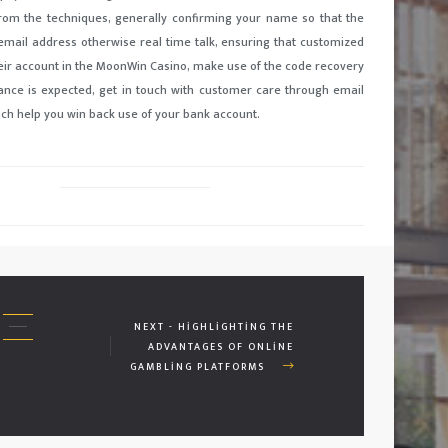
rom the techniques, generally confirming your name so that the
mail address otherwise real time talk, ensuring that customized
their account in the MoonWin Casino, make use of the code recovery
stance is expected, get in touch with customer care through email
hich help you win back use of your bank account.
NEXT - HIGHLIGHTING THE
ADVANTAGES OF ONLINE
GAMBLING PLATFORMS