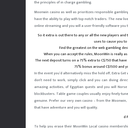
the principles of in charge gambling.
Moonwin casino as well as prioritizes responsible gambling 
have the ability to play with top-notch traders. The new li
online streaming and you will a user-friendly software you to
So it extra is out there to any or all the new players a
uses to cause you to
Find the greatest on the web gambling de
When you can accept the rules, MoonWin is really as 
The next deposit turns on a 75% extra to C$750 that have 5
75% bonus around C$1500 and you 
In the event you’d alternatively miss the hold off, Extra 
don’t need to work, simply click and you can diving direc
amazing activities, of Egyptian quests and you will Nors
blockbusters. Table game couples usually enjoy finely-tuned
genuine. Prefer our very own casino – from the Moonwin, t
that have adventure and you will quality.
d 
To help you erase their MoonWin Local casino membership,