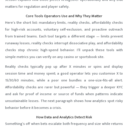
matters for regulation and player safety.
Core Tools Operators Use and Why They Matter
Here’s the short list: mandatory limits, reality checks, affordability checks
for high-risk accounts, voluntary self-exclusion, and proactive outreach
from trained teams. Each tool targets a different stage — limits prevent
runaway losses, reality checks interrupt dissociative play, and affordability
checks stop chronic high-spend behavior. I’ll unpack these tools with
simple metrics you can verify on any casino or sportsbook site.
Reality checks typically pop up after X minutes or spins and display
session time and money spent; a good operator lets you customise X to
15/30/60 minutes, while a poor one bundles a one-size-fits-all alert.
Affordability checks are rarer but powerful — they trigger a deeper KYC
and ask for proof of income or source of funds when patterns indicate
unsustainable losses. The next paragraph shows how analytics spot risky
behavior before it becomes a crisis.
How Data and Analytics Detect Risk
Something’s off when bets escalate both frequency and size while returns