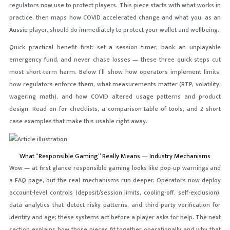
regulators now use to protect players. This piece starts with what works in
practice, then maps how COVID accelerated change and what you, as an
Aussie player, should do immediately to protect your wallet and wellbeing.
Quick practical benefit first: set a session timer, bank an unplayable
emergency fund, and never chase losses — these three quick steps cut
most short-term harm. Below I’ll show how operators implement limits,
how regulators enforce them, what measurements matter (RTP, volatility,
wagering math), and how COVID altered usage patterns and product
design. Read on for checklists, a comparison table of tools, and 2 short
case examples that make this usable right away.
What “Responsible Gaming” Really Means — Industry Mechanisms
Wow — at first glance responsible gaming looks like pop-up warnings and
a FAQ page, but the real mechanisms run deeper. Operators now deploy
account-level controls (deposit/session limits, cooling-off, self-exclusion),
data analytics that detect risky patterns, and third-party verification for
identity and age; these systems act before a player asks for help. The next
section explains how those pieces fit together operationally and why that