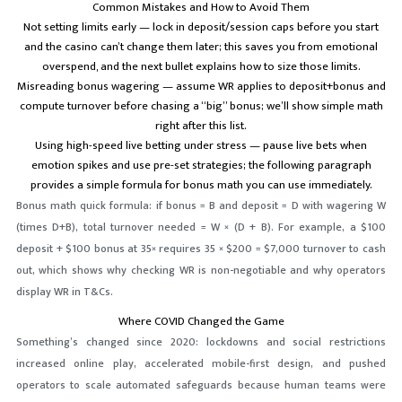
Common Mistakes and How to Avoid Them
Not setting limits early — lock in deposit/session caps before you start
and the casino can’t change them later; this saves you from emotional
overspend, and the next bullet explains how to size those limits.
Misreading bonus wagering — assume WR applies to deposit+bonus and
compute turnover before chasing a “big” bonus; we’ll show simple math
right after this list.
Using high-speed live betting under stress — pause live bets when
emotion spikes and use pre-set strategies; the following paragraph
provides a simple formula for bonus math you can use immediately.
Bonus math quick formula: if bonus = B and deposit = D with wagering W
(times D+B), total turnover needed = W × (D + B). For example, a $100
deposit + $100 bonus at 35× requires 35 × $200 = $7,000 turnover to cash
out, which shows why checking WR is non-negotiable and why operators
display WR in T&Cs.
Where COVID Changed the Game
Something’s changed since 2020: lockdowns and social restrictions
increased online play, accelerated mobile-first design, and pushed
operators to scale automated safeguards because human teams were