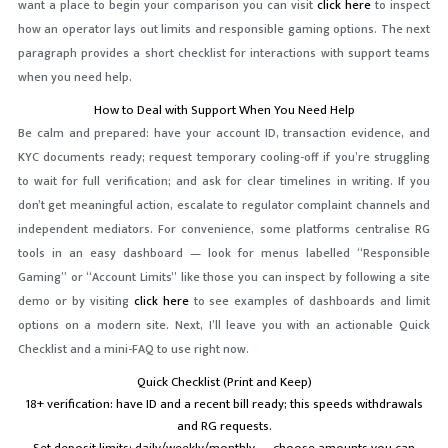
want a place to begin your comparison you can visit
click here
to inspect
how an operator lays out limits and responsible gaming options. The next
paragraph provides a short checklist for interactions with support teams
when you need help.
How to Deal with Support When You Need Help
Be calm and prepared: have your account ID, transaction evidence, and
KYC documents ready; request temporary cooling-off if you’re struggling
to wait for full verification; and ask for clear timelines in writing. If you
don’t get meaningful action, escalate to regulator complaint channels and
independent mediators. For convenience, some platforms centralise RG
tools in an easy dashboard — look for menus labelled “Responsible
Gaming” or “Account Limits” like those you can inspect by following a site
demo or by visiting
click here
to see examples of dashboards and limit
options on a modern site. Next, I’ll leave you with an actionable Quick
Checklist and a mini-FAQ to use right now.
Quick Checklist (Print and Keep)
18+ verification: have ID and a recent bill ready; this speeds withdrawals
and RG requests.