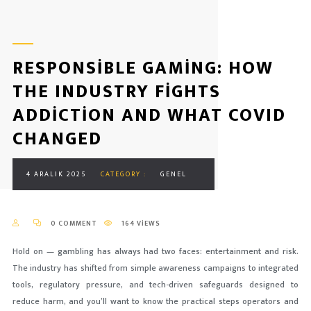
RESPONSIBLE GAMING: HOW
THE INDUSTRY FIGHTS
ADDICTION AND WHAT COVID
CHANGED
4 ARALIK 2025
CATEGORY :
GENEL
0 COMMENT
164 VIEWS
Hold on — gambling has always had two faces: entertainment and risk.
The industry has shifted from simple awareness campaigns to integrated
tools, regulatory pressure, and tech-driven safeguards designed to
reduce harm, and you’ll want to know the practical steps operators and