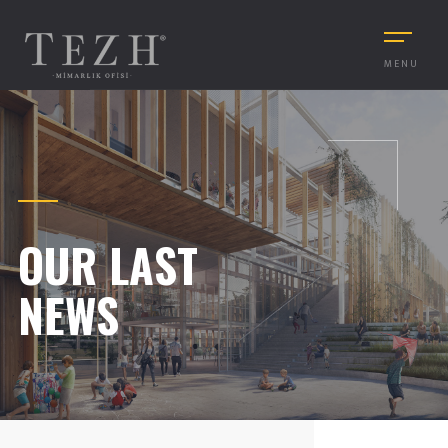
MENU
OUR LAST
NEWS