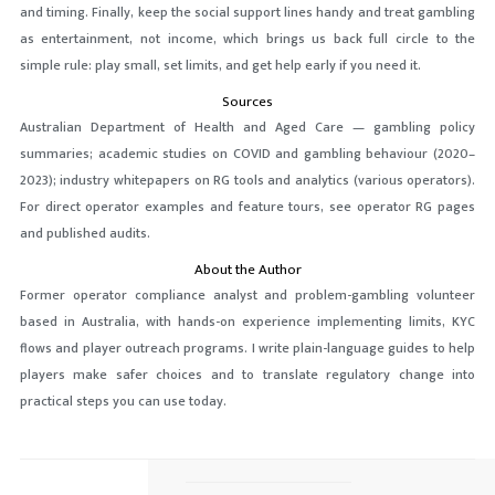
and timing. Finally, keep the social support lines handy and treat gambling
as entertainment, not income, which brings us back full circle to the
simple rule: play small, set limits, and get help early if you need it.
Sources
Australian Department of Health and Aged Care — gambling policy
summaries; academic studies on COVID and gambling behaviour (2020–
2023); industry whitepapers on RG tools and analytics (various operators).
For direct operator examples and feature tours, see operator RG pages
and published audits.
About the Author
Former operator compliance analyst and problem-gambling volunteer
based in Australia, with hands-on experience implementing limits, KYC
flows and player outreach programs. I write plain-language guides to help
players make safer choices and to translate regulatory change into
practical steps you can use today.