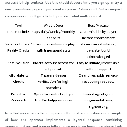
accessible help contacts. Use this checklist every time you sign up or try a
new promotions page so you avoid surprises. Below you’ll find a compact
comparison of tool types to help prioritise what matters most.
Tool
What it Does
Best Practice
Deposit Limits
Caps daily/weekly/monthly
Customisable by player,
deposits
instant enforcement
Session Timers /
Interrupts continuous play
Player can set interval;
Reality Checks
with time/spend stats
persistent until
acknowledged
Self-Exclusion
Blocks account access for
Easy to initiate, irreversible
set periods
without support
Affordability
Triggers deeper
Clear thresholds, privacy-
Checks
verification for high
respecting requests
spenders
Proactive
Operator contacts player
Trained agents, non-
Outreach
to offer help/resources
judgemental tone,
signposting
Now that you’ve seen the comparison, the next section shows an example
of how one operator implements a layered response combining
automated flags and human follow-up so you know how these pieces look