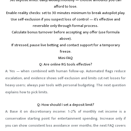
Set deposit limits: daily/weekly/monthly — choose amounts you can
afford to lose.
Enable reality checks: set to 30 minutes minimum to break autopilot play.
Use self-exclusion if you suspect loss of control — it’s effective and
reversible only through formal process.
Calculate bonus turnover before accepting any offer (use formula
above).
If stressed, pause live betting and contact support for a temporary
freeze.
Mini-FAQ
Q: Are online RG tools effective?
A: Yes — when combined with human follow-up. Automated flags reduce
escalation, and evidence shows self-exclusion and limits cut net losses for
heavy users; always pair tools with personal budgeting. The next question
explains how to pick limits.
Q: How should I set a deposit limit?
A: Base it on discretionary income: 1–2% of monthly net income is a
conservative starting point for entertainment spending. Increase only if
you can show consistent loss avoidance over months; the next FAQ covers