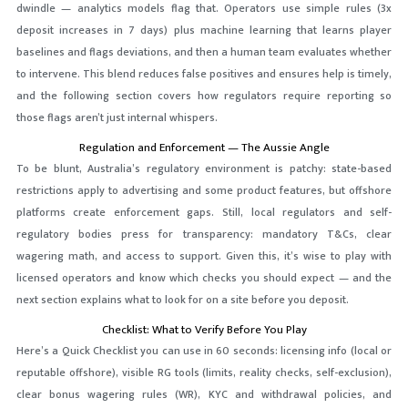
dwindle — analytics models flag that. Operators use simple rules (3x
deposit increases in 7 days) plus machine learning that learns player
baselines and flags deviations, and then a human team evaluates whether
to intervene. This blend reduces false positives and ensures help is timely,
and the following section covers how regulators require reporting so
those flags aren’t just internal whispers.
Regulation and Enforcement — The Aussie Angle
To be blunt, Australia’s regulatory environment is patchy: state-based
restrictions apply to advertising and some product features, but offshore
platforms create enforcement gaps. Still, local regulators and self-
regulatory bodies press for transparency: mandatory T&Cs, clear
wagering math, and access to support. Given this, it’s wise to play with
licensed operators and know which checks you should expect — and the
next section explains what to look for on a site before you deposit.
Checklist: What to Verify Before You Play
Here’s a Quick Checklist you can use in 60 seconds: licensing info (local or
reputable offshore), visible RG tools (limits, reality checks, self-exclusion),
clear bonus wagering rules (WR), KYC and withdrawal policies, and