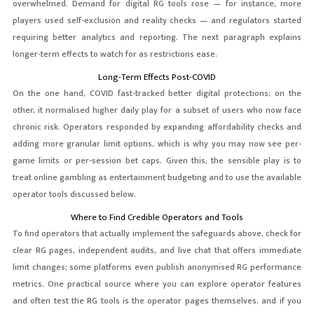
overwhelmed. Demand for digital RG tools rose — for instance, more
players used self-exclusion and reality checks — and regulators started
requiring better analytics and reporting. The next paragraph explains
longer-term effects to watch for as restrictions ease.
Long-Term Effects Post-COVID
On the one hand, COVID fast-tracked better digital protections; on the
other, it normalised higher daily play for a subset of users who now face
chronic risk. Operators responded by expanding affordability checks and
adding more granular limit options, which is why you may now see per-
game limits or per-session bet caps. Given this, the sensible play is to
treat online gambling as entertainment budgeting and to use the available
operator tools discussed below.
Where to Find Credible Operators and Tools
To find operators that actually implement the safeguards above, check for
clear RG pages, independent audits, and live chat that offers immediate
limit changes; some platforms even publish anonymised RG performance
metrics. One practical source where you can explore operator features
and often test the RG tools is the operator pages themselves, and if you