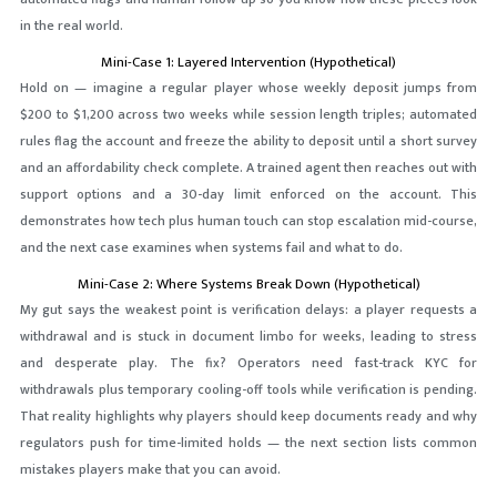
in the real world.
Mini-Case 1: Layered Intervention (Hypothetical)
Hold on — imagine a regular player whose weekly deposit jumps from
$200 to $1,200 across two weeks while session length triples; automated
rules flag the account and freeze the ability to deposit until a short survey
and an affordability check complete. A trained agent then reaches out with
support options and a 30-day limit enforced on the account. This
demonstrates how tech plus human touch can stop escalation mid-course,
and the next case examines when systems fail and what to do.
Mini-Case 2: Where Systems Break Down (Hypothetical)
My gut says the weakest point is verification delays: a player requests a
withdrawal and is stuck in document limbo for weeks, leading to stress
and desperate play. The fix? Operators need fast-track KYC for
withdrawals plus temporary cooling-off tools while verification is pending.
That reality highlights why players should keep documents ready and why
regulators push for time-limited holds — the next section lists common
mistakes players make that you can avoid.