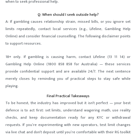
when to seek professional help.
Q: When should I seek outside help?
A: If gambling causes relationship strain, missed bills, or you ignore set
limits repeatedly, contact local services (e.g., Lifeline, Gambling Help
Online) and consider financial counselling. The following disclaimer points
to support resources.
18+ only. If gambling is causing harm, contact Lifeline (13 11 14) or
Gambling Help Online (1800 858 858 for Australia) — these services
provide confidential support and are available 24/7. The next sentence
merely closes by reminding you of practical steps to stay safe while
playing.
Final Practical Takeaways
To be honest, the industry has improved but it isn’t perfect — your best
defence is to act first: set limits, understand wagering math, use reality
checks, and keep documentation ready for any KYC or withdrawal
requests. If you’re experimenting with new operators, test limit changes
via live chat and don’t deposit until you’re comfortable with their RG toolkit