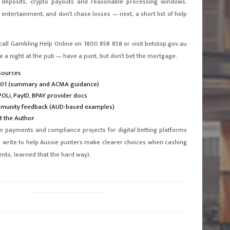
deposits, crypto payouts and reasonable processing windows.
entertainment, and don’t chase losses — next, a short list of help
 call Gambling Help Online on 1800 858 858 or visit betstop.gov.au
ke a night at the pub — have a punt, but don’t bet the mortgage.
Sources
2001 (summary and ACMA guidance)
POLi, PayID, BPAY provider docs
munity feedback (AUD-based examples)
 the Author
payments and compliance projects for digital betting platforms
I write to help Aussie punters make clearer choices when cashing
ents, learned that the hard way).