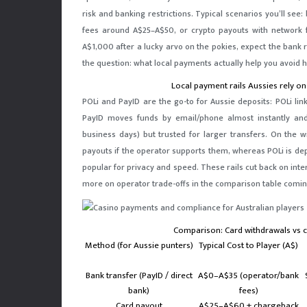
risk and banking restrictions. Typical scenarios you’ll s
fees around A$25–A$50, or crypto payouts with network f
A$1,000 after a lucky arvo on the pokies, expect the bank r
the question: what local payments actually help you avoid
Local payment rails Aussies rely on
POLi and PayID are the go-to for Aussie deposits: POLi li
PayID moves funds by email/phone almost instantly and 
business days) but trusted for larger transfers. On the w
payouts if the operator supports them, whereas POLi is de
popular for privacy and speed. These rails cut back on in
more on operator trade-offs in the comparison table comin
Comparison: Card withdrawals vs cry
Method (for Aussie punters)
Typical Cost to Player (A$)
Bank transfer (PayID / direct
A$0–A$35 (operator/bank
bank)
fees)
Card payout
A$25–A$60 + chargeback