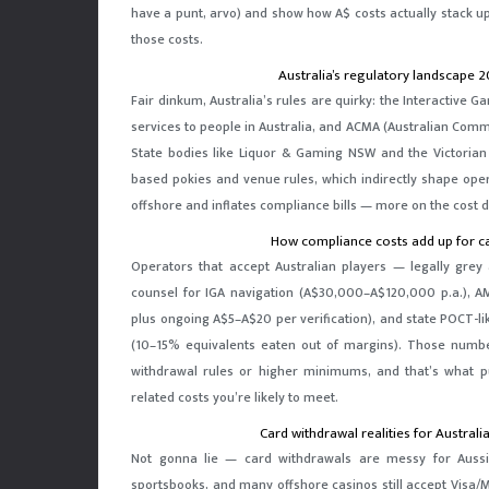
have a punt, arvo) and show how A$ costs actually stack up
those costs.
Australia’s regulatory landscape
Fair dinkum, Australia’s rules are quirky: the Interactive Ga
services to people in Australia, and ACMA (Australian Commu
State bodies like Liquor & Gaming NSW and the Victoria
based pokies and venue rules, which indirectly shape oper
offshore and inflates compliance bills — more on the cost d
How compliance costs add up for c
Operators that accept Australian players — legally grey 
counsel for IGA navigation (A$30,000–A$120,000 p.a.), A
plus ongoing A$5–A$20 per verification), and state POCT-l
(10–15% equivalents eaten out of margins). Those numbe
withdrawal rules or higher minimums, and that’s what pu
related costs you’re likely to meet.
Card withdrawal realities for Austra
Not gonna lie — card withdrawals are messy for Aussies
sportsbooks, and many offshore casinos still accept Visa/