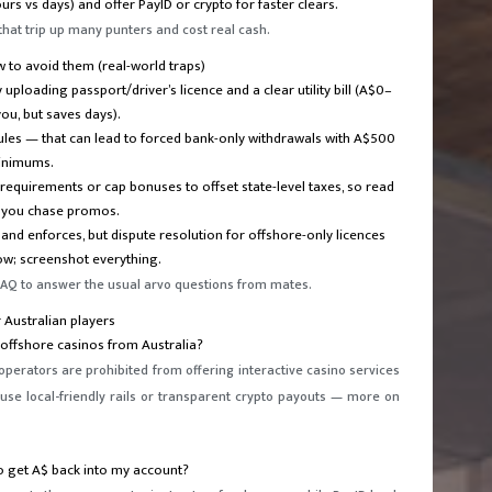
rs vs days) and offer PayID or crypto for faster clears.
at trip up many punters and cost real cash.
to avoid them (real-world traps)
 uploading passport/driver’s licence and a clear utility bill (A$0–
ou, but saves days).
rules — that can lead to forced bank-only withdrawals with A$500
inimums.
equirements or cap bonuses to offset state-level taxes, so read
 you chase promos.
d enforces, but dispute resolution for offshore-only licences
low; screenshot everything.
i-FAQ to answer the usual arvo questions from mates.
 Australian players
at offshore casinos from Australia?
 operators are prohibited from offering interactive casino services
 use local-friendly rails or transparent crypto payouts — more on
to get A$ back into my account?