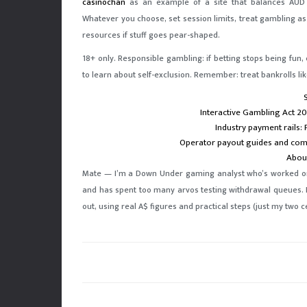
casinochan
as an example of a site that balances AUD 
Whatever you choose, set session limits, treat gambling as 
resources if stuff goes pear-shaped.
18+ only. Responsible gambling: if betting stops being fun,
to learn about self-exclusion. Remember: treat bankrolls li
Interactive Gambling Act 
Industry payment rails: 
Operator payout guides and com
About
Mate — I’m a Down Under gaming analyst who’s worked on 
and has spent too many arvos testing withdrawal queues. 
out, using real A$ figures and practical steps (just my two c