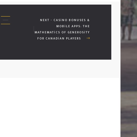
NEXT - CASINO BONUSES &
MOBILE APPS: THE
MATHEMATICS OF GENEROSITY
FOR CANADIAN PLAYERS
01
İLETİŞİM