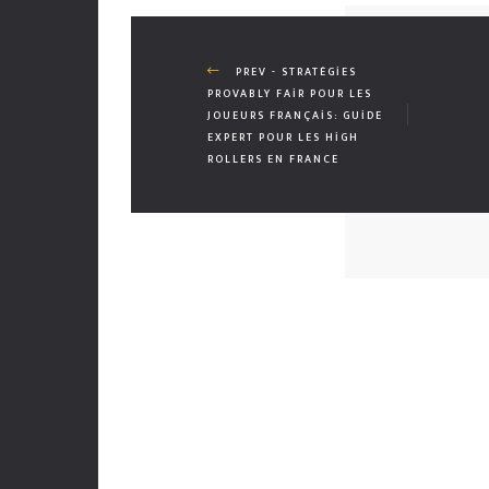
PREV - STRATÉGIES
PROVABLY FAIR POUR LES
JOUEURS FRANÇAIS: GUIDE
EXPERT POUR LES HIGH
ROLLERS EN FRANCE