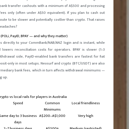
ee: bank transfer cashouts with a minimum of A$500 and processing
ees only (often under A$50 equivalent). If you plan to cash out
oute to be slower and potentially costlier than crypto. That raises
 headaches?
 (POLi, PayID, BPAY — and why they matter)
nks directly to your CommBank/NAB/ANZ login and is instant, while
lowers reconciliation costs for operators. BPAY is slower (1–3
ithdrawal side, PayID-enabled bank transfers are fastest for fiat
posit-only in most setups. Neosurf and crypto (BTC/USDT) are also
termediary bank fees, which in turn affects withdrawal minimums —
g up.
pto vs local rails for players in Australia
Speed
Common
Local friendliness
Minimums
Same day to 3 business
A$200–A$1,000
Very high
days
2–7 business days
A$500+
Medium (restricted)