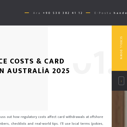
Ara
+90 530 382 41 12
E-Posta
hande
0
1.
SCROLL DOWN
E COSTS & CARD
N AUSTRALIA 2025
o suss out how regulatory costs affect card withdrawals at offshore
bers, checklists and real-world tips. I’ll use local terms (pokies,