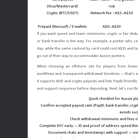
(Visa/Mastercard)
risk
Crypto (BTC/USDT)
Network fee ~A$5–A$50
Prepaid (Neosurf) / E-wallets
A$0–A$30
If you want speed and lower minimums, crypto is fair dinkum
or bank transfer is the way. For example, a punter who c
day, while the same cashout by card could cost A$35 and ta
go out of their way to accommodate Aussie punters.
When choosing an offshore site for players from Down U
workflows and transparent withdrawal timelines — that’s
it supports AUD and crypto payouts and lists PayID-friendly 
and support responses before depositing. Next, let’s run th
Quick checklist for Aussie pl
Confirm accepted payout rails (PayID, bank transfer, 
avoids sur
Check withdrawal minimums and fees in 
Complete KYC early — ID and proof of address speed thing
Document chats and timestamps with support — evid