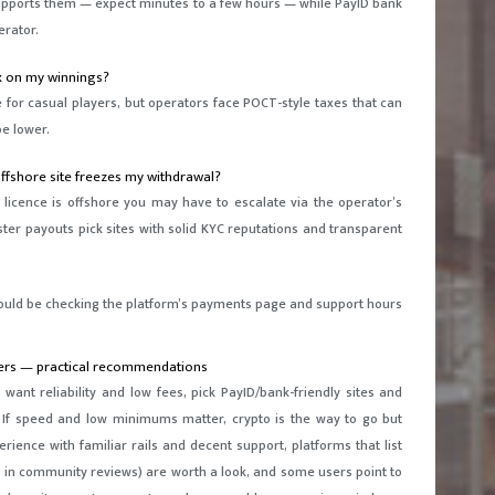
 supports them — expect minutes to a few hours — while PayID bank
erator.
ax on my winnings?
 for casual players, but operators face POCT-style taxes that can
be lower.
offshore site freezes my withdrawal?
he licence is offshore you may have to escalate via the operator’s
ster payouts pick sites with solid KYC reputations and transparent
hould be checking the platform’s payments page and support hours
nters — practical recommendations
want reliability and low fees, pick PayID/bank-friendly sites and
f speed and low minimums matter, crypto is the way to go but
rience with familiar rails and decent support, platforms that list
d in community reviews) are worth a look, and some users point to