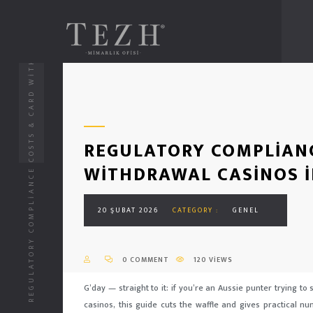
REGULATORY COMPLIANCE COSTS & CARD WITHDRAWAL CASINOS IN AUSTRALIA 2025
REGULATORY COMPLIANC
WITHDRAWAL CASINOS I
20 ŞUBAT 2026
CATEGORY :
GENEL
0 COMMENT
120 VIEWS
G’day — straight to it: if you’re an Aussie punter trying t
casinos, this guide cuts the waffle and gives practical num