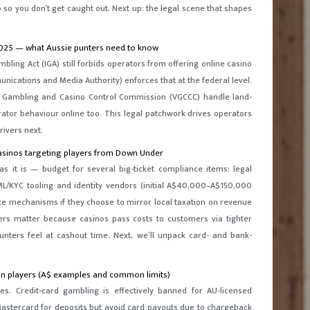
 so you don’t get caught out. Next up: the legal scene that shapes
 2025 — what Aussie punters need to know
mbling Act (IGA) still forbids operators from offering online casino
nications and Media Authority) enforces that at the federal level.
n Gambling and Casino Control Commission (VGCCC) handle land-
ator behaviour online too. This legal patchwork drives operators
rivers next.
asinos targeting players from Down Under
as it is — budget for several big-ticket compliance items: legal
ML/KYC tooling and identity vendors (initial A$40,000–A$150,000
ike mechanisms if they choose to mirror local taxation on revenue
rs matter because casinos pass costs to customers via tighter
nters feel at cashout time. Next, we’ll unpack card- and bank-
lian players (A$ examples and common limits)
. Credit-card gambling is effectively banned for AU-licensed
Mastercard for deposits but avoid card payouts due to chargeback