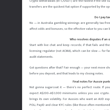
Crypto withdrawals (BTC/USDT) are the fastest if the site
transfers are the quickest fiat option if supported by the op
Do I pay t
No — in Australia gambling winnings are generally tax-free
affect odds and bonuses, so the effective value to you can 
Who resolves disputes if an 
Start with live chat and keep records; if that fails and t
licensing regulator (not ACMA), which can be slow — for fa
audit statements.
Got questions after that? Fair enough — your next move s
before you deposit, and that leads to my closing notes.
Final notes for Aussie pu
Not gonna sugarcoat it — there’s no perfect route. If you 
expect A$200–A$1,000 minimums unless you use crypto. I
brings its own volatility. For Aussies who want an AUD expe
POLi, PayID and clear KYC rules (like those often mentione