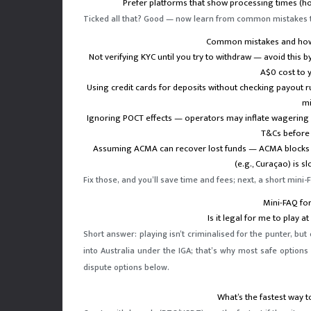
Prefer platforms that show processing times (hou
Ticked all that? Good — now learn from common mistakes th
Common mistakes and how 
Not verifying KYC until you try to withdraw — avoid this by
A$0 cost to y
Using credit cards for deposits without checking payout 
m
Ignoring POCT effects — operators may inflate wagering r
T&Cs before
Assuming ACMA can recover lost funds — ACMA blocks an
(e.g., Curaçao) is s
Fix those, and you’ll save time and fees; next, a short min
Mini-FAQ for
Is it legal for me to play 
Short answer: playing isn’t criminalised for the punter, but
into Australia under the IGA; that’s why most safe options
dispute options below.
What’s the fastest way 