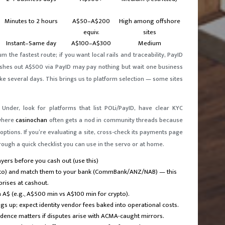
Minutes to 2 hours
A$50–A$200
High among offshore
equiv.
sites
Instant–Same day
A$100–A$300
Medium
 the fastest route; if you want local rails and traceability, PayID
ashes out A$500 via PayID may pay nothing but wait one business
ke several days. This brings us to platform selection — some sites
nder, look for platforms that list POLi/PayID, have clear KYC
 where
casinochan
often gets a nod in community threads because
options. If you’re evaluating a site, cross-check its payments page
rough a quick checklist you can use in the servo or at home.
ayers before you cash out (use this)
crypto) and match them to your bank (CommBank/ANZ/NAB) — this
prises at cashout.
A$ (e.g., A$500 min vs A$100 min for crypto).
s up; expect identity vendor fees baked into operational costs.
ence matters if disputes arise with ACMA-caught mirrors.