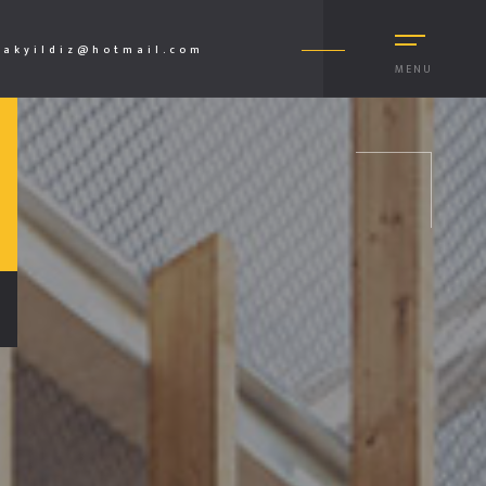
akyildiz@hotmail.com
MENU