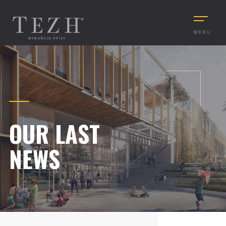
MENU
OUR LAST
NEWS