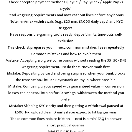
Check accepted payment methods (PayPal / PayByBank / Apple Pay vs
crypto).
Read wagering requirements and max cashout lines before any bonus.
Note min/max withdrawals (e.g., £20 min, £1,000 daily caps) and KYC
triggers.
Have responsible-gaming tools ready: deposit limits, time-outs, self-
exclusion.
This checklist prepares you — next, common mistakes I see repeatedly.
Common mistakes and how to avoid them
Mistake: Accepting a big welcome bonus without reading the 35–50× D+B
wagering requirement. Fix: do the turnover math first.
Mistake: Depositing by card and being surprised when your bank blocks
the transaction. Fix: use PayByBank or PayPal where possible.
Mistake: Confusing crypto speed with guaranteed value — conversion
losses can appear. Fix: plan for FX swings; withdraw to the method you
prefer.
Mistake: Skipping KYC clarity and then getting a withdrawal paused at
£500. Fix: upload clear ID early if you expect to hit bigger wins.
These common fixes reduce friction — next is a mini-FAQ to answer
short, practical queries.
Mini-FAQ (UK-focused)