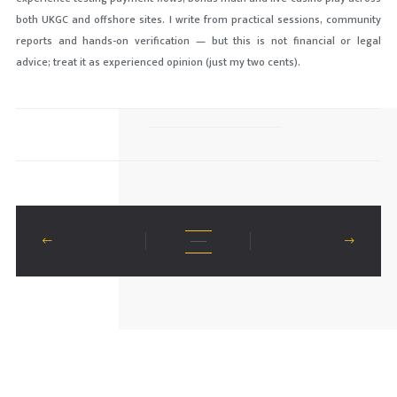
both UKGC and offshore sites. I write from practical sessions, community
reports and hands-on verification — but this is not financial or legal
advice; treat it as experienced opinion (just my two cents).