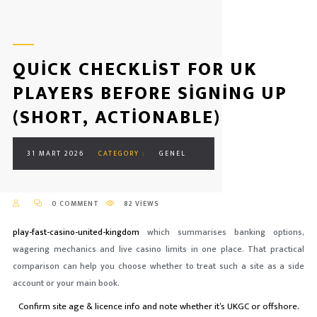
QUICK CHECKLIST FOR UK
PLAYERS BEFORE SIGNING UP
(SHORT, ACTIONABLE)
31 MART 2026
CATEGORY :
GENEL
0 COMMENT
82 VIEWS
play-fast-casino-united-kingdom
which summarises banking options,
wagering mechanics and live casino limits in one place. That practical
comparison can help you choose whether to treat such a site as a side
account or your main book.
Confirm site age & licence info and note whether it’s UKGC or offshore.