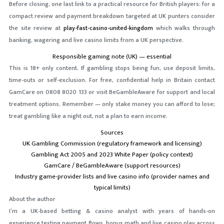
Before closing, one last link to a practical resource for British players: for a
compact review and payment breakdown targeted at UK punters consider
the site review at
play-fast-casino-united-kingdom
which walks through
banking, wagering and live casino limits from a UK perspective.
Responsible gaming note (UK) — essential
This is 18+ only content. If gambling stops being fun, use deposit limits,
time-outs or self-exclusion. For free, confidential help in Britain contact
GamCare on 0808 8020 133 or visit BeGambleAware for support and local
treatment options. Remember — only stake money you can afford to lose;
treat gambling like a night out, not a plan to earn income.
Sources
UK Gambling Commission (regulatory framework and licensing)
Gambling Act 2005 and 2023 White Paper (policy context)
GamCare / BeGambleAware (support resources)
Industry game-provider lists and live casino info (provider names and
typical limits)
About the author
I’m a UK-based betting & casino analyst with years of hands-on
experience testing payment flows, bonus math and live casino play across