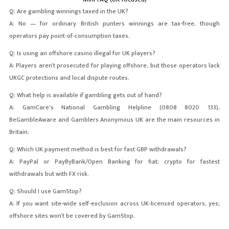
Q: Are gambling winnings taxed in the UK?
A: No — for ordinary British punters winnings are tax-free, though
operators pay point-of-consumption taxes.
Q: Is using an offshore casino illegal for UK players?
A: Players aren’t prosecuted for playing offshore, but those operators lack
UKGC protections and local dispute routes.
Q: What help is available if gambling gets out of hand?
A: GamCare’s National Gambling Helpline (0808 8020 133),
BeGambleAware and Gamblers Anonymous UK are the main resources in
Britain.
Q: Which UK payment method is best for fast GBP withdrawals?
A: PayPal or PayByBank/Open Banking for fiat; crypto for fastest
withdrawals but with FX risk.
Q: Should I use GamStop?
A: If you want site-wide self-exclusion across UK-licensed operators, yes;
offshore sites won’t be covered by GamStop.