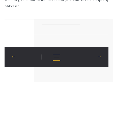
with a degree of caution and ensure that your concerns are adequately
addressed.