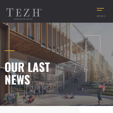
MENU
OUR LAST
NEWS