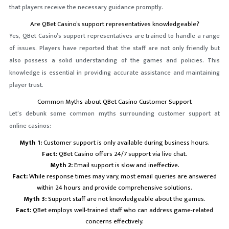
that players receive the necessary guidance promptly.
Are QBet Casino’s support representatives knowledgeable?
Yes, QBet Casino’s support representatives are trained to handle a range
of issues. Players have reported that the staff are not only friendly but
also possess a solid understanding of the games and policies. This
knowledge is essential in providing accurate assistance and maintaining
player trust.
Common Myths about QBet Casino Customer Support
Let’s debunk some common myths surrounding customer support at
online casinos:
Myth 1:
Customer support is only available during business hours.
Fact:
QBet Casino offers 24/7 support via live chat.
Myth 2:
Email support is slow and ineffective.
Fact:
While response times may vary, most email queries are answered
within 24 hours and provide comprehensive solutions.
Myth 3:
Support staff are not knowledgeable about the games.
Fact:
QBet employs well-trained staff who can address game-related
concerns effectively.