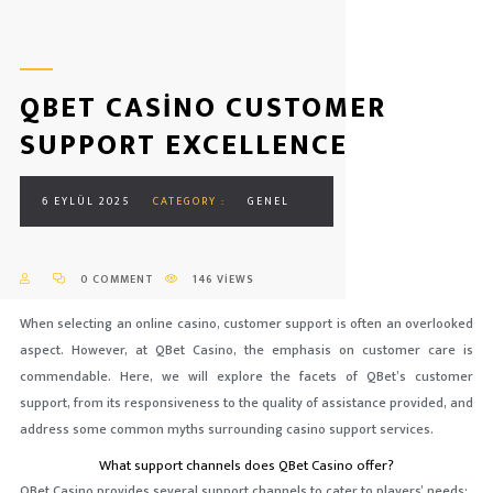
QBET CASINO CUSTOMER
SUPPORT EXCELLENCE
6 EYLÜL 2025
CATEGORY :
GENEL
0 COMMENT
146 VIEWS
When selecting an online casino, customer support is often an overlooked
aspect. However, at QBet Casino, the emphasis on customer care is
commendable. Here, we will explore the facets of QBet’s customer
support, from its responsiveness to the quality of assistance provided, and
address some common myths surrounding casino support services.
What support channels does QBet Casino offer?
QBet Casino provides several support channels to cater to players’ needs: