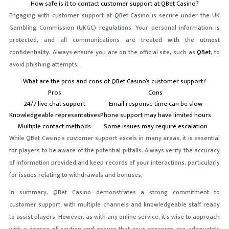
How safe is it to contact customer support at QBet Casino?
Engaging with customer support at QBet Casino is secure under the UK
Gambling Commission (UKGC) regulations. Your personal information is
protected, and all communications are treated with the utmost
confidentiality. Always ensure you are on the official site, such as
QBet
, to
avoid phishing attempts.
What are the pros and cons of QBet Casino’s customer support?
Pros
Cons
24/7 live chat support
Email response time can be slow
Knowledgeable representatives
Phone support may have limited hours
Multiple contact methods
Some issues may require escalation
While QBet Casino’s customer support excels in many areas, it is essential
for players to be aware of the potential pitfalls. Always verify the accuracy
of information provided and keep records of your interactions, particularly
for issues relating to withdrawals and bonuses.
In summary, QBet Casino demonstrates a strong commitment to
customer support, with multiple channels and knowledgeable staff ready
to assist players. However, as with any online service, it’s wise to approach