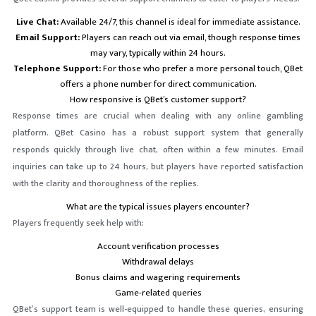
Live Chat:
Available 24/7, this channel is ideal for immediate assistance.
Email Support:
Players can reach out via email, though response times
may vary, typically within 24 hours.
Telephone Support:
For those who prefer a more personal touch, QBet
offers a phone number for direct communication.
How responsive is QBet’s customer support?
Response times are crucial when dealing with any online gambling
platform. QBet Casino has a robust support system that generally
responds quickly through live chat, often within a few minutes. Email
inquiries can take up to 24 hours, but players have reported satisfaction
with the clarity and thoroughness of the replies.
What are the typical issues players encounter?
Players frequently seek help with:
Account verification processes
Withdrawal delays
Bonus claims and wagering requirements
Game-related queries
QBet’s support team is well-equipped to handle these queries, ensuring