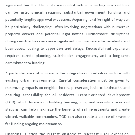
significant hurdles. The costs associated with constructing new rail lines
can be astronomical, requiring substantial government funding and
potentially lengthy approval processes. Acquiring land for right-of-way can
be particularly challenging, often involving negotiations with numerous
property owners and potential legal battles. Furthermore, disruptions
during construction can cause significant inconvenience for residents and
businesses, leading to opposition and delays. Successful rail expansion
requires careful planning, stakeholder engagement, and a long-term
commitment to funding.
A particular area of concern is the integration of rail infrastructure with
existing urban environments. Careful consideration must be given to
minimizing impacts on neighborhoods, preserving historic landmarks, and
ensuring accessibility for all residents. Transit-oriented development
(TOD), which focuses on building housing, jobs, and amenities near rail
stations, can help maximize the benefits of rail investments and create
vibrant, walkable communities. TOD can also create a source of revenue
for funding ongoing maintenance.
Financing is often the biggest obstacle
to successful rail expansion.