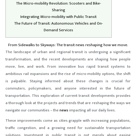
The Micro-mobility Revolution: Scooters and Bike-
Sharing
Integrating Micro-mobility with Public Transit
The Future of Transit: Autonomous Vehicles and On-
Demand Services
From Sidewalks to Skyways: The transit news reshaping how we move.
The landscape of urban and regional transit is undergoing a significant
transformation, and the recent developments are shaping how people
move, live, and work. From innovative bus rapid transit systems to
ambitious rail expansions and the rise of micro-mobility options, the shift
is palpable. Staying informed about these changes is crucial for
commuters, policymakers, and anyone interested in the future of
transportation. This exploration of current transit developments provides
a thorough look at the projects and trends that are reshaping the ways we
navigate our communities – the
news
impacting all our daily lives.
These improvements come as cities grapple with increasing populations,
traffic congestion, and a growing need for sustainable transportation
solutions. Investment in public transit is not merely about easing