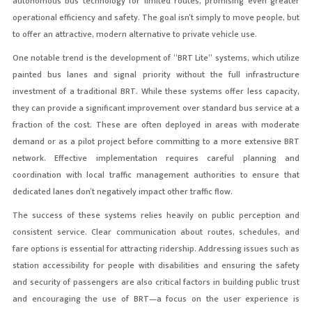
autonomous bus technology for limited routes, promising even greater
operational efficiency and safety. The goal isn’t simply to move people, but
to offer an attractive, modern alternative to private vehicle use.
One notable trend is the development of “BRT Lite” systems, which utilize
painted bus lanes and signal priority without the full infrastructure
investment of a traditional BRT. While these systems offer less capacity,
they can provide a significant improvement over standard bus service at a
fraction of the cost. These are often deployed in areas with moderate
demand or as a pilot project before committing to a more extensive BRT
network. Effective implementation requires careful planning and
coordination with local traffic management authorities to ensure that
dedicated lanes don’t negatively impact other traffic flow.
The success of these systems relies heavily on public perception and
consistent service. Clear communication about routes, schedules, and
fare options is essential for attracting ridership. Addressing issues such as
station accessibility for people with disabilities and ensuring the safety
and security of passengers are also critical factors in building public trust
and encouraging the use of BRT—a focus on the user experience is