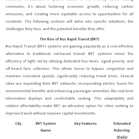
commutes; it’s about fostering economic growth, reducing carbon
emissions, and creating more equitable access to opportunities for all
residents. The following sections will delve into specific initiatives, the
challenges they face, and the potential benefits they offer.
The Rise of Bus Rapid Transit (BRT)
Bus Rapid Transit (BRT) systems are gaining popularity as a cost-effective
alternative to traditional rail-based transit. BRT systems mimic the
efficiency of light rail by utilizing dedicated bus lanes, signal priority, and
off-board fare collection. This allows buses to bypass congestion and
maintain consistent speeds, significantly reducing travel times. Several
cities are expanding their BRT networks, incorporating electric buses for
environmental benefits and enhancing passenger amenities like real-time
information displays and comfortable seating. This adaptability and
relative affordability make BRT an attractive option for cities seeking to
improve transit without massive capital investments.
City
BRT System
Key Features
Estimated
Name
Ridership
(Daily)