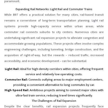
paramount.
Expanding Rail Networks: Light Rail and Commuter Trains
While BRT offers a practical solution for many cities, rail-based transit
remains a cornerstone of long-term transportation planning. Light rail
systems provide high-capacity service within urban areas, while
commuter rail connects suburbs to city centers. Numerous cities are
undertaking significant rail expansion projects to alleviate congestion and
accommodate growing populations. These projects often involve complex
engineering challenges, including tunneling, bridge construction, and the
acquisition of right-of-way, but the rewards – reduced traffic, increased
accessibility, and economic development – can be substantial.
Light Rail:
Ideal for high-density corridors within cities, offering frequent
service and relatively low operating costs.
Commuter Rail:
Connects outlying areas to major employment centers,
providing a convenient alternative to long commutes by car.
High-Speed Rail:
Ambitious projects aiming to connect major cities with
ultra-fast train service, reducing travel times significantly.
The Challenges of Rail Expansion
Despite the clear benefits, rail expansion projects frequently face