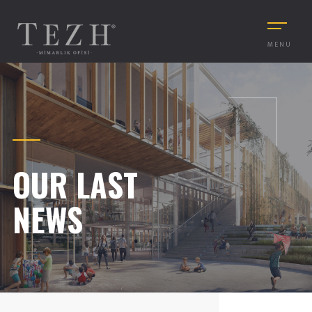
MENU
OUR LAST
NEWS