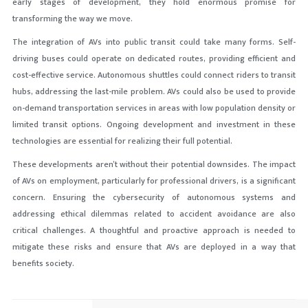
early stages of development, they hold enormous promise for
transforming the way we move.
The integration of AVs into public transit could take many forms. Self-
driving buses could operate on dedicated routes, providing efficient and
cost-effective service. Autonomous shuttles could connect riders to transit
hubs, addressing the last-mile problem. AVs could also be used to provide
on-demand transportation services in areas with low population density or
limited transit options. Ongoing development and investment in these
technologies are essential for realizing their full potential.
These developments aren’t without their potential downsides. The impact
of AVs on employment, particularly for professional drivers, is a significant
concern. Ensuring the cybersecurity of autonomous systems and
addressing ethical dilemmas related to accident avoidance are also
critical challenges. A thoughtful and proactive approach is needed to
mitigate these risks and ensure that AVs are deployed in a way that
benefits society.