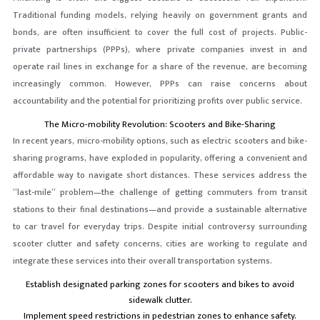
Traditional funding models, relying heavily on government grants and
bonds, are often insufficient to cover the full cost of projects. Public-
private partnerships (PPPs), where private companies invest in and
operate rail lines in exchange for a share of the revenue, are becoming
increasingly common. However, PPPs can raise concerns about
accountability and the potential for prioritizing profits over public service.
The Micro-mobility Revolution: Scooters and Bike-Sharing
In recent years, micro-mobility options, such as electric scooters and bike-
sharing programs, have exploded in popularity, offering a convenient and
affordable way to navigate short distances. These services address the
“last-mile” problem—the challenge of getting commuters from transit
stations to their final destinations—and provide a sustainable alternative
to car travel for everyday trips. Despite initial controversy surrounding
scooter clutter and safety concerns, cities are working to regulate and
integrate these services into their overall transportation systems.
Establish designated parking zones for scooters and bikes to avoid
sidewalk clutter.
Implement speed restrictions in pedestrian zones to enhance safety.