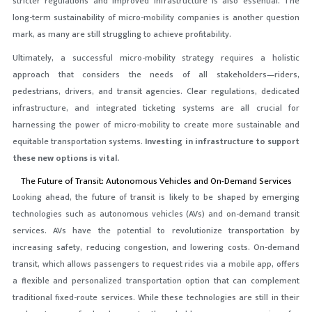
stricter regulations and improved infrastructure is also essential. The
long-term sustainability of micro-mobility companies is another question
mark, as many are still struggling to achieve profitability.
Ultimately, a successful micro-mobility strategy requires a holistic
approach that considers the needs of all stakeholders—riders,
pedestrians, drivers, and transit agencies. Clear regulations, dedicated
infrastructure, and integrated ticketing systems are all crucial for
harnessing the power of micro-mobility to create more sustainable and
equitable transportation systems.
Investing in infrastructure to support
these new options is vital.
The Future of Transit: Autonomous Vehicles and On-Demand Services
Looking ahead, the future of transit is likely to be shaped by emerging
technologies such as autonomous vehicles (AVs) and on-demand transit
services. AVs have the potential to revolutionize transportation by
increasing safety, reducing congestion, and lowering costs. On-demand
transit, which allows passengers to request rides via a mobile app, offers
a flexible and personalized transportation option that can complement
traditional fixed-route services. While these technologies are still in their