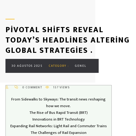
PIVOTAL SHIFTS REVEAL
TODAY’S HEADLINES ALTERING
GLOBAL STRATEGIES .
30 AĞUSTOS 2025
CATEGORY :
GENEL
0 COMMENT
157 VIEWS
From Sidewalks to Skyways: The transit news reshaping
how we move.
The Rise of Bus Rapid Transit (BRT)
Innovations in BRT Technology
Expanding Rail Networks: Light Rail and Commuter Trains
The Challenges of Rail Expansion