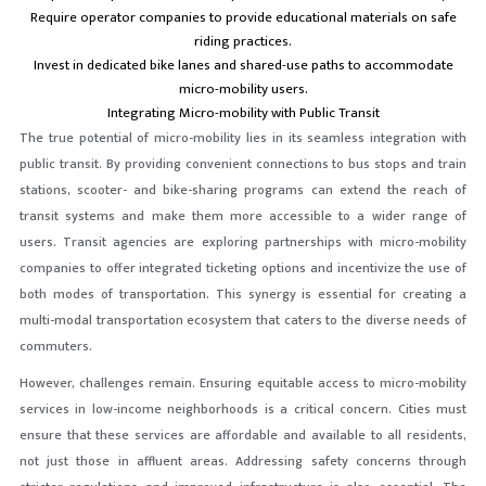
Require operator companies to provide educational materials on safe
riding practices.
Invest in dedicated bike lanes and shared-use paths to accommodate
micro-mobility users.
Integrating Micro-mobility with Public Transit
The true potential of micro-mobility lies in its seamless integration with
public transit. By providing convenient connections to bus stops and train
stations, scooter- and bike-sharing programs can extend the reach of
transit systems and make them more accessible to a wider range of
users. Transit agencies are exploring partnerships with micro-mobility
companies to offer integrated ticketing options and incentivize the use of
both modes of transportation. This synergy is essential for creating a
multi-modal transportation ecosystem that caters to the diverse needs of
commuters.
However, challenges remain. Ensuring equitable access to micro-mobility
services in low-income neighborhoods is a critical concern. Cities must
ensure that these services are affordable and available to all residents,
not just those in affluent areas. Addressing safety concerns through