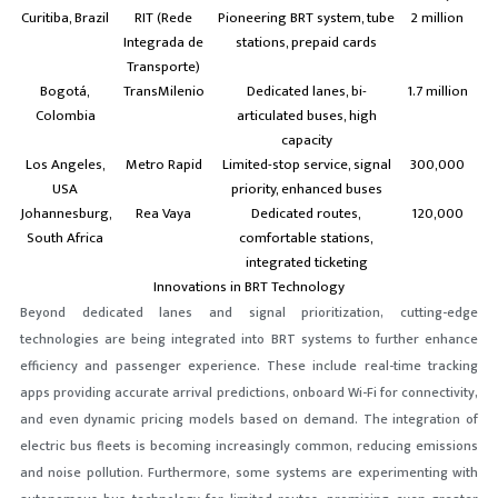
Curitiba, Brazil
RIT (Rede
Pioneering BRT system, tube
2 million
Integrada de
stations, prepaid cards
Transporte)
Bogotá,
TransMilenio
Dedicated lanes, bi-
1.7 million
Colombia
articulated buses, high
capacity
Los Angeles,
Metro Rapid
Limited-stop service, signal
300,000
USA
priority, enhanced buses
Johannesburg,
Rea Vaya
Dedicated routes,
120,000
South Africa
comfortable stations,
integrated ticketing
Innovations in BRT Technology
Beyond dedicated lanes and signal prioritization,
cutting-edge
technologies
are being integrated into BRT systems to further enhance
efficiency and passenger experience. These include real-time tracking
apps providing accurate arrival predictions, onboard Wi-Fi for connectivity,
and even dynamic pricing models based on demand. The integration of
electric bus fleets is becoming increasingly common, reducing emissions
and noise pollution. Furthermore, some systems are experimenting with