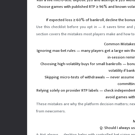
Run a live micro-test: deposit $20 and attempt a $20 with
Choose games with published RTP ≥ 96% and known volatili
If expected loss ≥ 60% of bankroll, decline the bonus 
Use this checklist before you opt in — it saves time a
section covers the mistakes most players make and how to
Common Mistakes
Ignoring max-bet rules — many players get a large win the
in-session remin
Choosing high-volatility buys for small bankrolls — bonu
volatility if ba
Skipping micro-tests of withdrawals — never assume p
committin
Relying solely on provider RTP labels — check independen
avoid games with
These mistakes are why the platform decision matters; nex
from newcomers.
M
Q: Should I always u
A: Not always — desktop helps with controlled bet sizing an