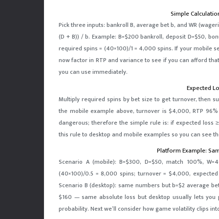
Simple Calculati
Pick three inputs: bankroll B, average bet b, and WR (wage
(D + B)) / b. Example: B=$200 bankroll, deposit D=$50,
required spins = (40×100)/1 = 4,000 spins. If your mobile s
now factor in RTP and variance to see if you can afford that
you can use immediately.
Expected Lo
Multiply required spins by bet size to get turnover, then s
the mobile example above, turnover is $4,000, RTP 96% →
dangerous; therefore the simple rule is: if expected loss ≥
this rule to desktop and mobile examples so you can see the
Platform Example: Sa
Scenario A (mobile): B=$300, D=$50, match 100%, W=40
(40×100)/0.5 = 8,000 spins; turnover = $4,000, expected
Scenario B (desktop): same numbers but b=$2 average bet 
$160 — same absolute loss but desktop usually lets you
probability. Next we’ll consider how game volatility clips in