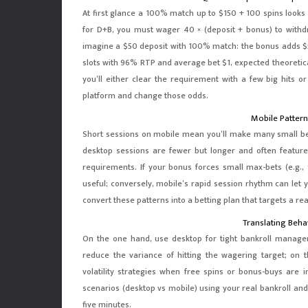
At first glance a 100% match up to $150 + 100 spins looks 
for D+B, you must wager 40 × (deposit + bonus) to withdr
imagine a $50 deposit with 100% match: the bonus adds $5
slots with 96% RTP and average bet $1, expected theoreti
you’ll either clear the requirement with a few big hits or
platform and change those odds.
Mobile Pattern
Short sessions on mobile mean you’ll make many small be
desktop sessions are fewer but longer and often featur
requirements. If your bonus forces small max-bets (e.g., 
useful; conversely, mobile’s rapid session rhythm can let yo
convert these patterns into a betting plan that targets a r
Translating Beha
On the one hand, use desktop for tight bankroll manage
reduce the variance of hitting the wagering target; on 
volatility strategies when free spins or bonus-buys are 
scenarios (desktop vs mobile) using your real bankroll and
five minutes.