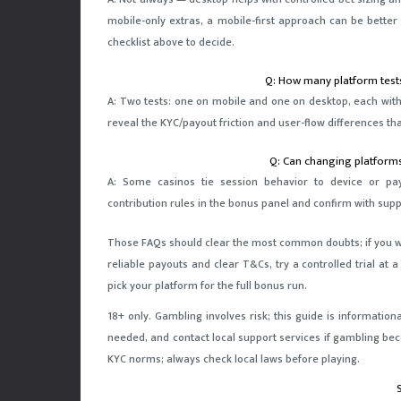
mobile-only extras, a mobile-first approach can be better
checklist above to decide.
Q: How many platform test
A: Two tests: one on mobile and one on desktop, each with
reveal the KYC/payout friction and user-flow differences th
Q: Can changing platform
A: Some casinos tie session behavior to device or pay
contribution rules in the bonus panel and confirm with suppo
Those FAQs should clear the most common doubts; if you wa
reliable payouts and clear T&Cs, try a controlled trial at 
pick your platform for the full bonus run.
18+ only. Gambling involves risk; this guide is informational
needed, and contact local support services if gambling b
KYC norms; always check local laws before playing.