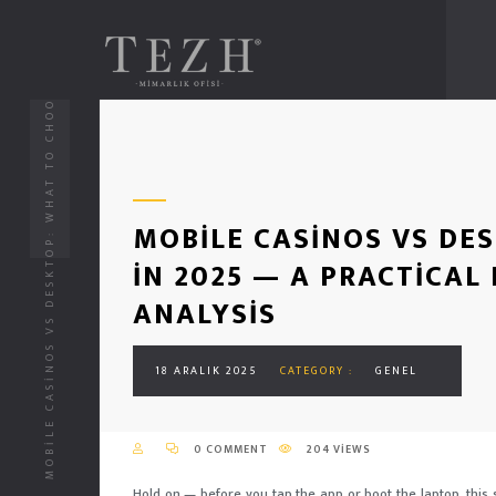
MOBILE CASINOS VS DESKTOP: WHAT TO CHOOSE IN 2025 — A PRACTICAL BONUS STRATEGY ANALYSIS
MOBILE CASINOS VS DE
IN 2025 — A PRACTICAL
ANALYSIS
18 ARALIK 2025
CATEGORY :
GENEL
0 COMMENT
204 VIEWS
Hold on — before you tap the app or boot the laptop, this 