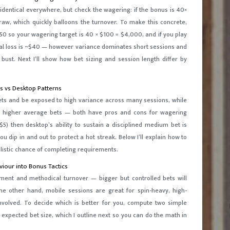
identical everywhere, but check the wagering: if the bonus is 40×
aw, which quickly balloons the turnover. To make this concrete,
0 so your wagering target is 40 × $100 = $4,000, and if you play
cal loss is ~$40 — however variance dominates short sessions and
 bust. Next I’ll show how bet sizing and session length differ by
s vs Desktop Patterns
ts and be exposed to high variance across many sessions, while
e higher average bets — both have pros and cons for wagering
$5) then desktop’s ability to sustain a disciplined medium bet is
u dip in and out to protect a hot streak. Below I’ll explain how to
ealistic chance of completing requirements.
viour into Bonus Tactics
ment and methodical turnover — bigger but controlled bets will
the other hand, mobile sessions are great for spin-heavy, high-
involved. To decide which is better for you, compute two simple
 expected bet size, which I outline next so you can do the math in