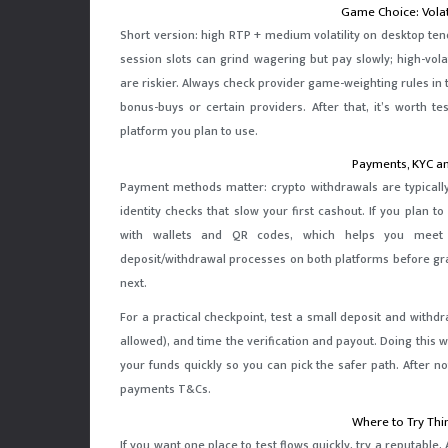
Game Choice: Vola
Short version: high RTP + medium volatility on desktop ten
session slots can grind wagering but pay slowly; high-vola
are riskier. Always check provider game-weighting rules in
bonus-buys or certain providers. After that, it’s worth 
platform you plan to use.
Payments, KYC a
Payment methods matter: crypto withdrawals are typicall
identity checks that slow your first cashout. If you plan 
with wallets and QR codes, which helps you meet 
deposit/withdrawal processes on both platforms before grabb
next.
For a practical checkpoint, test a small deposit and withd
allowed), and time the verification and payout. Doing this 
your funds quickly so you can pick the safer path. After n
payments T&Cs.
Where to Try Thi
If you want one place to test flows quickly, try a reputabl