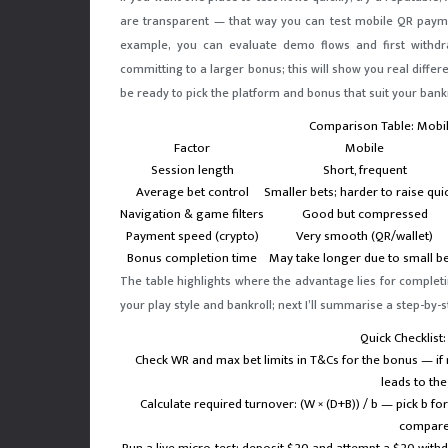
are transparent — that way you can test mobile QR payme
example, you can evaluate demo flows and first withd
committing to a larger bonus; this will show you real differ
be ready to pick the platform and bonus that suit your bankr
Comparison Table: Mobile
Factor
Mobile
Session length
Short, frequent
Average bet control
Smaller bets; harder to raise qui
Navigation & game filters
Good but compressed
Payment speed (crypto)
Very smooth (QR/wallet)
Bonus completion time
May take longer due to small b
The table highlights where the advantage lies for completi
your play style and bankroll; next I’ll summarise a step-by-s
Quick Checklist:
Check WR and max bet limits in T&Cs for the bonus — if 
leads to the
Calculate required turnover: (W × (D+B)) / b — pick b 
compare 