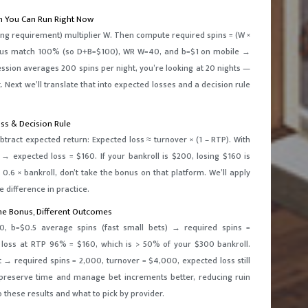
on You Can Run Right Now
ring requirement) multiplier W. Then compute required spins = (W ×
 bonus match 100% (so D+B=$100), WR W=40, and b=$1 on mobile →
ession averages 200 spins per night, you’re looking at 20 nights —
. Next we’ll translate that into expected losses and a decision rule
ss & Decision Rule
ubtract expected return: Expected loss ≈ turnover × (1 – RTP). With
 expected loss = $160. If your bankroll is $200, losing $160 is
 0.6 × bankroll, don’t take the bonus on that platform. We’ll apply
 difference in practice.
me Bonus, Different Outcomes
, b=$0.5 average spins (fast small bets) → required spins =
 loss at RTP 96% = $160, which is > 50% of your $300 bankroll.
→ required spins = 2,000, turnover = $4,000, expected loss still
 preserve time and manage bet increments better, reducing ruin
to these results and what to pick by provider.