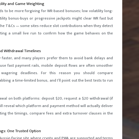
tility and Game Weighting
ds to be more forgiving for WR-based bonuses; low volatility long-
tility bonus-buys or progressive jackpots might clear WR fast but
 the T&Cs — some sites reduce slot contributions when they detect
testing a small live run to confirm how the game behaves on the
nd Withdrawal Timelines
y faster, and many players prefer them to avoid bank delays and
to use fast payment rails, mobile deposit flows are often smoother
wagering deadlines. For this reason you should compare
ing a time-limited bonus, and I’ll point out the best tests to run
rawal on both platforms: deposit $20, request a $20 withdrawal (if
will reveal which platform and payment method will actually deliver
oting the timings, compare fees and extra turnover clauses in the
ngs: One Trusted Option
e, Aussie-facing site where crypto and PWA are supported and terms