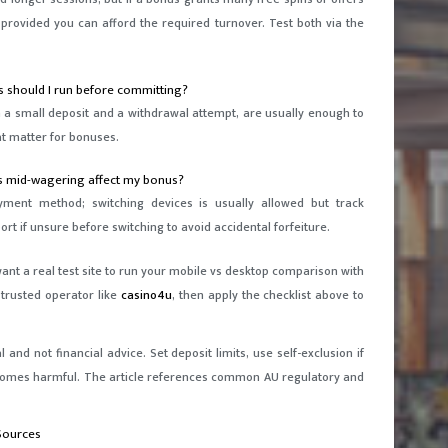
 provided you can afford the required turnover. Test both via the
s should I run before committing?
 a small deposit and a withdrawal attempt, are usually enough to
at matter for bonuses.
s mid-wagering affect my bonus?
ment method; switching devices is usually allowed but track
rt if unsure before switching to avoid accidental forfeiture.
nt a real test site to run your mobile vs desktop comparison with
a trusted operator like
casino4u
, then apply the checklist above to
 and not financial advice. Set deposit limits, use self-exclusion if
ecomes harmful. The article references common AU regulatory and
Sources