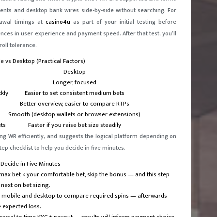
nts and desktop bank wires side-by-side without searching. For
rawal timings at
casino4u
as part of your initial testing before
ences in user experience and payment speed. After that test, you’ll
oll tolerance.
 vs Desktop (Practical Factors)
Desktop
Longer, focused
ckly
Easier to set consistent medium bets
Better overview, easier to compare RTPs
Smooth (desktop wallets or browser extensions)
ets
Faster if you raise bet size steadily
ng WR efficiently, and suggests the logical platform depending on
tep checklist to help you decide in five minutes.
 Decide in Five Minutes
max bet < your comfortable bet, skip the bonus — and this step
 next on bet sizing.
for mobile and desktop to compare required spins — afterwards
expected loss.