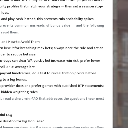
drawal to time KYC + payout — results will inform payment choice.
ty profiles that match your strategy — then set a session stop-
loss.
and play cash instead; this prevents ruin probability spikes.
nd prevents common misreads of bonus value — and the following
 avoid them.
 and How to Avoid Them
n lose it for breaching max bets; always note the rule and set an
der to reduce bet size.
s-buys can clear WR quickly but increase ruin risk; prefer lower
nkroll < 50× average bet.
ayout timeframes; do a test to reveal friction points before
g to a big bonus.
t provider docs and prefer games with published RTP statements;
 hidden weighting rules.
t, read a short mini-FAQ that addresses the questions I hear most
ini-FAQ
se desktop for big bonuses?
d longer sessions, but if a bonus grants many free spins or offers