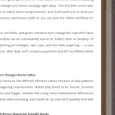
change your bonus strategy right away. This first bite covers who
to watch when sizing bonuses, and it will point you to tests you
erience and bonus math so you can pick the better workflow for
y, bet limits, and game selection each change the expected value
ile can be substantially worse (or better) than on desktop. I’ll
atching percentages, spin caps, and 60x-style wagering — so you
nces. After that, we’ll compare payments and KYC workflows which
ice Changes Bonus Value
e bonuses but different effective values because of play patterns
 wagering requirements. Mobile play tends to be shorter sessions
ns and bigger, steadier bet sizing; those behavioural differences
ents without busting your bankroll. Up next we’ll quantify that with
t+Bonus Wagering Actually Works