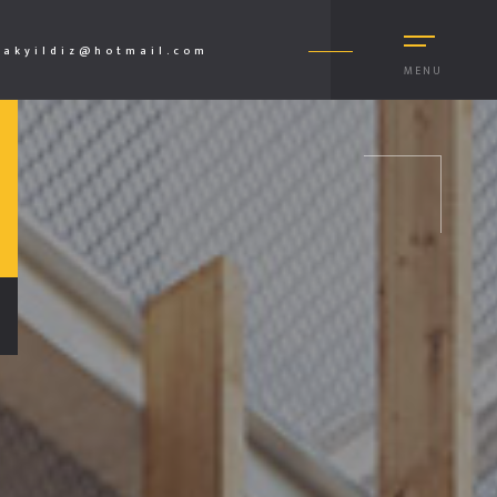
akyildiz@hotmail.com
MENU