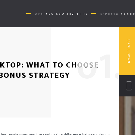
Ara
+90 530 382 41 12
E-Posta
hande
0
1.
SCROLL DOWN
SKTOP: WHAT TO CHOOSE
 BONUS STRATEGY
short guide gives you the real, usable difference between playing