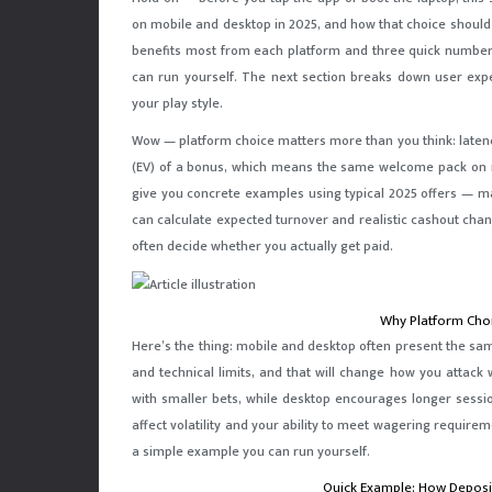
on mobile and desktop in 2025, and how that choice should 
benefits most from each platform and three quick numbers 
can run yourself. The next section breaks down user exp
your play style.
Wow — platform choice matters more than you think: latenc
(EV) of a bonus, which means the same welcome pack on mob
give you concrete examples using typical 2025 offers — m
can calculate expected turnover and realistic cashout cha
often decide whether you actually get paid.
Why Platform Cho
Here’s the thing: mobile and desktop often present the sam
and technical limits, and that will change how you attack
with smaller bets, while desktop encourages longer sessio
affect volatility and your ability to meet wagering requirem
a simple example you can run yourself.
Quick Example: How Deposi