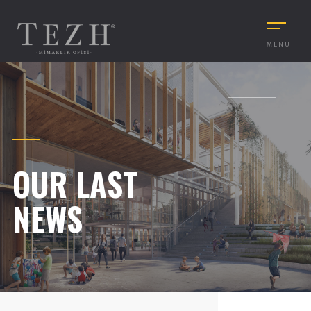
MENU
OUR LAST
NEWS