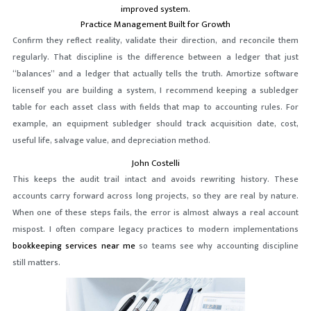
improved system.
Practice Management Built for Growth
Confirm they reflect reality, validate their direction, and reconcile them
regularly. That discipline is the difference between a ledger that just
“balances” and a ledger that actually tells the truth. Amortize software
licenseIf you are building a system, I recommend keeping a subledger
table for each asset class with fields that map to accounting rules. For
example, an equipment subledger should track acquisition date, cost,
useful life, salvage value, and depreciation method.
John Costelli
This keeps the audit trail intact and avoids rewriting history. These
accounts carry forward across long projects, so they are real by nature.
When one of these steps fails, the error is almost always a real account
mispost. I often compare legacy practices to modern implementations
bookkeeping services near me
so teams see why accounting discipline
still matters.