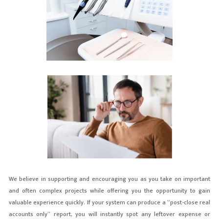
We believe in supporting and encouraging you as you take on important
and often complex projects while offering you the opportunity to gain
valuable experience quickly. If your system can produce a “post-close real
accounts only” report, you will instantly spot any leftover expense or