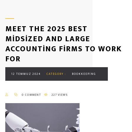
MEET THE 2025 BEST
MIDSIZED AND LARGE
ACCOUNTING FIRMS TO WORK
FOR
12 TEMMUZ 2024
CATEGORY :
BOOKKEEPING
0 COMMENT
227 VIEWS