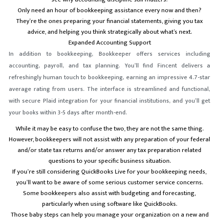
Only need an hour of bookkeeping assistance every now and then?
They’re the ones preparing your financial statements, giving you tax
advice, and helping you think strategically about what’s next.
Expanded Accounting Support
In addition to bookkeeping, Bookkeeper offers services including
accounting, payroll, and tax planning. You’ll find Fincent delivers a
refreshingly human touch to bookkeeping, earning an impressive 4.7-star
average rating from users. The interface is streamlined and functional,
with secure Plaid integration for your financial institutions, and you’ll get
your books within 3-5 days after month-end.
While it may be easy to confuse the two, they are not the same thing.
However, bookkeepers will not assist with any preparation of your federal
and/or state tax returns and/or answer any tax preparation related
questions to your specific business situation.
If you’re still considering QuickBooks Live for your bookkeeping needs,
you’ll want to be aware of some serious customer service concerns.
Some bookkeepers also assist with budgeting and forecasting,
particularly when using software like QuickBooks.
Those baby steps can help you manage your organization on a new and