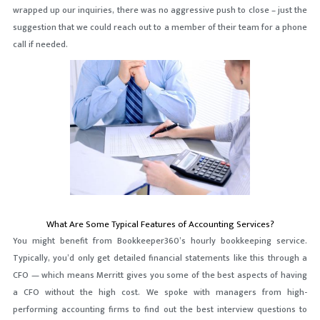
wrapped up our inquiries, there was no aggressive push to close – just the
suggestion that we could reach out to a member of their team for a phone
call if needed.
What Are Some Typical Features of Accounting Services?
You might benefit from Bookkeeper360’s hourly bookkeeping service.
Typically, you’d only get detailed financial statements like this through a
CFO — which means Merritt gives you some of the best aspects of having
a CFO without the high cost. We spoke with managers from high-
performing accounting firms to find out the best interview questions to