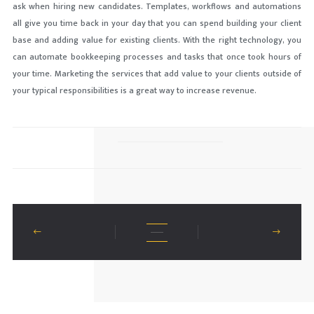
ask when hiring new candidates. Templates, workflows and automations
all give you time back in your day that you can spend building your client
base and adding value for existing clients. With the right technology, you
can automate bookkeeping processes and tasks that once took hours of
your time. Marketing the services that add value to your clients outside of
your typical responsibilities is a great way to increase revenue.