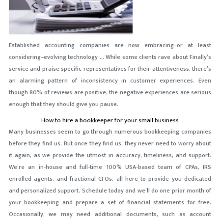
Established accounting companies are now embracing–or at least
considering–evolving technology … While some clients rave about Finally’s
service and praise specific representatives for their attentiveness, there’s
an alarming pattern of inconsistency in customer experiences. Even
though 80% of reviews are positive, the negative experiences are serious
enough that they should give you pause.
How to hire a bookkeeper for your small business
Many businesses seem to go through numerous bookkeeping companies
before they find us. But once they find us, they never need to worry about
it again, as we provide the utmost in accuracy, timeliness, and support.
We’re an in-house and full-time 100% USA-based team of CPAs, IRS
enrolled agents, and fractional CFOs, all here to provide you dedicated
and personalized support. Schedule today and we’ll do one prior month of
your bookkeeping and prepare a set of financial statements for free.
Occasionally, we may need additional documents, such as account