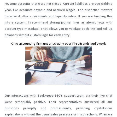
revenue accounts that were not closed. Current liabilities are due within a
year, like accounts payable and accrued wages. The distinction matters
because it affects covenants and liquidity ratios. If you are building this
into a system, I recommend storing journal lines as atomic rows with
account type metadata. That allows you to validate each line and roll up
balances without custom logic for each entry.
Ohio accounting firm under scrutiny over First Brands audit work
Our interactions with Bookkeeper360’s support team via their live chat
were remarkably positive. Their representatives answered all our
questions promptly and professionally, providing crystal-clear
explanations without the usual sales pressure or misdirections. When we