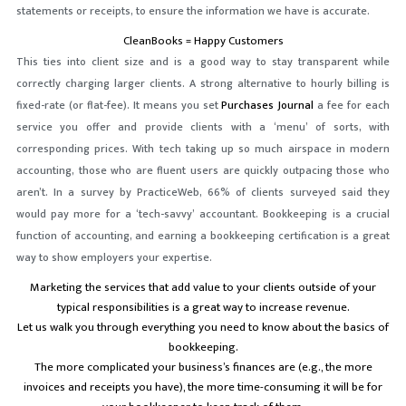
statements or receipts, to ensure the information we have is accurate.
CleanBooks = Happy Customers
This ties into client size and is a good way to stay transparent while
correctly charging larger clients. A strong alternative to hourly billing is
fixed-rate (or flat-fee). It means you set
Purchases Journal
a fee for each
service you offer and provide clients with a ‘menu’ of sorts, with
corresponding prices. With tech taking up so much airspace in modern
accounting, those who are fluent users are quickly outpacing those who
aren’t. In a survey by PracticeWeb, 66% of clients surveyed said they
would pay more for a ‘tech-savvy’ accountant. Bookkeeping is a crucial
function of accounting, and earning a bookkeeping certification is a great
way to show employers your expertise.
Marketing the services that add value to your clients outside of your
typical responsibilities is a great way to increase revenue.
Let us walk you through everything you need to know about the basics of
bookkeeping.
The more complicated your business’s finances are (e.g., the more
invoices and receipts you have), the more time-consuming it will be for