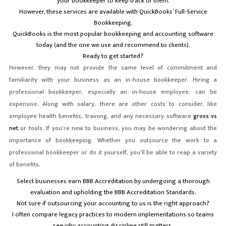
your bookkeeper to keep track of them.
However, these services are available with QuickBooks’ Full-Service
Bookkeeping.
QuickBooks is the most popular bookkeeping and accounting software
today (and the one we use and recommend to clients).
Ready to get started?
However, they may not provide the same level of commitment and
familiarity with your business as an in-house bookkeeper. Hiring a
professional bookkeeper, especially an in-house employee, can be
expensive. Along with salary, there are other costs to consider, like
employee health benefits, training, and any necessary software
gross vs
net
or tools. If you’re new to business, you may be wondering about the
importance of bookkeeping. Whether you outsource the work to a
professional bookkeeper or do it yourself, you’ll be able to reap a variety
of benefits.
Select businesses earn BBB Accreditation by undergoing a thorough
evaluation and upholding the BBB Accreditation Standards.
Not sure if outsourcing your accounting to us is the right approach?
I often compare legacy practices to modern implementations so teams
see why accounting discipline still matters.