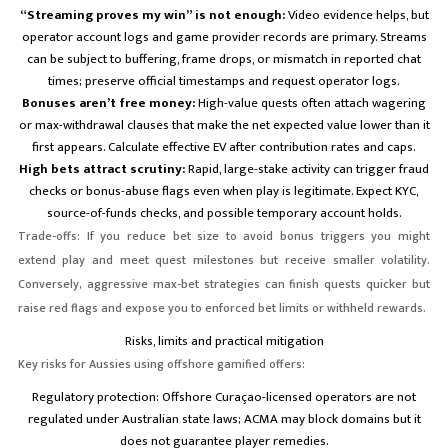
“Streaming proves my win” is not enough:
Video evidence helps, but
operator account logs and game provider records are primary. Streams
can be subject to buffering, frame drops, or mismatch in reported chat
times; preserve official timestamps and request operator logs.
Bonuses aren’t free money:
High-value quests often attach wagering
or max-withdrawal clauses that make the net expected value lower than it
first appears. Calculate effective EV after contribution rates and caps.
High bets attract scrutiny:
Rapid, large-stake activity can trigger fraud
checks or bonus-abuse flags even when play is legitimate. Expect KYC,
source-of-funds checks, and possible temporary account holds.
Trade-offs: If you reduce bet size to avoid bonus triggers you might
extend play and meet quest milestones but receive smaller volatility.
Conversely, aggressive max-bet strategies can finish quests quicker but
raise red flags and expose you to enforced bet limits or withheld rewards.
Risks, limits and practical mitigation
Key risks for Aussies using offshore gamified offers:
Regulatory protection: Offshore Curaçao-licensed operators are not
regulated under Australian state laws; ACMA may block domains but it
does not guarantee player remedies.