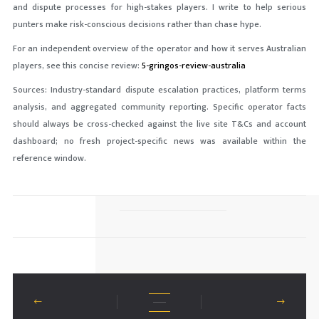
and dispute processes for high-stakes players. I write to help serious
punters make risk-conscious decisions rather than chase hype.
For an independent overview of the operator and how it serves Australian
players, see this concise review:
5-gringos-review-australia
Sources: Industry-standard dispute escalation practices, platform terms
analysis, and aggregated community reporting. Specific operator facts
should always be cross-checked against the live site T&Cs and account
dashboard; no fresh project-specific news was available within the
reference window.