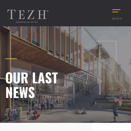
MENU
OUR LAST
NEWS