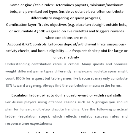
Game engine / table rules: Determines payouts, minimum/maximum
bets, and permitted bet types (inside vs outside bets often contribute
differently to wagering or quest progress).
Gamification layer: Tracks objectives (e.g. place ten straight outside bets,
or accumulate A$50k wagered on live roulette) and triggers rewards
when conditions are met.
Account & KYC controls: Enforces deposit/withdrawal limits, suspicious-
activity checks, and bonus eligibility — a frequent choke point for large or
unusual activity.
Understanding contribution rates is critical. Many quests and bonuses
weight different game types differently: single-zero roulette spins might
count 100% for a quest but table games like baccarat may only contribute
10% toward wagering. Always find the contribution matrix in the terms.
Escalation ladder: what to do if a quest reward or withdrawal stalls
For Aussie players using offshore casinos such as 5 gringos you should
plan for longer, multi-step dispute handling. Use the following practical
ladder (escalation steps), which reflects realistic success rates and
response time expectations: