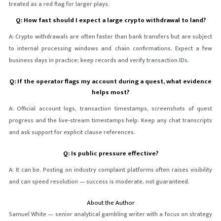
treated as a red flag for larger plays.
Q: How fast should I expect a large crypto withdrawal to land?
A: Crypto withdrawals are often faster than bank transfers but are subject
to internal processing windows and chain confirmations. Expect a few
business days in practice; keep records and verify transaction IDs.
Q: If the operator flags my account during a quest, what evidence
helps most?
A: Official account logs, transaction timestamps, screenshots of quest
progress and the live-stream timestamps help. Keep any chat transcripts
and ask support for explicit clause references.
Q: Is public pressure effective?
A: It can be. Posting on industry complaint platforms often raises visibility
and can speed resolution — success is moderate, not guaranteed.
About the Author
Samuel White — senior analytical gambling writer with a focus on strategy