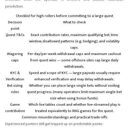
jurisdiction.
Checklist for high rollers before committing to a large quest
Decision
What to check
point
Quest T&Cs
Exact contribution rates, maximum qualifying bet, time
window, disallowed patterns (e.g. hedging), and volatility
caps.
Wagering
Per-day/per-week withdrawal caps and maximum cashout
caps
from quest wins — some offshore sites cap large daily
withdrawals.
KYC &
Speed and scope of KYC — large payouts usually require
Verification
enhanced verification and may delay withdrawals.
Bet sizing
Whether you can place large single bets without voiding
rules
quest progress (many operators limit maximum single-bet
size when using bonus funds).
Game
Which live tables count and whether live-streamed play is
contribution
treated equivalently to RNG games for the quest.
Common misunderstandings and practical trade-offs
Experienced punters still get tripped up on predictable points: