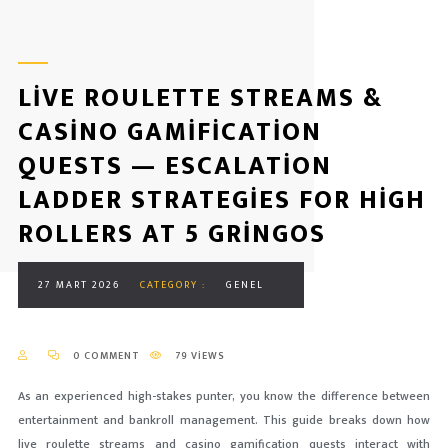
LIVE ROULETTE STREAMS &
CASINO GAMIFICATION
QUESTS — ESCALATION
LADDER STRATEGIES FOR HIGH
ROLLERS AT 5 GRINGOS
27 MART 2026
CATEGORY :
GENEL
0 COMMENT
79 VIEWS
As an experienced high-stakes punter, you know the difference between
entertainment and bankroll management. This guide breaks down how
live roulette streams and casino gamification quests interact with