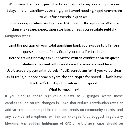
Withdrawal friction: Expect checks, capped daily payouts and potential
delays — plan cashflow accordingly and avoid needing rapid conversion
to AUD for essential expenses.
Terms interpretation: Ambiguous T&Cs favour the operator. Where a
clause is vague, expect operator bias unless you escalate publicly.
Mitigation steps:
Limit the portion of your total gambling bank you expose to offshore
quests — keep a “play float” you can afford to lose.
Before staking heavily, ask support for written confirmation on quest
contribution rules and withdrawal caps for your account level.
Use traceable payment methods (PayID, bank transfer) if you value clear
audit trails, but note some players choose crypto for speed — both have
trade-offs for dispute evidence and speed.
What to watch next
If you plan to chase high-value quests at 5 gringos, watch these
conditional indicators: changes in T&Cs that reduce contribution rates or
add stricter bet limits; public complaint trends on community boards; and
any service interruptions or domain changes that suggest regulatory
blocking. Any sudden tightening of KYC or withdrawal caps should be