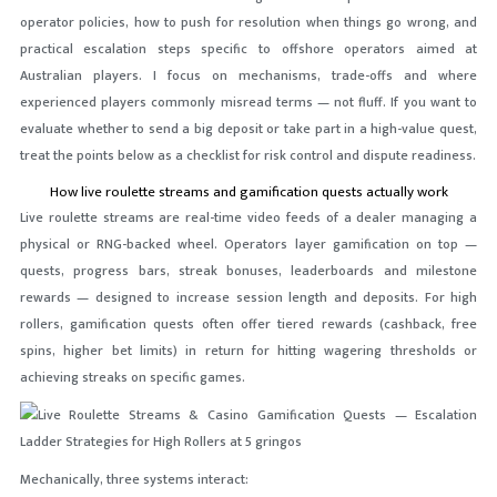
operator policies, how to push for resolution when things go wrong, and
practical escalation steps specific to offshore operators aimed at
Australian players. I focus on mechanisms, trade-offs and where
experienced players commonly misread terms — not fluff. If you want to
evaluate whether to send a big deposit or take part in a high-value quest,
treat the points below as a checklist for risk control and dispute readiness.
How live roulette streams and gamification quests actually work
Live roulette streams are real-time video feeds of a dealer managing a
physical or RNG-backed wheel. Operators layer gamification on top —
quests, progress bars, streak bonuses, leaderboards and milestone
rewards — designed to increase session length and deposits. For high
rollers, gamification quests often offer tiered rewards (cashback, free
spins, higher bet limits) in return for hitting wagering thresholds or
achieving streaks on specific games.
Mechanically, three systems interact: