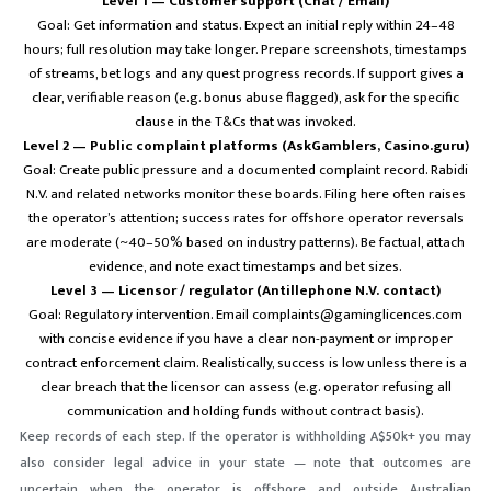
Level 1 — Customer support (Chat / Email)
Goal: Get information and status. Expect an initial reply within 24–48
hours; full resolution may take longer. Prepare screenshots, timestamps
of streams, bet logs and any quest progress records. If support gives a
clear, verifiable reason (e.g. bonus abuse flagged), ask for the specific
clause in the T&Cs that was invoked.
Level 2 — Public complaint platforms (AskGamblers, Casino.guru)
Goal: Create public pressure and a documented complaint record. Rabidi
N.V. and related networks monitor these boards. Filing here often raises
the operator’s attention; success rates for offshore operator reversals
are moderate (~40–50% based on industry patterns). Be factual, attach
evidence, and note exact timestamps and bet sizes.
Level 3 — Licensor / regulator (Antillephone N.V. contact)
Goal: Regulatory intervention. Email
complaints@gaminglicences.com
with concise evidence if you have a clear non-payment or improper
contract enforcement claim. Realistically, success is low unless there is a
clear breach that the licensor can assess (e.g. operator refusing all
communication and holding funds without contract basis).
Keep records of each step. If the operator is withholding A$50k+ you may
also consider legal advice in your state — note that outcomes are
uncertain when the operator is offshore and outside Australian