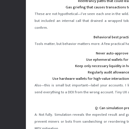
Reentrancy paths that could lea
Gas griefing that causes transactions 
These are not hypothetical—I’ve seen each one in the wild.
but included an internal call that drained a wrapped tok
confirm.
Behavioral best practi
Tools matter, but behavior matters more. A few practical habi
Never auto-approve 
Use ephemeral wallets for
Keep only necessary liquidity in ho
Regularly audit allowanc
Use hardware wallets for high-value interaction
Also—this is small but important—label your accounts. I 
send everything to a DEX from the wrong account. Tiny UX c
Q: Can simulation pr
A: Not fully. Simulation reveals the expected result and g
prevent miners or bots from sandwiching or reordering tr
MEV mitigation.