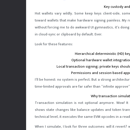
Key custody and
Hot wallets vary wildly. Some keep keys client-side, so
toward wallets that make hardware signing painless. My r
without forcing me to do awkward UI gymnastics, it’s doin
in cloud-sync or clipboard by default. Ever.
Look for these features:
Hierarchical deterministic (HD) k
Optional hardware wallet integratio
Local transaction signing; private keys shou
Permissions and session-based appro
I’ll be honest: no system is perfect. But a strong architect
time-limited approvals are far safer than “infinite approve
Why transaction simulat
Transaction simulation is not optional anymore. Wow! It 
shows state changes like balance updates and token transf
technical level, it executes the same EVM opcodes in a rea
When I simulate, I look for three outcomes: will it revert? 