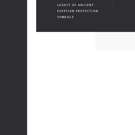
LEGACY OF ANCIENT
EGYPTIAN PROTECTION
SYMBOLS
Mekanları estetik ve fonksiyonellikle buluşturuyor, her
projeye yenilikçi ve sürdürülebilir çözümler sunuyoruz.
Müşteri odaklı tasarımlarımızla yaşam alanlarına değer