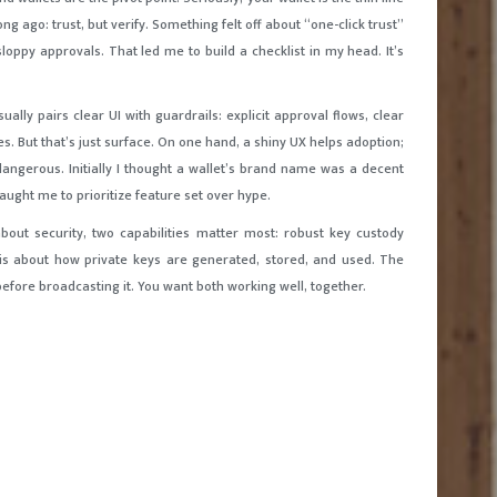
 ago: trust, but verify. Something felt off about “one-click trust”
loppy approvals. That led me to build a checklist in my head. It’s
ally pairs clear UI with guardrails: explicit approval flows, clear
s. But that’s just surface. On one hand, a shiny UX helps adoption;
dangerous. Initially I thought a wallet’s brand name was a decent
aught me to prioritize feature set over hype.
bout security, two capabilities matter most: robust key custody
 is about how private keys are generated, stored, and used. The
efore broadcasting it. You want both working well, together.