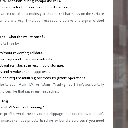
d to lost funds during composite calls.
to revert after funds are committed elsewhere.
 Once I watched a multisig tx that looked harmless on the surface
en via a proxy. Simulation exposed it before any signer clicked
ces—what the wallet can’t fix
ts I live by:
without reviewing calldata.
 airdrops and unknown contracts.
t wallets; stash the rest in cold storage.
es and revoke unused approvals.
s and require multi-sig for treasury-grade operations.
like to see “Main—LP” or “Main—Trading” so I don’t accidentally
hoices like that save real headaches.
FAQ
event MEV or front-running?
as profile, which helps you set slippage and deadlines. It doesn’t
ansactions—use private tx relays or bundle services if you need