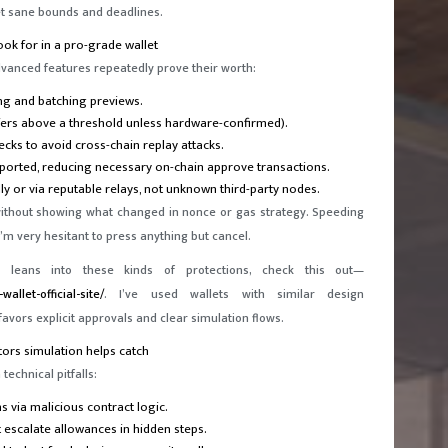
t sane bounds and deadlines.
ook for in a pro-grade wallet
advanced features repeatedly prove their worth:
ng and batching previews.
nsfers above a threshold unless hardware-confirmed).
ecks to avoid cross-chain replay attacks.
pported, reducing necessary on-chain approve transactions.
ly or via reputable relays, not unknown third-party nodes.
without showing what changed in nonce or gas strategy. Speeding
n I’m very hesitant to press anything but cancel.
 leans into these kinds of protections, check this out—
allet-official-site/
. I’ve used wallets with similar design
favors explicit approvals and clear simulation flows.
ors simulation helps catch
technical pitfalls:
 via malicious contract logic.
 escalate allowances in hidden steps.