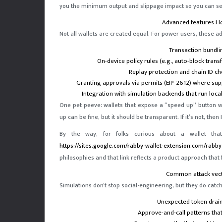
you the minimum output and slippage impact so you can se
Advanced features I l
Not all wallets are created equal. For power users, these 
Transaction bundli
On-device policy rules (e.g., auto-block tra
Replay protection and chain ID ch
Granting approvals via permits (EIP-2612) where su
Integration with simulation backends that run local
One pet peeve: wallets that expose a “speed up” button 
up can be fine, but it should be transparent. If it’s not, the
By the way, for folks curious about a wallet that
https://sites.google.com/rabby-wallet-extension.com/rabby-w
philosophies and that link reflects a product approach that 
Common attack vect
Simulations don’t stop social-engineering, but they do catch 
Unexpected token drains
Approve-and-call patterns that