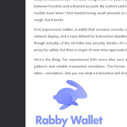
between freedom and a drained account. My instinct said long
models back when I first started losing small amounts to s
rough, but it works.
First impressions matter. A wallet that screams security usu
network display, and a sane default for transaction deadline
though actually—if the UX hides key security details—it’s 
proxy for safety, but then a couple of near-miss approvals t
Here’s the thing. For experienced DeFi users who care a
patterns and reliable transaction simulation. The former
latter—simulation—lets you see what a transaction will do b