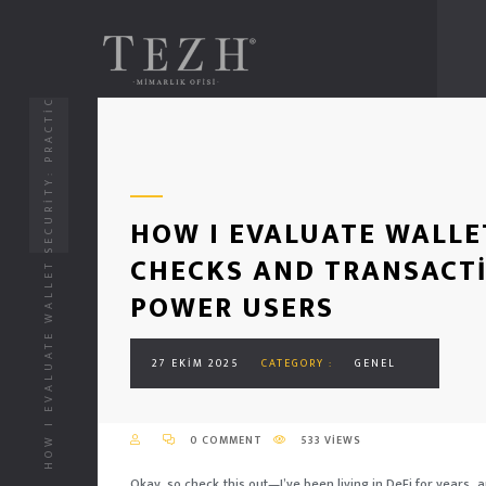
HOW I EVALUATE WALLET SECURITY: PRACTICAL CHECKS AND TRANSACTION SIMULATION FOR DEFI POWER USERS
HOW I EVALUATE WALLE
CHECKS AND TRANSACTI
POWER USERS
27 EKIM 2025
CATEGORY :
GENEL
0 COMMENT
533 VIEWS
Okay, so check this out—I’ve been living in DeFi for years, an