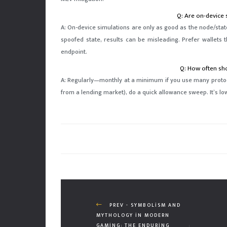
Q: Are on-device 
A: On-device simulations are only as good as the node/state 
spoofed state, results can be misleading. Prefer wallets 
endpoint.
Q: How often sho
A: Regularly—monthly at a minimum if you use many protocol
from a lending market), do a quick allowance sweep. It’s l
PREV - SYMBOLISM AND
MYTHOLOGY IN MODERN
GAMING: THE ENDURING