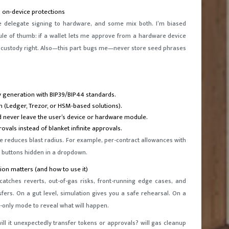
 on-device protections
me delegate signing to hardware, and some mix both. I’m biased
ule of thumb: if a wallet lets me approve from a hardware device
g custody right. Also—this part bugs me—never store seed phrases
ey generation with BIP39/BIP44 standards.
n (Ledger, Trezor, or HSM-based solutions).
ld never leave the user’s device or hardware module.
vals instead of blanket infinite approvals.
ure reduces blast radius. For example, per-contract allowances with
” buttons hidden in a dropdown.
ion matters (and how to use it)
catches reverts, out-of-gas risks, front-running edge cases, and
ers. On a gut level, simulation gives you a safe rehearsal. On a
d-only mode to reveal what will happen.
will it unexpectedly transfer tokens or approvals? will gas cleanup