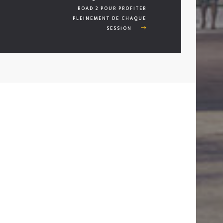
ROAD 2 POUR PROFITER
PLEINEMENT DE CHAQUE
SESSION
01
İLETİŞİM
ARA:
+90 530 382 41 12
E-POSTA:
HANDEAKYILDIZ@HOTMAIL.COM
ADRES:
MITHATPAŞA MAH. KUBILAY CAD. DIŞ