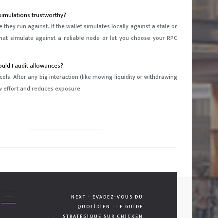
simulations trustworthy?
they run against. If the wallet simulates locally against a stale or
that simulate against a reliable node or let you choose your RPC
uld I audit allowances?
s. After any big interaction (like moving liquidity or withdrawing
ow effort and reduces exposure.
NEXT - ÉVADEZ-VOUS DU
QUOTIDIEN : LE GUIDE
STRATÉGIQUE SUR CHICKEN