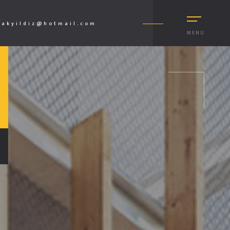
akyildiz@hotmail.com
MENU