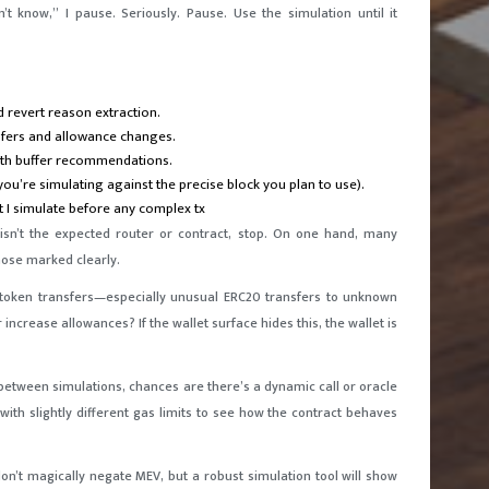
t know,” I pause. Seriously. Pause. Use the simulation until it
d revert reason extraction.
sfers and allowance changes.
ith buffer recommendations.
you’re simulating against the precise block you plan to use).
t I simulate before any complex tx
n isn’t the expected router or contract, stop. On one hand, many
those marked clearly.
or token transfers—especially unusual ERC20 transfers to unknown
ncrease allowances? If the wallet surface hides this, the wallet is
y between simulations, chances are there’s a dynamic call or oracle
ith slightly different gas limits to see how the contract behaves
on’t magically negate MEV, but a robust simulation tool will show