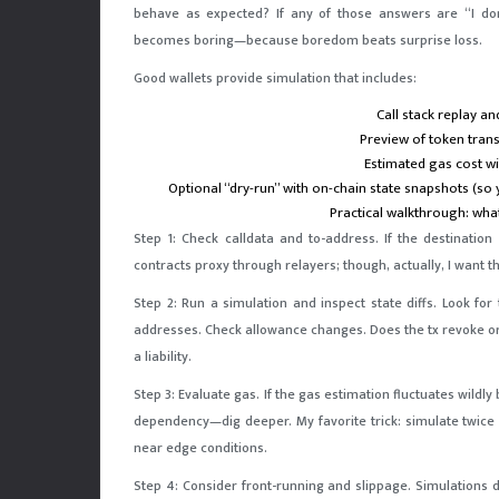
behave as expected? If any of those answers are “I don’
becomes boring—because boredom beats surprise loss.
Good wallets provide simulation that includes:
Call stack replay an
Preview of token tran
Estimated gas cost w
Optional “dry-run” with on-chain state snapshots (so 
Practical walkthrough: wha
Step 1: Check calldata and to-address. If the destinatio
contracts proxy through relayers; though, actually, I want 
Step 2: Run a simulation and inspect state diffs. Look f
addresses. Check allowance changes. Does the tx revoke or i
a liability.
Step 3: Evaluate gas. If the gas estimation fluctuates wildl
dependency—dig deeper. My favorite trick: simulate twice w
near edge conditions.
Step 4: Consider front-running and slippage. Simulations d