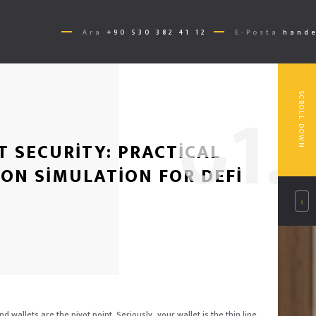
Ara
+90 530 382 41 12
E-Posta
hande
0
1.
SCROLL DOWN
T SECURITY: PRACTICAL
ON SIMULATION FOR DEFI
d wallets are the pivot point. Seriously, your wallet is the thin line