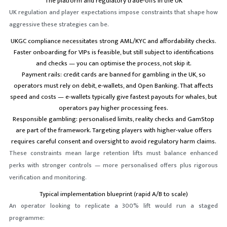
The platform and regulatory trade-offs in the UK
UK regulation and player expectations impose constraints that shape how
aggressive these strategies can be.
UKGC compliance necessitates strong AML/KYC and affordability checks.
Faster onboarding for VIPs is feasible, but still subject to identifications
and checks — you can optimise the process, not skip it.
Payment rails: credit cards are banned for gambling in the UK, so
operators must rely on debit, e-wallets, and Open Banking. That affects
speed and costs — e-wallets typically give fastest payouts for whales, but
operators pay higher processing fees.
Responsible gambling: personalised limits, reality checks and GamStop
are part of the framework. Targeting players with higher-value offers
requires careful consent and oversight to avoid regulatory harm claims.
These constraints mean large retention lifts must balance enhanced
perks with stronger controls — more personalised offers plus rigorous
verification and monitoring.
Typical implementation blueprint (rapid A/B to scale)
An operator looking to replicate a 300% lift would run a staged
programme: