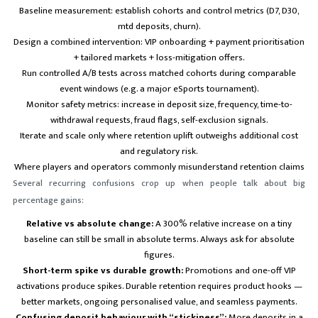
Baseline measurement: establish cohorts and control metrics (D7, D30,
mtd deposits, churn).
Design a combined intervention: VIP onboarding + payment prioritisation
+ tailored markets + loss-mitigation offers.
Run controlled A/B tests across matched cohorts during comparable
event windows (e.g. a major eSports tournament).
Monitor safety metrics: increase in deposit size, frequency, time-to-
withdrawal requests, fraud flags, self-exclusion signals.
Iterate and scale only where retention uplift outweighs additional cost
and regulatory risk.
Where players and operators commonly misunderstand retention claims
Several recurring confusions crop up when people talk about big
percentage gains:
Relative vs absolute change:
A 300% relative increase on a tiny
baseline can still be small in absolute terms. Always ask for absolute
figures.
Short-term spike vs durable growth:
Promotions and one-off VIP
activations produce spikes. Durable retention requires product hooks —
better markets, ongoing personalised value, and seamless payments.
Confusing deposit behaviour with “stickiness”:
More deposits in a