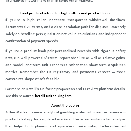
alternatives matter more than in some other markets.
Final practical advice for high rollers and product leads
If you’re a high roller: negotiate transparent withdrawal timelines,
documented VIP terms, and a clear escalation path for disputes. Don’t rely
solely on headline perks; insist on net-value calculations and independent
confirmation of payment speeds.
If you’re a product lead: pair personalised rewards with rigorous safety
nets, run well-powered A/B tests, report absolute as well as relative gains,
and model long-term unit economics rather than short-term acquisition
metrics. Remember the UK regulatory and payments context — those
constraints shape what’s feasible.
For more on Betelli’s UK-facing proposition and to review platform details,
see this resource:
betelli-united-kingdom
About the author
Arthur Martin — senior analytical gambling writer with deep experience in
product strategy for regulated markets. I focus on evidence-led analysis
that helps both players and operators make safer, better-informed