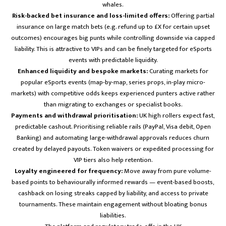
whales.
Risk-backed bet insurance and loss-limited offers:
Offering partial
insurance on large match bets (e.g. refund up to £X for certain upset
outcomes) encourages big punts while controlling downside via capped
liability. This is attractive to VIPs and can be finely targeted for eSports
events with predictable liquidity.
Enhanced liquidity and bespoke markets:
Curating markets for
popular eSports events (map-by-map, series props, in-play micro-
markets) with competitive odds keeps experienced punters active rather
than migrating to exchanges or specialist books.
Payments and withdrawal prioritisation:
UK high rollers expect fast,
predictable cashout. Prioritising reliable rails (PayPal, Visa debit, Open
Banking) and automating large-withdrawal approvals reduces churn
created by delayed payouts. Token waivers or expedited processing for
VIP tiers also help retention.
Loyalty engineered for frequency:
Move away from pure volume-
based points to behaviourally informed rewards — event-based boosts,
cashback on losing streaks capped by liability, and access to private
tournaments. These maintain engagement without bloating bonus
liabilities.