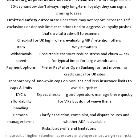
30-day window don’t always imply long-term loyalty; they can signal
chasing losses.
Omitted safety outcomes:
Operators may not report increased self-
exclusions or deposit-limit escalations tied to aggressive loyalty pushes
— that’s a vital trade-off to examine.
Checklist for UK high rollers evaluating VIP / retention offers
Item
Why it matters
Withdrawals
Predictable cashouts reduce stress and churn — ask
speed
for typical times for large withdrawals
Payment options
Prefer PayPal or Open Banking for fast moves; no
credit cards for UK sites
Transparency of
Know win caps on bonuses and loss-insurance limits to
caps & limits
avoid surprises
KYC &
Expect checks — good operators manage these quickly
affordability
for VIPs but do not waive them
handling
Personal
Clarify escalation, complaint, and dispute routes and
manager terms
whether ADR is available
Risks, trade-offs and limitations
In pursuit of higher retention, operators and players must weigh real risks: