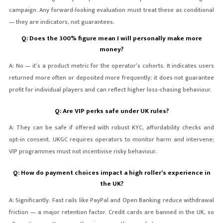
campaign. Any forward-looking evaluation must treat these as conditional
— they are indicators, not guarantees.
Q: Does the 300% figure mean I will personally make more
money?
A: No — it’s a product metric for the operator’s cohorts. It indicates users
returned more often or deposited more frequently; it does not guarantee
profit for individual players and can reflect higher loss-chasing behaviour.
Q: Are VIP perks safe under UK rules?
A: They can be safe if offered with robust KYC, affordability checks and
opt-in consent. UKGC requires operators to monitor harm and intervene;
VIP programmes must not incentivise risky behaviour.
Q: How do payment choices impact a high roller’s experience in
the UK?
A: Significantly. Fast rails like PayPal and Open Banking reduce withdrawal
friction — a major retention factor. Credit cards are banned in the UK, so