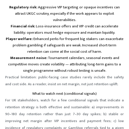
Regulatory risk:
Aggressive VIP targeting or opaque incentives can
attract UKGC scrutiny, especially if the work appears to exploit
vulnerabilities.
Financial risk:
Loss-insurance offers and VIP credit can accelerate
liability; operators must hedge exposure and maintain liquidity.
Player welfare:
Enhanced perks for frequent big stakers can exacerbate
problem gambling if safeguards are weak. Increased short-term
retention can come at the social cost of harm.
Measurement noise:
Tournament calendars, seasonal events and
competitive moves create volatility — attributing long-term gains to a
single programme without robust testing is unsafe.
Practical limitation: public-facing case studies rarely include the safety
and cost side. As a reader, insist on net margin, not just retention uplift.
What to watch next (conditional signals)
For UK stakeholders, watch for a few conditional signals that indicate a
retention strategy is both effective and sustainable: a) improvements in
90–180 day retention rather than just 7–30 day spikes; b) stable or
improving net margin after VIP incentives and payment fees; c) low
incidence of regulatory complaints or GamStop referrals tied to a given