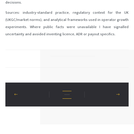
decisions.
Sources: industry-standard practice, regulatory context for the UK
(UKGC/market norms), and analytical frameworks used in operator growth
experiments. Where public facts were unavailable I have signalled
uncertainty and avoided inventing licence, ADR or payout specifics.