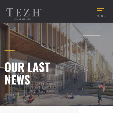
MENU
OUR LAST
NEWS