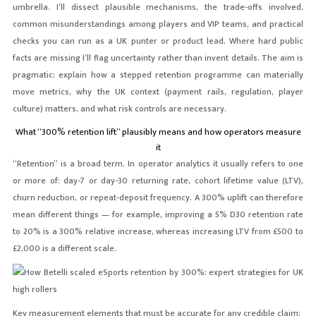
umbrella. I’ll dissect plausible mechanisms, the trade-offs involved,
common misunderstandings among players and VIP teams, and practical
checks you can run as a UK punter or product lead. Where hard public
facts are missing I’ll flag uncertainty rather than invent details. The aim is
pragmatic: explain how a stepped retention programme can materially
move metrics, why the UK context (payment rails, regulation, player
culture) matters, and what risk controls are necessary.
What “300% retention lift” plausibly means and how operators measure
it
“Retention” is a broad term. In operator analytics it usually refers to one
or more of: day-7 or day-30 returning rate, cohort lifetime value (LTV),
churn reduction, or repeat-deposit frequency. A 300% uplift can therefore
mean different things — for example, improving a 5% D30 retention rate
to 20% is a 300% relative increase, whereas increasing LTV from £500 to
£2,000 is a different scale.
Key measurement elements that must be accurate for any credible claim: