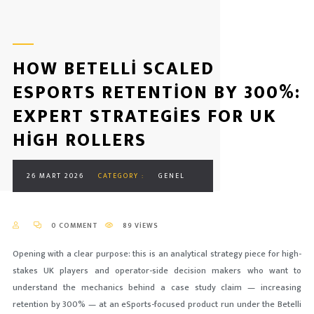
HOW BETELLI SCALED
ESPORTS RETENTION BY 300%:
EXPERT STRATEGIES FOR UK
HIGH ROLLERS
26 MART 2026
CATEGORY :
GENEL
0 COMMENT
89 VIEWS
Opening with a clear purpose: this is an analytical strategy piece for high-
stakes UK players and operator-side decision makers who want to
understand the mechanics behind a case study claim — increasing
retention by 300% — at an eSports-focused product run under the Betelli