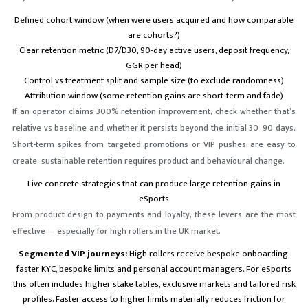
Defined cohort window (when were users acquired and how comparable
are cohorts?)
Clear retention metric (D7/D30, 90-day active users, deposit frequency,
GGR per head)
Control vs treatment split and sample size (to exclude randomness)
Attribution window (some retention gains are short-term and fade)
If an operator claims 300% retention improvement, check whether that’s
relative vs baseline and whether it persists beyond the initial 30–90 days.
Short-term spikes from targeted promotions or VIP pushes are easy to
create; sustainable retention requires product and behavioural change.
Five concrete strategies that can produce large retention gains in
eSports
From product design to payments and loyalty, these levers are the most
effective — especially for high rollers in the UK market.
Segmented VIP journeys:
High rollers receive bespoke onboarding,
faster KYC, bespoke limits and personal account managers. For eSports
this often includes higher stake tables, exclusive markets and tailored risk
profiles. Faster access to higher limits materially reduces friction for