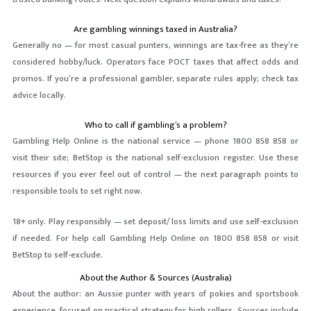
Are gambling winnings taxed in Australia?
Generally no — for most casual punters, winnings are tax-free as they’re
considered hobby/luck. Operators face POCT taxes that affect odds and
promos. If you’re a professional gambler, separate rules apply; check tax
advice locally.
Who to call if gambling’s a problem?
Gambling Help Online is the national service — phone 1800 858 858 or
visit their site; BetStop is the national self-exclusion register. Use these
resources if you ever feel out of control — the next paragraph points to
responsible tools to set right now.
18+ only. Play responsibly — set deposit/ loss limits and use self-exclusion
if needed. For help call Gambling Help Online on 1800 858 858 or visit
BetStop to self-exclude.
About the Author & Sources (Australia)
About the author: an Aussie punter with years of pokies and sportsbook
experience, focused on practical strategy for high rollers. Sources include