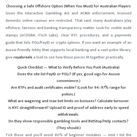
Choosing a Safe Offshore Option (When You Must) for Australian Players
Given the Interactive Gambling Act and ACMA enforcement, licensed
domestic online casinos are restricted. That said, many Australians play
offshore; fairness and banking transparency matter. Look for visible audit
stamps (eCOGRA, iTech Labs), clear KYC procedures, and a payments
guide that lists POLi/PayID or crypto options. If you want an example of an
Aussie-friendly lobby that supports local banking and a vast pokie library,
give
royalsreels
a look to see how these pieces fit together practically.
Quick Checklist — What to Verify Before You Punt (Australia)
Does the site list PayID or POLi? (If yes, good sign for Aussie
convenience.)
Are RTPs and audit certificates visible? (Look for 94–97% range for
pokies.)
What are wagering and max-bet limits on bonuses? Calculate turnover.
Is KYC straightforward? Upload ID and proof of address early to speed
withdrawals.
Do they show responsible gambling tools and BetStop/Help contacts?
(They should.)
Tick those and you’ll avoid 80% of beginner mistakes — next I list the