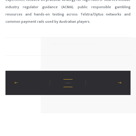
industry regulator guidance (ACMA), public responsible gambling
resources and hands-on testing across Telstra/Optus networks and
common payment rails used by Australian players.