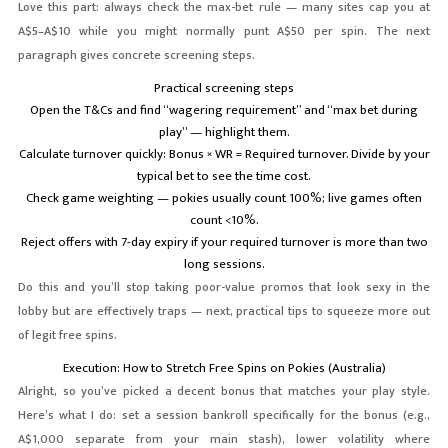
Love this part: always check the max-bet rule — many sites cap you at
A$5–A$10 while you might normally punt A$50 per spin. The next
paragraph gives concrete screening steps.
Practical screening steps
Open the T&Cs and find “wagering requirement” and “max bet during
play” — highlight them.
Calculate turnover quickly: Bonus × WR = Required turnover. Divide by your
typical bet to see the time cost.
Check game weighting — pokies usually count 100%; live games often
count <10%.
Reject offers with 7-day expiry if your required turnover is more than two
long sessions.
Do this and you’ll stop taking poor-value promos that look sexy in the
lobby but are effectively traps — next, practical tips to squeeze more out
of legit free spins.
Execution: How to Stretch Free Spins on Pokies (Australia)
Alright, so you’ve picked a decent bonus that matches your play style.
Here’s what I do: set a session bankroll specifically for the bonus (e.g.,
A$1,000 separate from your main stash), lower volatility where