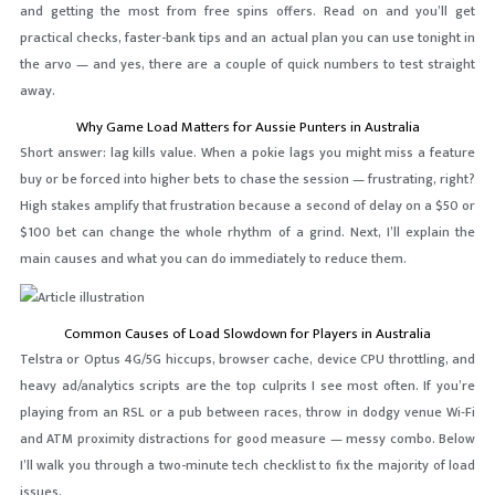
and getting the most from free spins offers. Read on and you’ll get
practical checks, faster-bank tips and an actual plan you can use tonight in
the arvo — and yes, there are a couple of quick numbers to test straight
away.
Why Game Load Matters for Aussie Punters in Australia
Short answer: lag kills value. When a pokie lags you might miss a feature
buy or be forced into higher bets to chase the session — frustrating, right?
High stakes amplify that frustration because a second of delay on a $50 or
$100 bet can change the whole rhythm of a grind. Next, I’ll explain the
main causes and what you can do immediately to reduce them.
Common Causes of Load Slowdown for Players in Australia
Telstra or Optus 4G/5G hiccups, browser cache, device CPU throttling, and
heavy ad/analytics scripts are the top culprits I see most often. If you’re
playing from an RSL or a pub between races, throw in dodgy venue Wi‑Fi
and ATM proximity distractions for good measure — messy combo. Below
I’ll walk you through a two-minute tech checklist to fix the majority of load
issues.