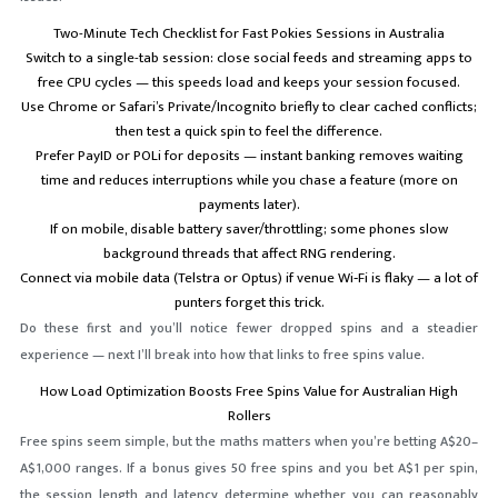
Two-Minute Tech Checklist for Fast Pokies Sessions in Australia
Switch to a single-tab session: close social feeds and streaming apps to
free CPU cycles — this speeds load and keeps your session focused.
Use Chrome or Safari’s Private/Incognito briefly to clear cached conflicts;
then test a quick spin to feel the difference.
Prefer PayID or POLi for deposits — instant banking removes waiting
time and reduces interruptions while you chase a feature (more on
payments later).
If on mobile, disable battery saver/throttling; some phones slow
background threads that affect RNG rendering.
Connect via mobile data (Telstra or Optus) if venue Wi‑Fi is flaky — a lot of
punters forget this trick.
Do these first and you’ll notice fewer dropped spins and a steadier
experience — next I’ll break into how that links to free spins value.
How Load Optimization Boosts Free Spins Value for Australian High
Rollers
Free spins seem simple, but the maths matters when you’re betting A$20–
A$1,000 ranges. If a bonus gives 50 free spins and you bet A$1 per spin,
the session length and latency determine whether you can reasonably