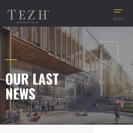
MENU
OUR LAST
NEWS