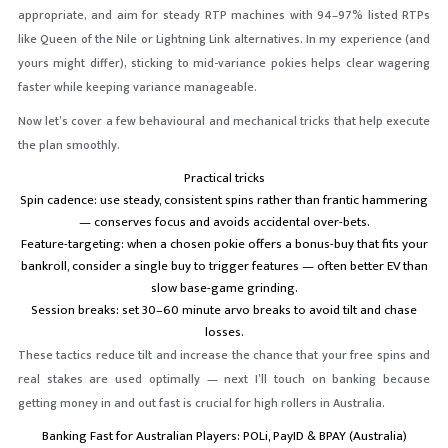
appropriate, and aim for steady RTP machines with 94–97% listed RTPs
like Queen of the Nile or Lightning Link alternatives. In my experience (and
yours might differ), sticking to mid-variance pokies helps clear wagering
faster while keeping variance manageable.
Now let’s cover a few behavioural and mechanical tricks that help execute
the plan smoothly.
Practical tricks
Spin cadence: use steady, consistent spins rather than frantic hammering
— conserves focus and avoids accidental over-bets.
Feature-targeting: when a chosen pokie offers a bonus-buy that fits your
bankroll, consider a single buy to trigger features — often better EV than
slow base-game grinding.
Session breaks: set 30–60 minute arvo breaks to avoid tilt and chase
losses.
These tactics reduce tilt and increase the chance that your free spins and
real stakes are used optimally — next I’ll touch on banking because
getting money in and out fast is crucial for high rollers in Australia.
Banking Fast for Australian Players: POLi, PayID & BPAY (Australia)