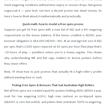
meet wagering conditions without time-expiry or session drops. Not gonna
sugarcoat it — poor tech can turn a decent promo into dead money. So
here’s how to think about it mathematically and practically.
Quick math: how to model a free-spins promo
Suppose you get 50 free spins with a max bet of A$2 and a 40× wagering
requirement on the bonus balance. If the bonus credited is A$100, your
turnover obligation is A$4,000 (A$100 × 40). At an average bet size of A$2
per spin, that’s 2,000 spins required; at 60 spins per hour (fast play) that’s
~33 hours of play — pointless unless you’re a heavy regular. This shows
why understanding WR and bet caps matters to Aussie punters before
they chase offers.
Next, I’ll show how to pick promos that actually fit a high-roller’s profile
without wasting time or cash.
Picking Free Spins & Bonuses That Suit Australian High Rollers
Not all free spins are created equal for punters betting A$50–A$500 a pop.
Look for: low wagering (≤20×), high max cashout on no-deposit spins
(A$200+ is rare but useful), and pokies that contribute 100% to wagering.