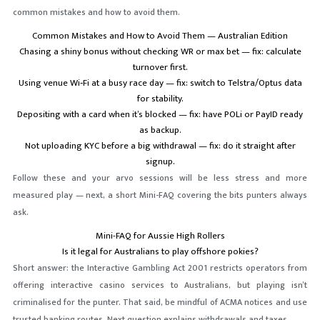
common mistakes and how to avoid them.
Common Mistakes and How to Avoid Them — Australian Edition
Chasing a shiny bonus without checking WR or max bet — fix: calculate
turnover first.
Using venue Wi‑Fi at a busy race day — fix: switch to Telstra/Optus data
for stability.
Depositing with a card when it’s blocked — fix: have POLi or PayID ready
as backup.
Not uploading KYC before a big withdrawal — fix: do it straight after
signup.
Follow these and your arvo sessions will be less stress and more
measured play — next, a short Mini-FAQ covering the bits punters always
ask.
Mini-FAQ for Aussie High Rollers
Is it legal for Australians to play offshore pokies?
Short answer: the Interactive Gambling Act 2001 restricts operators from
offering interactive casino services to Australians, but playing isn’t
criminalised for the punter. That said, be mindful of ACMA notices and use
trusted banking routes. Next question explains withdrawals and taxes.