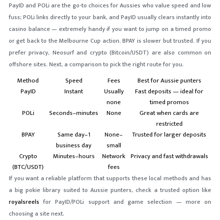
PayID and POLi are the go-to choices for Aussies who value speed and low
fuss; POLi links directly to your bank, and PayID usually clears instantly into
casino balance — extremely handy if you want to jump on a timed promo
or get back to the Melbourne Cup action. BPAY is slower but trusted. If you
prefer privacy, Neosurf and crypto (Bitcoin/USDT) are also common on
offshore sites. Next, a comparison to pick the right route for you.
Method
Speed
Fees
Best for Aussie punters
PayID
Instant
Usually
Fast deposits — ideal for
none
timed promos
POLi
Seconds–minutes
None
Great when cards are
restricted
BPAY
Same day–1
None–
Trusted for larger deposits
business day
small
Crypto
Minutes–hours
Network
Privacy and fast withdrawals
(BTC/USDT)
fees
If you want a reliable platform that supports these local methods and has
a big pokie library suited to Aussie punters, check a trusted option like
royalsreels
for PayID/POLi support and game selection — more on
choosing a site next.