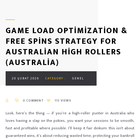
GAME LOAD OPTIMIZATION &
FREE SPINS STRATEGY FOR
AUSTRALIAN HIGH ROLLERS
(AUSTRALIA)
20 ŞUBAT 2026
CATEGORY :
GENEL
0 COMMENT
113 VIEWS
Look, here’s the thing — if you’re a high-roller punter in Australia who
loves having a slap on the pokies, you want your sessions to be smooth,
fast and profitable where possible. I’ll keep it fair dinkum: this isn’t about
guaranteed wins, it’s about reducing wasted time, protecting your bankroll