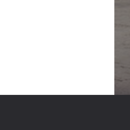
ADRES:
MITHATPAŞA MAH. KUBILAY CAD. DIŞ
KAPI NO:2/4 DAIRE:7 İSTANBUL EYÜPSULTAN /
KEMERBURGAZ
R.