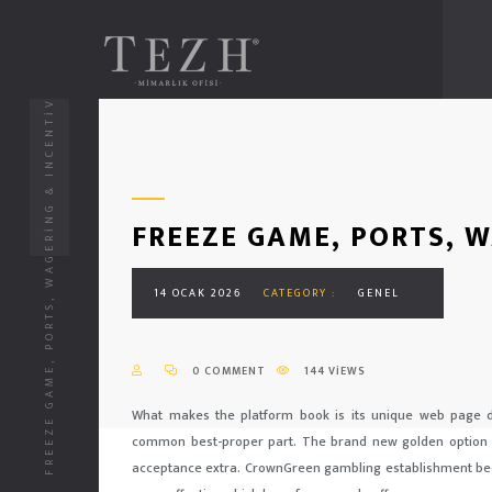
FREEZE GAME, PORTS, WAGERING & INCENTIVES
FREEZE GAME, PORTS, W
14 OCAK 2026
CATEGORY :
GENEL
0 COMMENT
144 VIEWS
What makes the platform book is its unique web page de
common best-proper part. The brand new golden option e
acceptance extra.
CrownGreen gambling establishment becom