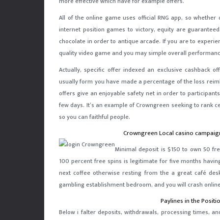
more effective which have for example offers.
All of the online game uses official RNG app, so whether
internet position games to victory, equity are guarantee
chocolate in order to antique arcade. If you are to experienc
quality video game and you may simple overall performanc
Actually, specific offer indexed an exclusive cashback o
usually form you have made a percentage of the loss rei
offers give an enjoyable safety net in order to participants
few days. It’s an example of Crowngreen seeking to rank ce
so you can faithful people.
Crowngreen Local casino campaig
Minimal deposit is $150 to own 50 fr
100 percent free spins is legitimate for five months having
next coffee otherwise resting from the a great café desk
gambling establishment bedroom, and you will crash onlin
Paylines in the Posit
Below i falter deposits, withdrawals, processing times,