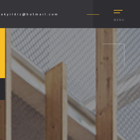
akyildiz@hotmail.com
MENU