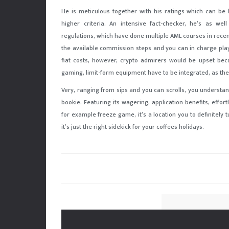
He is meticulous together with his ratings which can be 
higher criteria. An intensive fact-checker, he’s as we
regulations, which have done multiple AML courses in recen
the available commission steps and you can in charge play
fiat costs, however, crypto admirers would be upset beca
gaming, limit-form equipment have to be integrated, as thes
Very, ranging from sips and you can scrolls, you underst
bookie. Featuring its wagering, application benefits, effor
for example freeze game, it’s a location you to definitely t
it’s just the right sidekick for your coffees holidays.