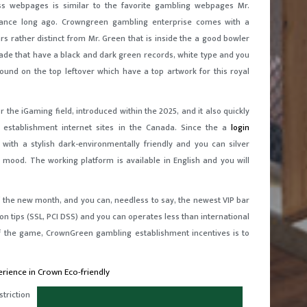
ess webpages is similar to the favorite gambling webpages Mr.
rance long ago. Crowngreen gambling enterprise comes with a
s rather distinct from Mr. Green that is inside the a good bowler
ade that have a black and dark green records, white type and you
found on the top leftover which have a top artwork for this royal
the iGaming field, introduced within the 2025, and it also quickly
g establishment internet sites in the Canada. Since the a
login
th a stylish dark-environmentally friendly and you can silver
mood. The working platform is available in English and you will
of the new month, and you can, needless to say, the newest VIP bar
n tips (SSL, PCI DSS) and you can operates less than international
of the game, CrownGreen gambling establishment incentives is to
rience in Crown Eco-friendly
triction