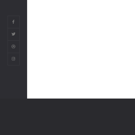
katıyoruz.
� TEZH MIMARLIK 2024 / BÜTÜN HAKLARI SAKLIDI