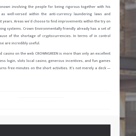
known involving the people for being rigorous together with his
ll as well-versed within the anti-currency laundering laws and
t years. Areas we’d choose to find improvements within the try on
ing systems. Crown Environmentally friendly already has a set of
use of the shortage of cryptocurrencies. In terms of in control
e are incredibly useful.
and casino on the web CROWNGREEN is more than only an excellent
tless login, slots local casino, generous incentives, and fun games
urns free minutes on the short activities. It’s not merely a deck —