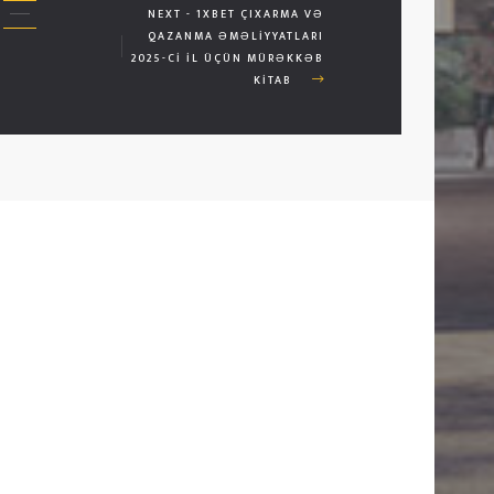
NEXT - 1XBET ÇIXARMA VƏ
QAZANMA ƏMƏLIYYATLARI
2025-CI IL ÜÇÜN MÜRƏKKƏB
KITAB
01
İLETİŞİM
ARA:
+90 530 382 41 12
E-POSTA:
HANDEAKYILDIZ@HOTMAIL.COM