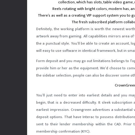
collection, which has slots, table video game
Reels rotating with bright colors, modern has, a
There’s as well as a creating VIP support system you to 
The fresh subscribed platform colla
Definitely, the working platform is worth the newest wo
artwork away from gaming. All capabilities mirrors area of
the a punctual style. You’ll be able to create an account, 
will easy to use software in identical framework, but in sma
Form deposit and you may go out limitations belongs to Top
provide him or her as the equipment. We’d choose to come
the sidebar selection, people can also be discover some ot
CrownGree
You’ll just need to enter into earliest details and you
begin, that is a decreased difficulty. It sleek subscriptio
earliest impression. Crowngreen advertises a substantial 
deposit options. That have Interac to possess distributio
sent to their lender membership within the CAD. Prior 
membership confirmation (KYC).