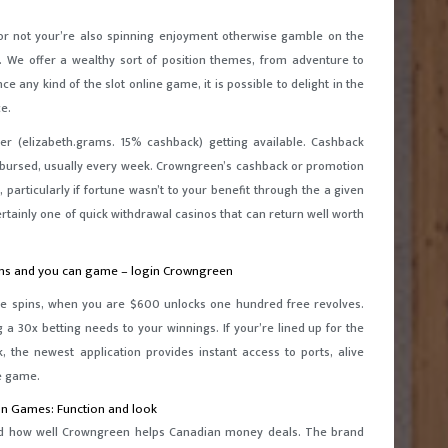
 or not your’re also spinning enjoyment otherwise gamble on the
d. We offer a wealthy sort of position themes, from adventure to
e any kind of the slot online game, it is possible to delight in the
e.
ffer (elizabeth.grams. 15% cashback) getting available. Cashback
mbursed, usually every week. Crowngreen’s cashback or promotion
, particularly if fortune wasn’t to your benefit through the a given
rtainly one of quick withdrawal casinos that can return well worth
ns and you can game – login Crowngreen
ee spins, when you are $600 unlocks one hundred free revolves.
 a 30x betting needs to your winnings. If your’re lined up for the
, the newest application provides instant access to ports, alive
e game.
ion Games: Function and look
 and how well Crowngreen helps Canadian money deals. The brand