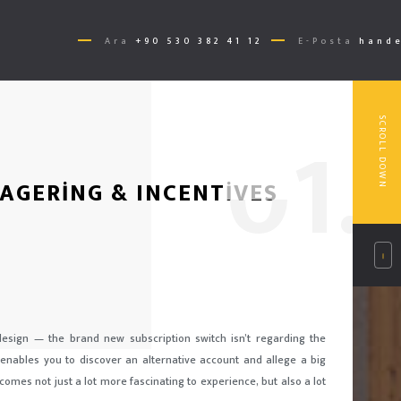
Ara
+90 530 382 41 12
E-Posta
hande
0
1.
SCROLL DOWN
AGERING & INCENTIVES
sign — the brand new subscription switch isn’t regarding the
nables you to discover an alternative account and allege a big
es not just a lot more fascinating to experience, but also a lot