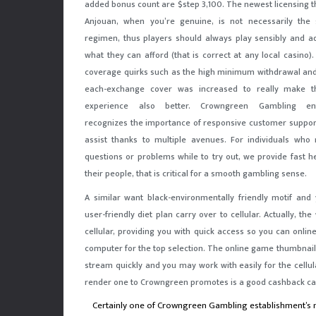
added bonus count are $step 3,100. The newest licensing t
Anjouan, when you’re genuine, is not necessarily the s
regimen, thus players should always play sensibly and a
what they can afford (that is correct at any local casino).
coverage quirks such as the high minimum withdrawal and
each-exchange cover was increased to really make t
experience also better. Crowngreen Gambling ent
recognizes the importance of responsive customer support
assist thanks to multiple avenues. For individuals who 
questions or problems while to try out, we provide fast h
their people, that is critical for a smooth gambling sense.
A similar want black-environmentally friendly motif and
user-friendly diet plan carry over to cellular. Actually, t
cellular, providing you with quick access so you can onlin
computer for the top selection. The online game thumbnails
stream quickly and you may work with easily for the cellu
render one to Crowngreen promotes is a good cashback c
Certainly one of Crowngreen Gambling establishment’s