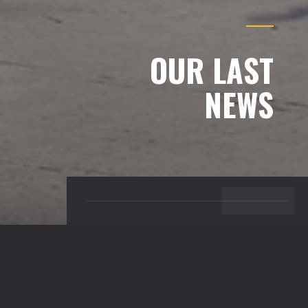
OUR LAST
NEWS
BACK TO TOP