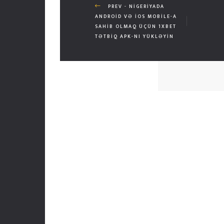
PREV - NIGERIYADA
ANDROID VƏ IOS MOBILE-A
SAHIB OLMAQ ÜÇÜN 1XBET
TƏTBIQ APK-NI YÜKLƏYIN
Mekanları estetik ve fonksiyonellikle buluşturuyor, her
projeye yenilikçi ve sürdürülebilir çözümler sunuyoruz.
Müşteri odaklı tasarımlarımızla yaşam alanlarına değer