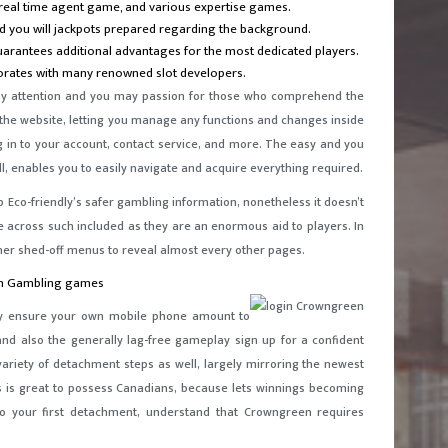
, real time agent game, and various expertise games.
nd you will jackpots prepared regarding the background.
guarantees additional advantages for the most dedicated players.
borates with many renowned slot developers.
rthy attention and you may passion for those who comprehend the
 the website, letting you manage any functions and changes inside
log in to your account, contact service, and more. The easy and you
ll, enables you to easily navigate and acquire everything required.
 Eco-friendly’s safer gambling information, nonetheless it doesn’t
 across such included as they are an enormous aid to players. In
her shed-off menus to reveal almost every other pages.
n Gambling games
 may ensure your own mobile phone amount to
n and also the generally lag-free gameplay sign up for a confident
variety of detachment steps as well, largely mirroring the newest
ns is great to possess Canadians, because lets winnings becoming
to your first detachment, understand that Crowngreen requires