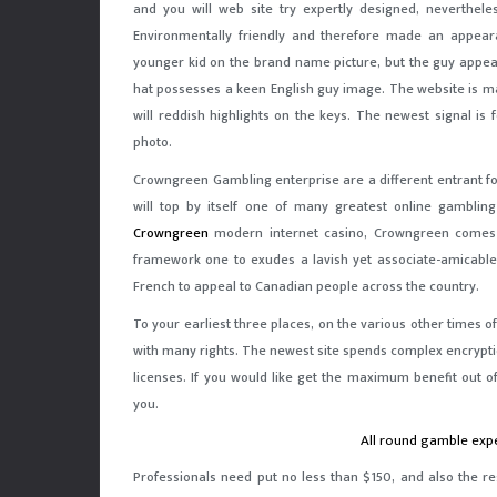
and you will web site try expertly designed, neverthel
Environmentally friendly and therefore made an appea
younger kid on the brand name picture, but the guy appear
hat possesses a keen English guy image. The website is m
will reddish highlights on the keys. The newest signal is 
photo.
Crowngreen Gambling enterprise are a different entrant for 
will top by itself one of many greatest online gamblin
Crowngreen
modern internet casino, Crowngreen comes wi
framework one to exudes a lavish yet associate-amicable 
French to appeal to Canadian people across the country.
To your earliest three places, on the various other times 
with many rights. The newest site spends complex encryptio
licenses. If you would like get the maximum benefit out 
you.
All round gamble expe
Professionals need put no less than $150, and also the res