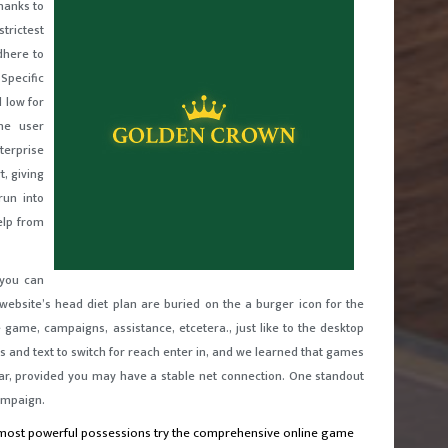
hanks to
trictest
dhere to
 Specific
 low for
he user
erprise
, giving
run into
elp from
 you can
he website’s head diet plan are buried on the a burger icon for the
e game, campaigns, assistance, etcetera., just like to the desktop
 and text to switch for reach enter in, and we learned that games
lar, provided you may have a stable net connection. One standout
ampaign.
 most powerful possessions try the comprehensive online game