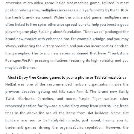
otherwise micro-video game inside slot machine game. Utilized in most
position video game, multipliers increases a player’s profits by the to 100x
the fresh brand-new count.
Within the online slot game, multipliers are
often linked to free spins otherwise spread icons to help you boost a good
player’s game play. Building about foundation, “Deadwood” prolonged the
brand new market with enhanced has for example xNudge and you may
xWays, enhancing the victory possible and you can incorporating depth to
the gameplay. The brand new series continued that have “Tombstone
Roentgen.We.P.”, pressing limitations featuring its high volatility and you
may black themes.
Must i Enjoy Free Casino games to your a phone or Tablet?: wizslots ca
NetEnt was one of the recommended harbors organization inside the
previous decades, getting out hits such Finn & The brand new Swirly
Twist, Starburst, Cornelius, and more. Purple Tiger—various other
respected position facility—are a subsidiary away from NetEnt. The fresh
titles in the above list are all the items from slot builders. Some slot
builders are you to definitely-hit miracle, just about, having you to
trademark games driving the organization’s reputation. However, the