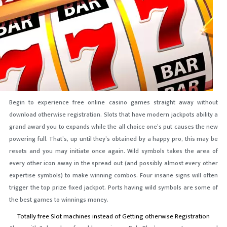
Begin to experience free online casino games straight away without
download otherwise registration. Slots that have modern jackpots ability a
grand award you to expands while the all choice one’s put causes the new
powering full. That’s, up until they’s obtained by a happy pro, this may be
resets and you may initiate once again. Wild symbols takes the area of
every other icon away in the spread out (and possibly almost every other
expertise symbols) to make winning combos. Four insane signs will often
trigger the top prize fixed jackpot. Ports having wild symbols are some of
the best games to winnings money.
Totally free Slot machines instead of Getting otherwise Registration