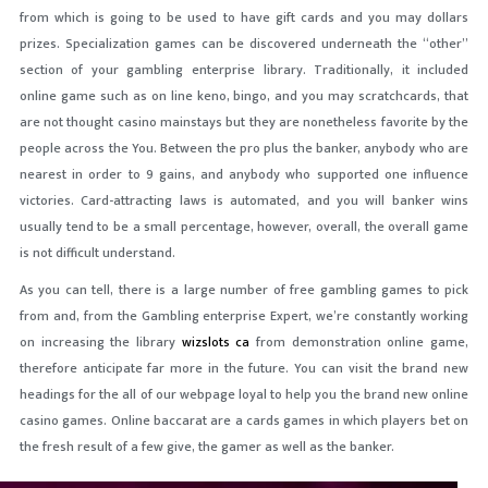
from which is going to be used to have gift cards and you may dollars
prizes. Specialization games can be discovered underneath the “other”
section of your gambling enterprise library. Traditionally, it included
online game such as on line keno, bingo, and you may scratchcards, that
are not thought casino mainstays but they are nonetheless favorite by the
people across the You. Between the pro plus the banker, anybody who are
nearest in order to 9 gains, and anybody who supported one influence
victories. Card-attracting laws is automated, and you will banker wins
usually tend to be a small percentage, however, overall, the overall game
is not difficult understand.
As you can tell, there is a large number of free gambling games to pick
from and, from the Gambling enterprise Expert, we’re constantly working
on increasing the library
wizslots ca
from demonstration online game,
therefore anticipate far more in the future. You can visit the brand new
headings for the all of our webpage loyal to help you the brand new online
casino games. Online baccarat are a cards games in which players bet on
the fresh result of a few give, the gamer as well as the banker.