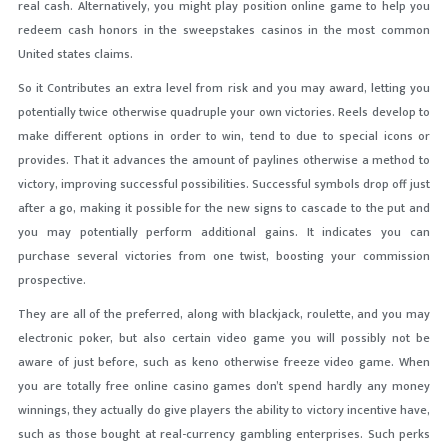
real cash. Alternatively, you might play position online game to help you
redeem cash honors in the sweepstakes casinos in the most common
United states claims.
So it Contributes an extra level from risk and you may award, letting you
potentially twice otherwise quadruple your own victories. Reels develop to
make different options in order to win, tend to due to special icons or
provides. That it advances the amount of paylines otherwise a method to
victory, improving successful possibilities. Successful symbols drop off just
after a go, making it possible for the new signs to cascade to the put and
you may potentially perform additional gains. It indicates you can
purchase several victories from one twist, boosting your commission
prospective.
They are all of the preferred, along with blackjack, roulette, and you may
electronic poker, but also certain video game you will possibly not be
aware of just before, such as keno otherwise freeze video game. When
you are totally free online casino games don’t spend hardly any money
winnings, they actually do give players the ability to victory incentive have,
such as those bought at real-currency gambling enterprises. Such perks