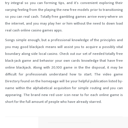
try integral so you can forming tips, and it’s convenient exploring their
varying feeling from the playing the new free models prior to transitioning
so you can real cash. Totally free gambling games arrive every-where on
the internet, and you may play her or him without the need to down load
real cash online casino games apps.
Songs simple enough, but a professional knowledge of the principles and
you may good blackjack means will assist you to acquire a possibly vital
boundary along side local casino. Check out our set of needed totally free
black-jack game and behavior your own cards knowledge that have free
online blackjack. Along with 20,100 game in the the disposal, it may be
difficult for professionals understand how to start. The video game
Directory found on the homepage will be your helpful publication listed by-
name within the alphabetical acquisition for simple routing and you can
appearing. The brand new red user icon near to for each online game is
short for the full amount of people who have already starred.