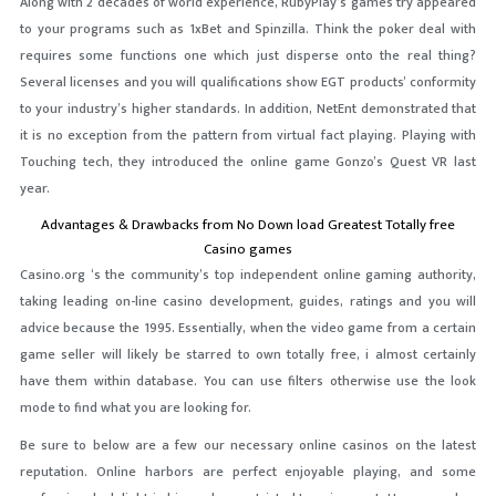
Along with 2 decades of world experience, RubyPlay’s games try appeared
to your programs such as 1xBet and Spinzilla. Think the poker deal with
requires some functions one which just disperse onto the real thing?
Several licenses and you will qualifications show EGT products’ conformity
to your industry’s higher standards. In addition, NetEnt demonstrated that
it is no exception from the pattern from virtual fact playing. Playing with
Touching tech, they introduced the online game Gonzo’s Quest VR last
year.
Advantages & Drawbacks from No Down load Greatest Totally free
Casino games
Casino.org ‘s the community’s top independent online gaming authority,
taking leading on-line casino development, guides, ratings and you will
advice because the 1995. Essentially, when the video game from a certain
game seller will likely be starred to own totally free, i almost certainly
have them within database. You can use filters otherwise use the look
mode to find what you are looking for.
Be sure to below are a few our necessary online casinos on the latest
reputation. Online harbors are perfect enjoyable playing, and some