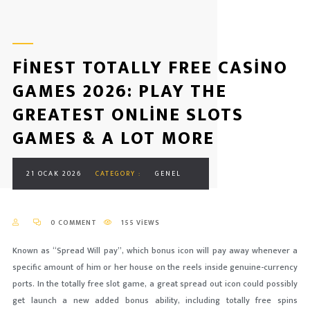
FINEST TOTALLY FREE CASINO
GAMES 2026: PLAY THE
GREATEST ONLINE SLOTS
GAMES & A LOT MORE
21 OCAK 2026
CATEGORY :
GENEL
0 COMMENT
155 VIEWS
Known as “Spread Will pay”, which bonus icon will pay away whenever a
specific amount of him or her house on the reels inside genuine-currency
ports. In the totally free slot game, a great spread out icon could possibly
get launch a new added bonus ability, including totally free spins