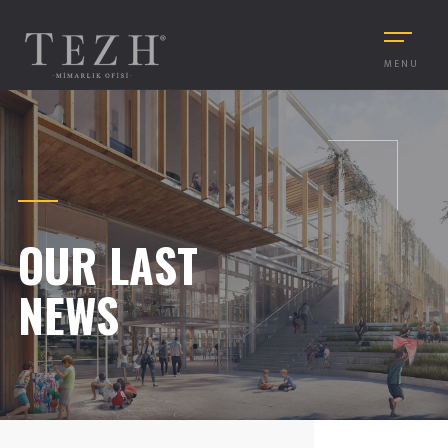
MENU
OUR LAST
NEWS