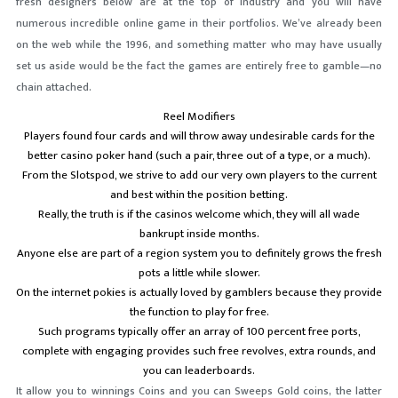
fresh designers below are at the top of industry and you will have
numerous incredible online game in their portfolios. We’ve already been
on the web while the 1996, and something matter who may have usually
set us aside would be the fact the games are entirely free to gamble—no
chain attached.
Reel Modifiers
Players found four cards and will throw away undesirable cards for the
better casino poker hand (such a pair, three out of a type, or a much).
From the Slotspod, we strive to add our very own players to the current
and best within the position betting.
Really, the truth is if the casinos welcome which, they will all wade
bankrupt inside months.
Anyone else are part of a region system you to definitely grows the fresh
pots a little while slower.
On the internet pokies is actually loved by gamblers because they provide
the function to play for free.
Such programs typically offer an array of 100 percent free ports,
complete with engaging provides such free revolves, extra rounds, and
you can leaderboards.
It allow you to winnings Coins and you can Sweeps Gold coins, the latter