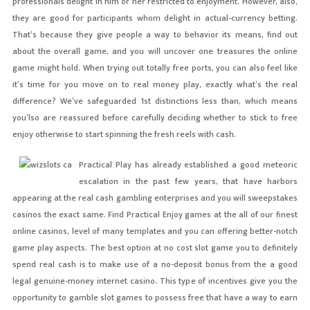
professionals delight in him or her restricted to enjoyment. However, also,
they are good for participants whom delight in actual-currency betting.
That’s because they give people a way to behavior its means, find out
about the overall game, and you will uncover one treasures the online
game might hold. When trying out totally free ports, you can also feel like
it’s time for you move on to real money play, exactly what’s the real
difference? We’ve safeguarded 1st distinctions less than, which means
you’lso are reassured before carefully deciding whether to stick to free
enjoy otherwise to start spinning the fresh reels with cash.
Practical Play has already established a good meteoric
escalation in the past few years, that have harbors
appearing at the real cash gambling enterprises and you will sweepstakes
casinos the exact same. Find Practical Enjoy games at the all of our finest
online casinos, level of many templates and you can offering better-notch
game play aspects. The best option at no cost slot game you to definitely
spend real cash is to make use of a no-deposit bonus from the a good
legal genuine-money internet casino. This type of incentives give you the
opportunity to gamble slot games to possess free that have a way to earn