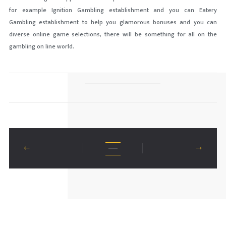
for example Ignition Gambling establishment and you can Eatery
Gambling establishment to help you glamorous bonuses and you can
diverse online game selections, there will be something for all on the
gambling on line world.