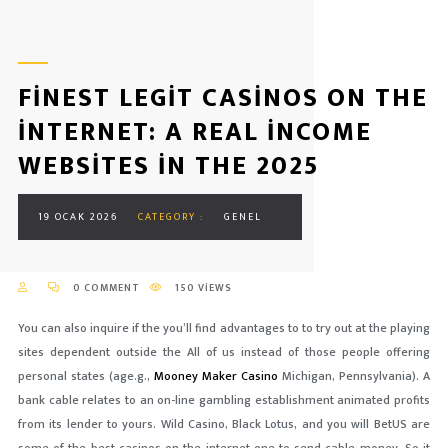
FINEST LEGIT CASINOS ON THE
INTERNET: A REAL INCOME
WEBSITES IN THE 2025
19 OCAK 2026
CATEGORY :
GENEL
0 COMMENT
150 VIEWS
You can also inquire if the you’ll find advantages to to try out at the playing
sites dependent outside the All of us instead of those people offering
personal states (age.g.,
Mooney Maker Casino
Michigan, Pennsylvania). A
bank cable relates to an on-line gambling establishment animated profits
from its lender to yours. Wild Casino, Black Lotus, and you will BetUS are