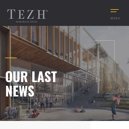
MENU
OUR LAST
NEWS