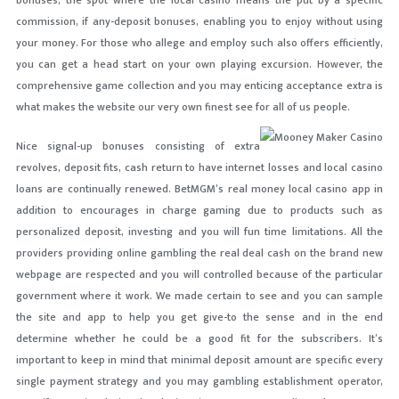
bonuses, the spot where the local casino means the put by a specific
commission, if any-deposit bonuses, enabling you to enjoy without using
your money. For those who allege and employ such also offers efficiently,
you can get a head start on your own playing excursion. However, the
comprehensive game collection and you may enticing acceptance extra is
what makes the website our very own finest see for all of us people.
Nice signal-up bonuses consisting of extra
revolves, deposit fits, cash return to have internet losses and local casino
loans are continually renewed. BetMGM’s real money local casino app in
addition to encourages in charge gaming due to products such as
personalized deposit, investing and you will fun time limitations. All the
providers providing online gambling the real deal cash on the brand new
webpage are respected and you will controlled because of the particular
government where it work. We made certain to see and you can sample
the site and app to help you get give-to the sense and in the end
determine whether he could be a good fit for the subscribers. It’s
important to keep in mind that minimal deposit amount are specific every
single payment strategy and you may gambling establishment operator,