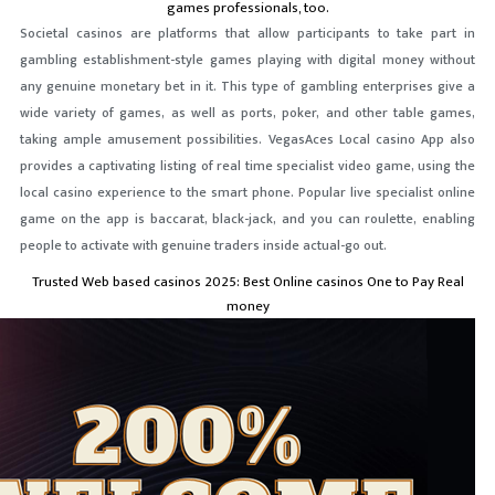
games professionals, too.
Societal casinos are platforms that allow participants to take part in
gambling establishment-style games playing with digital money without
any genuine monetary bet in it. This type of gambling enterprises give a
wide variety of games, as well as ports, poker, and other table games,
taking ample amusement possibilities. VegasAces Local casino App also
provides a captivating listing of real time specialist video game, using the
local casino experience to the smart phone. Popular live specialist online
game on the app is baccarat, black-jack, and you can roulette, enabling
people to activate with genuine traders inside actual-go out.
Trusted Web based casinos 2025: Best Online casinos One to Pay Real
money