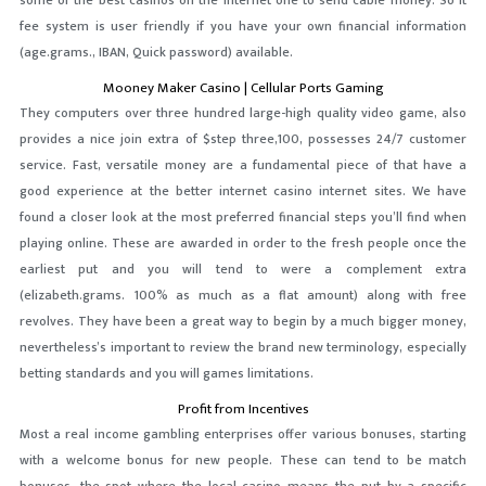
some of the best casinos on the internet one to send cable money.
So it
fee system is user friendly if you have your own financial information
(age.grams., IBAN, Quick password) available.
Mooney Maker Casino | Cellular Ports Gaming
They computers over three hundred large-high quality video game, also
provides a nice join extra of $step three,100, possesses 24/7 customer
service. Fast, versatile money are a fundamental piece of that have a
good experience at the better internet casino internet sites. We have
found a closer look at the most preferred financial steps you’ll find when
playing online. These are awarded in order to the fresh people once the
earliest put and you will tend to were a complement extra
(elizabeth.grams. 100% as much as a flat amount) along with free
revolves. They have been a great way to begin by a much bigger money,
nevertheless’s important to review the brand new terminology, especially
betting standards and you will games limitations.
Profit from Incentives
Most a real income gambling enterprises offer various bonuses, starting
with a welcome bonus for new people. These can tend to be match