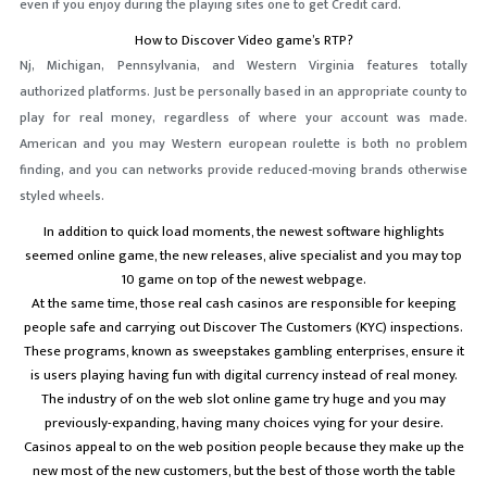
even if you enjoy during the playing sites one to get Credit card.
How to Discover Video game’s RTP?
Nj, Michigan, Pennsylvania, and Western Virginia features totally
authorized platforms. Just be personally based in an appropriate county to
play for real money, regardless of where your account was made.
American and you may Western european roulette is both no problem
finding, and you can networks provide reduced-moving brands otherwise
styled wheels.
In addition to quick load moments, the newest software highlights
seemed online game, the new releases, alive specialist and you may top
10 game on top of the newest webpage.
At the same time, those real cash casinos are responsible for keeping
people safe and carrying out Discover The Customers (KYC) inspections.
These programs, known as sweepstakes gambling enterprises, ensure it
is users playing having fun with digital currency instead of real money.
The industry of on the web slot online game try huge and you may
previously-expanding, having many choices vying for your desire.
Casinos appeal to on the web position people because they make up the
new most of the new customers, but the best of those worth the table