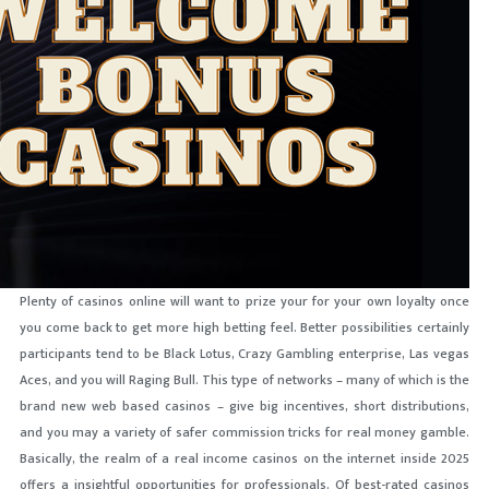
Plenty of casinos online will want to prize your for your own loyalty once
you come back to get more high betting feel. Better possibilities certainly
participants tend to be Black Lotus, Crazy Gambling enterprise, Las vegas
Aces, and you will Raging Bull. This type of networks – many of which is the
brand new web based casinos – give big incentives, short distributions,
and you may a variety of safer commission tricks for real money gamble.
Basically, the realm of a real income casinos on the internet inside 2025
offers a insightful opportunities for professionals. Of best-rated casinos