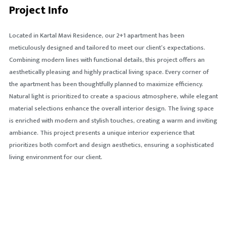
Project Info
Located in Kartal Mavi Residence, our 2+1 apartment has been
meticulously designed and tailored to meet our client’s expectations.
Combining modern lines with functional details, this project offers an
aesthetically pleasing and highly practical living space. Every corner of
the apartment has been thoughtfully planned to maximize efficiency.
Natural light is prioritized to create a spacious atmosphere, while elegant
material selections enhance the overall interior design. The living space
is enriched with modern and stylish touches, creating a warm and inviting
ambiance. This project presents a unique interior experience that
prioritizes both comfort and design aesthetics, ensuring a sophisticated
living environment for our client.