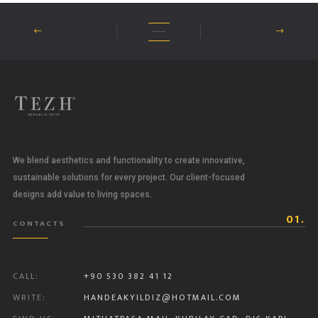
We blend aesthetics and functionality to create innovative,
sustainable solutions for every project. Our client-focused
designs add value to living spaces.
01.
CONTACTS
CALL:
+90 530 382 41 12
WRITE:
HANDEAKYILDIZ@HOTMAIL.COM