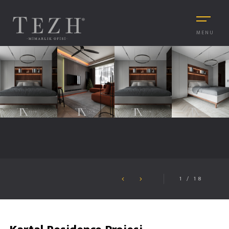
MENU
1
/
18