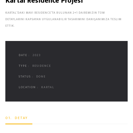
Kartal Residence Projesi
KARTAL’DAKI MAVI RESIDENCE’TA BULUNAN 2+1 DAIREMIZIN TÜM
DETAYLARINI KAPSAYAN UYGULANABILIR TASARIMINI DANIŞANIMIZA TESLIM
ETTIK.
DATE :
2023
TYPE :
RESIDENCE
STATUS :
DONE
LOCATION :
KARTAL
01.
DETAY