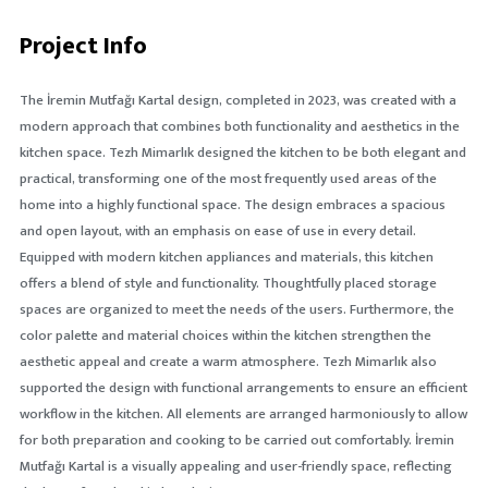
Project Info
The İremin Mutfağı Kartal design, completed in 2023, was created with a
modern approach that combines both functionality and aesthetics in the
kitchen space. Tezh Mimarlık designed the kitchen to be both elegant and
practical, transforming one of the most frequently used areas of the
home into a highly functional space. The design embraces a spacious
and open layout, with an emphasis on ease of use in every detail.
Equipped with modern kitchen appliances and materials, this kitchen
offers a blend of style and functionality. Thoughtfully placed storage
spaces are organized to meet the needs of the users. Furthermore, the
color palette and material choices within the kitchen strengthen the
aesthetic appeal and create a warm atmosphere. Tezh Mimarlık also
supported the design with functional arrangements to ensure an efficient
workflow in the kitchen. All elements are arranged harmoniously to allow
for both preparation and cooking to be carried out comfortably. İremin
Mutfağı Kartal is a visually appealing and user-friendly space, reflecting