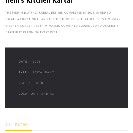
Irem's Kitchen Kartal
THE İREMIN MUTFAĞI KARTAL DESIGN, COMPLETED IN 2023, AIMED TO
CREATE A FUNCTIONAL AND AESTHETIC KITCHEN THAT REFLECTS A MODERN
KITCHEN CONCEPT. TEZH MIMARLIK COMBINED ELEGANCE AND USABILITY,
CAREFULLY PLANNING EVERY DETAIL.
DATE :
2023
TYPE :
RESTAURANT
STATUS :
DONE
LOCATION :
KARTAL
01.
DETAY