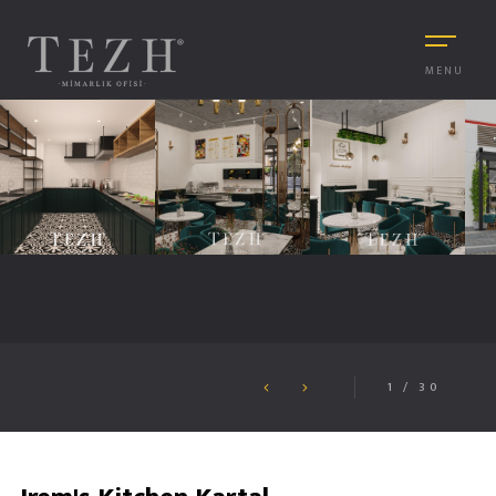
MENU
1
/
30