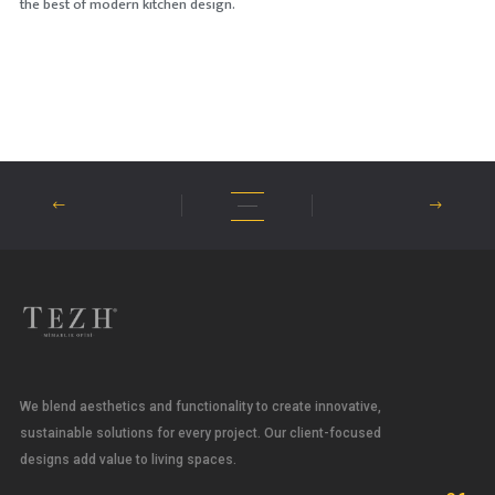
the best of modern kitchen design.
We blend aesthetics and functionality to create innovative,
sustainable solutions for every project. Our client-focused
designs add value to living spaces.