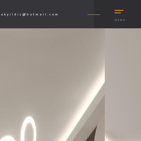
akyildiz@hotmail.com
MENU