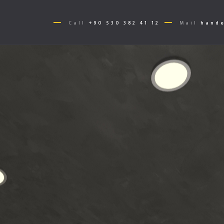
Call
+90 530 382 41 12
Mail
hande