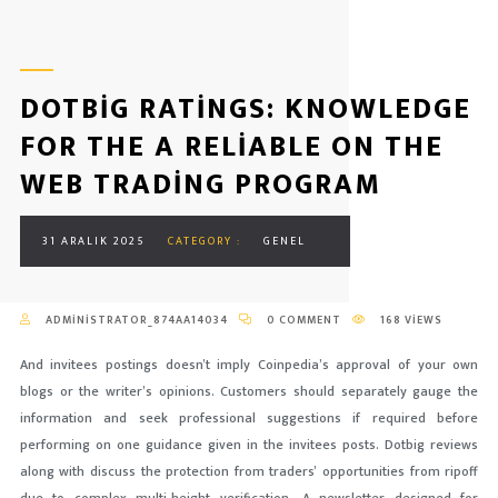
DOTBIG RATINGS: KNOWLEDGE
FOR THE A RELIABLE ON THE
WEB TRADING PROGRAM
31 ARALIK 2025
CATEGORY :
GENEL
ADMINISTRATOR_874AA14034
0 COMMENT
168 VIEWS
And invitees postings doesn’t imply Coinpedia’s approval of your own
blogs or the writer’s opinions. Customers should separately gauge the
information and seek professional suggestions if required before
performing on one guidance given in the invitees posts. Dotbig reviews
along with discuss the protection from traders’ opportunities from ripoff