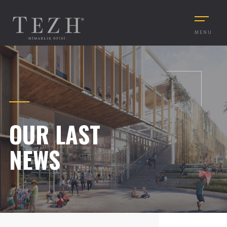
MENU
OUR LAST
NEWS