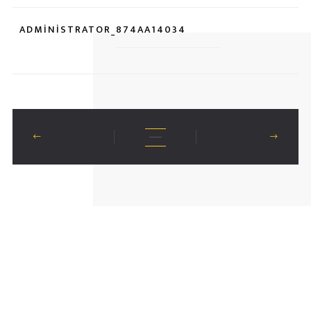
ADMINISTRATOR_874AA14034