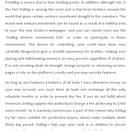
if DotBig is secure due to their trading points. In addition, although not, is
the fact DotBig is among the most just a few forex brokers around the
world that gives certain venture investment straight to the members. The
brand new venture investment can be found as a result of a faithful area
to your the new broker’s webpages, and you can clients must join the
“DotBig Venture Investment Pub” in order to participate in these
investments. The device for controlling cash could have been very
carefully designed to give a smooth experience for profiles, making sure
placing and withdrawing money is an easy process regardless of of place.
If or not unveiling deals to strength change projects or retrieving income,
pages is rely on the platform’s results and you may security features.
As long as you features a balance of at least 1 euro otherwise money on
your own account, you must done at least one exchange all the sixty
schedule months in order to prevent the fee. If you do not fulfill which
minimum, Dotbig supplies the authority to charge a fee all the way to $100
every month. So it inactivity commission is part of the reason why Dotbig
try far more suitable for productive buyers whom make multiple deals
thirty day period. Dotbig’s FAQ says your cash is in addition to secure