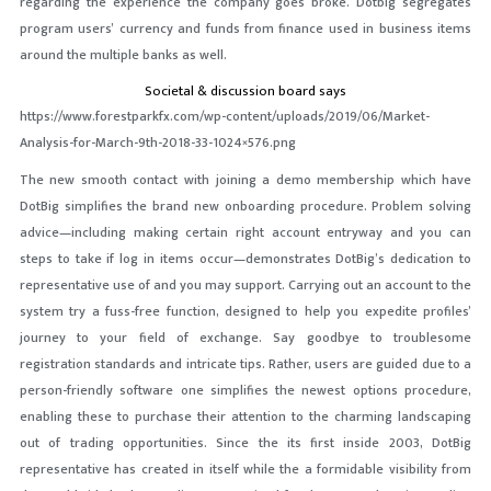
regarding the experience the company goes broke. Dotbig segregates
program users’ currency and funds from finance used in business items
around the multiple banks as well.
Societal & discussion board says
https://www.forestparkfx.com/wp-content/uploads/2019/06/Market-
Analysis-for-March-9th-2018-33-1024×576.png
The new smooth contact with joining a demo membership which have
DotBig simplifies the brand new onboarding procedure. Problem solving
advice—including making certain right account entryway and you can
steps to take if log in items occur—demonstrates DotBig’s dedication to
representative use of and you may support. Carrying out an account to the
system try a fuss-free function, designed to help you expedite profiles’
journey to your field of exchange. Say goodbye to troublesome
registration standards and intricate tips. Rather, users are guided due to a
person-friendly software one simplifies the newest options procedure,
enabling these to purchase their attention to the charming landscaping
out of trading opportunities. Since the its first inside 2003, DotBig
representative has created in itself while the a formidable visibility from