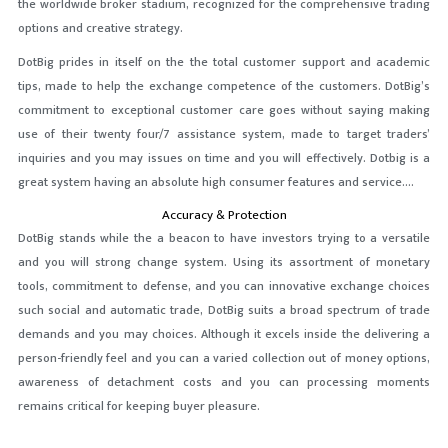
the worldwide broker stadium, recognized for the comprehensive trading
options and creative strategy.
DotBig prides in itself on the the total customer support and academic
tips, made to help the exchange competence of the customers. DotBig’s
commitment to exceptional customer care goes without saying making
use of their twenty four/7 assistance system, made to target traders’
inquiries and you may issues on time and you will effectively. Dotbig is a
great system having an absolute high consumer features and service….
Accuracy & Protection
DotBig stands while the a beacon to have investors trying to a versatile
and you will strong change system. Using its assortment of monetary
tools, commitment to defense, and you can innovative exchange choices
such social and automatic trade, DotBig suits a broad spectrum of trade
demands and you may choices. Although it excels inside the delivering a
person-friendly feel and you can a varied collection out of money options,
awareness of detachment costs and you can processing moments
remains critical for keeping buyer pleasure.