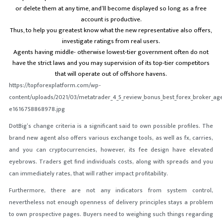
or delete them at any time, and’ll become displayed so long as a free
account is productive.
Thus, to help you greatest know what the new representative also offers,
investigate ratings from real users.
Agents having middle- otherwise lowest-tier government often do not
have the strict laws and you may supervision of its top-tier competitors
that will operate out of offshore havens.
https://topforexplatform.com/wp-
content/uploads/2021/03/metatrader_4_5_review_bonus_best_forex_broker_age
e1616758868978.jpg
DotBig’s change criteria is a significant said to own possible profiles. The
brand new agent also offers various exchange tools, as well as fx, carries,
and you can cryptocurrencies, however, its fee design have elevated
eyebrows. Traders get find individuals costs, along with spreads and you
can immediately rates, that will rather impact profitability.
Furthermore, there are not any indicators from system control,
nevertheless not enough openness of delivery principles stays a problem
to own prospective pages. Buyers need to weighing such things regarding