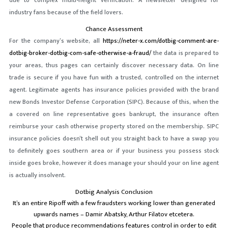
due to complex multi-height verification.
A newsletter designed for
industry fans because of the field lovers.
Chance Assessment
For the company’s website, all
https://neter-x.com/dotbig-comment-are-
dotbig-broker-dotbig-com-safe-otherwise-a-fraud/
the data is prepared to
your areas, thus pages can certainly discover necessary data. On line
trade is secure if you have fun with a trusted, controlled on the internet
agent. Legitimate agents has insurance policies provided with the brand
new Bonds Investor Defense Corporation (SIPC). Because of this, when the
a covered on line representative goes bankrupt, the insurance often
reimburse your cash otherwise property stored on the membership. SIPC
insurance policies doesn’t shell out you straight back to have a swap you
to definitely goes southern area or if your business you possess stock
inside goes broke, however it does manage your should your on line agent
is actually insolvent.
Dotbig Analysis Conclusion
It’s an entire Ripoff with a few fraudsters working lower than generated
upwards names – Damir Abatsky, Arthur Filatov etcetera.
People that produce recommendations features control in order to edit