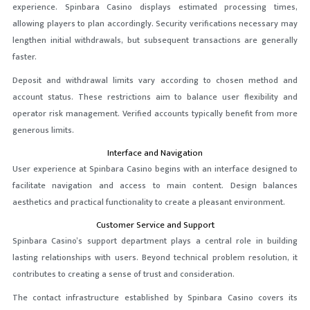
experience. Spinbara Casino displays estimated processing times,
allowing players to plan accordingly. Security verifications necessary may
lengthen initial withdrawals, but subsequent transactions are generally
faster.
Deposit and withdrawal limits vary according to chosen method and
account status. These restrictions aim to balance user flexibility and
operator risk management. Verified accounts typically benefit from more
generous limits.
Interface and Navigation
User experience at Spinbara Casino begins with an interface designed to
facilitate navigation and access to main content. Design balances
aesthetics and practical functionality to create a pleasant environment.
Customer Service and Support
Spinbara Casino’s support department plays a central role in building
lasting relationships with users. Beyond technical problem resolution, it
contributes to creating a sense of trust and consideration.
The contact infrastructure established by Spinbara Casino covers its