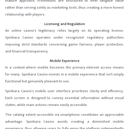
mature approach. Promotions are structured to offer tangible value
rather than serving solely as marketing tools, thus creating a more honest
relationship with players.
Licensing and Regulation
An online casino’s legitimacy relies largely on its operating license.
Spinbara Casino operates under recognized regulatory authorities
imposing strict standards concerning game fairness, player protection,
and financial transparency.
Mobile Experience
In a context where mobile becomes the primary internet access means
for many, Spinbara Casino invests in a mobile experience that isn’t simply
functional but genuinely pleasant to use.
Spinbara Casino’s mobile user interface prioritizes clarity and efficiency.
Each screen is designed to convey essential information without visual
clutter, while main actions remain easily accessible.
The catalog extent accessible via smartphone constitutes an appreciable
advantage. Spinbara Casino avoids creating a diminished mobile
experience, thus allowing users to fully enjoy the platform independently