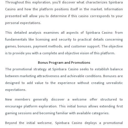
Throughout this exploration, you’ll discover what characterizes Spinbara
Casino and how the platform positions itself in the market. Information
presented will allow you to determine if this casino corresponds to your
personal expectations.
This detailed analysis examines all aspects of Spinbara Casino: from
fundamentals like licensing and security to practical details concerning
games, bonuses, payment methods, and customer support. The objective
is to provide you with a complete and objective vision of this platform.
Bonus Program and Promotions
The promotional strategy at Spinbara Casino seeks to establish balance
between marketing attractiveness and achievable conditions. Bonuses are
designed to add value to the experience without creating unrealistic
expectations.
New members generally discover a welcome offer structured to
encourage platform exploration. This initial bonus allows extending first
gaming sessions and becoming familiar with available categories.
Beyond the initial welcome, Spinbara Casino deploys a promotional