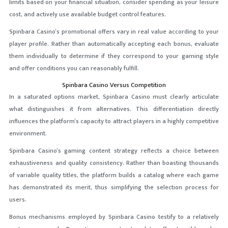
limits based on your financial situation, consider spending as your leisure
cost, and actively use available budget control features.
Spinbara Casino’s promotional offers vary in real value according to your
player profile. Rather than automatically accepting each bonus, evaluate
them individually to determine if they correspond to your gaming style
and offer conditions you can reasonably fulfill.
Spinbara Casino Versus Competition
In a saturated options market, Spinbara Casino must clearly articulate
what distinguishes it from alternatives. This differentiation directly
influences the platform’s capacity to attract players in a highly competitive
environment.
Spinbara Casino’s gaming content strategy reflects a choice between
exhaustiveness and quality consistency. Rather than boasting thousands
of variable quality titles, the platform builds a catalog where each game
has demonstrated its merit, thus simplifying the selection process for
users.
Bonus mechanisms employed by Spinbara Casino testify to a relatively