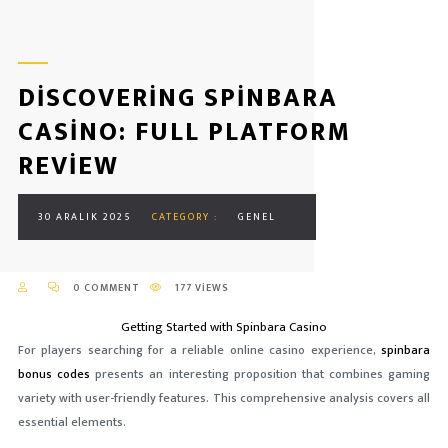
DISCOVERING SPINBARA
CASINO: FULL PLATFORM
REVIEW
30 ARALIK 2025
CATEGORY :
GENEL
0 COMMENT
177 VIEWS
Getting Started with Spinbara Casino
For players searching for a reliable online casino experience,
spinbara
bonus codes
presents an interesting proposition that combines gaming
variety with user-friendly features. This comprehensive analysis covers all
essential elements.