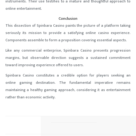
instruments. Their use testifies to a mature and thoughtful approach to
online entertainment.
Conclusion
This dissection of Spinbara Casino paints the picture of a platform taking
seriously its mission to provide a satisfying online casino experience.
Components assemble to form a proposition covering essential aspects.
Like any commercial enterprise, Spinbara Casino presents progression
margins, but observable direction suggests a sustained commitment
toward improving experience offered to users.
Spinbara Casino constitutes a credible option for players seeking an
online gaming destination. The fundamental imperative remains
maintaining a healthy gaming approach, considering it as entertainment
rather than economic activity.