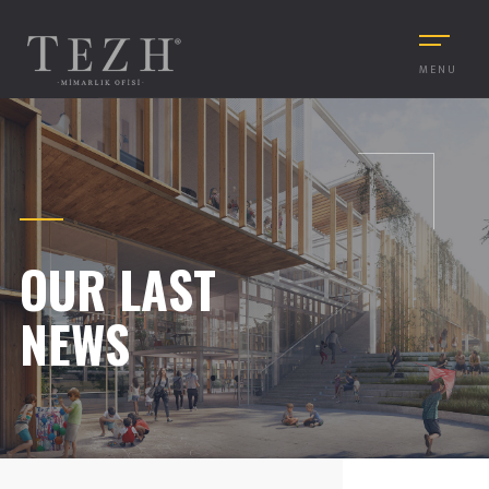
MENU
OUR LAST
NEWS