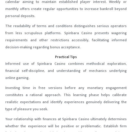
calendar aiming to maintain established player interest. Weekly or
monthly offers create regular opportunities to increase bankroll beyond
personal deposits.
The readability of terms and conditions distinguishes serious operators
from less scrupulous platforms. Spinbara Casino presents wagering
requirements and other restrictions accessibly, facilitating informed
decision-making regarding bonus acceptance.
Practical Tips
Informed use of Spinbara Casino combines methodical exploration,
financial self-discipline, and understanding of mechanics underlying
online gaming.
Investing time in free versions before any monetary engagement
constitutes a rational approach. This learning phase helps calibrate
realistic expectations and identify experiences genuinely delivering the
type of pleasure you seek.
Your relationship with finances at Spinbara Casino ultimately determines
whether the experience will be positive or problematic. Establish firm