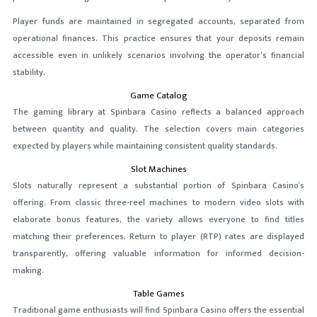
Player funds are maintained in segregated accounts, separated from
operational finances. This practice ensures that your deposits remain
accessible even in unlikely scenarios involving the operator’s financial
stability.
Game Catalog
The gaming library at Spinbara Casino reflects a balanced approach
between quantity and quality. The selection covers main categories
expected by players while maintaining consistent quality standards.
Slot Machines
Slots naturally represent a substantial portion of Spinbara Casino’s
offering. From classic three-reel machines to modern video slots with
elaborate bonus features, the variety allows everyone to find titles
matching their preferences. Return to player (RTP) rates are displayed
transparently, offering valuable information for informed decision-
making.
Table Games
Traditional game enthusiasts will find Spinbara Casino offers the essential