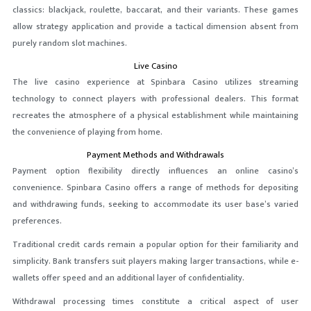
classics: blackjack, roulette, baccarat, and their variants. These games
allow strategy application and provide a tactical dimension absent from
purely random slot machines.
Live Casino
The live casino experience at Spinbara Casino utilizes streaming
technology to connect players with professional dealers. This format
recreates the atmosphere of a physical establishment while maintaining
the convenience of playing from home.
Payment Methods and Withdrawals
Payment option flexibility directly influences an online casino’s
convenience. Spinbara Casino offers a range of methods for depositing
and withdrawing funds, seeking to accommodate its user base’s varied
preferences.
Traditional credit cards remain a popular option for their familiarity and
simplicity. Bank transfers suit players making larger transactions, while e-
wallets offer speed and an additional layer of confidentiality.
Withdrawal processing times constitute a critical aspect of user