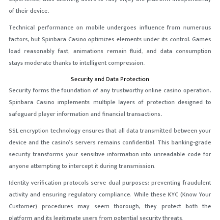
of their device.
Technical performance on mobile undergoes influence from numerous
factors, but Spinbara Casino optimizes elements under its control. Games
load reasonably fast, animations remain fluid, and data consumption
stays moderate thanks to intelligent compression.
Security and Data Protection
Security forms the foundation of any trustworthy online casino operation.
Spinbara Casino implements multiple layers of protection designed to
safeguard player information and financial transactions.
SSL encryption technology ensures that all data transmitted between your
device and the casino’s servers remains confidential. This banking-grade
security transforms your sensitive information into unreadable code for
anyone attempting to intercept it during transmission.
Identity verification protocols serve dual purposes: preventing fraudulent
activity and ensuring regulatory compliance. While these KYC (Know Your
Customer) procedures may seem thorough, they protect both the
platform and its legitimate users from potential security threats.