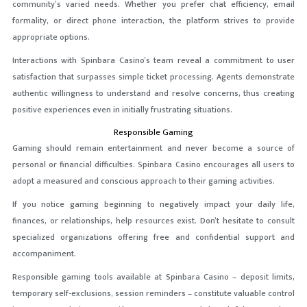
community’s varied needs. Whether you prefer chat efficiency, email
formality, or direct phone interaction, the platform strives to provide
appropriate options.
Interactions with Spinbara Casino’s team reveal a commitment to user
satisfaction that surpasses simple ticket processing. Agents demonstrate
authentic willingness to understand and resolve concerns, thus creating
positive experiences even in initially frustrating situations.
Responsible Gaming
Gaming should remain entertainment and never become a source of
personal or financial difficulties. Spinbara Casino encourages all users to
adopt a measured and conscious approach to their gaming activities.
If you notice gaming beginning to negatively impact your daily life,
finances, or relationships, help resources exist. Don’t hesitate to consult
specialized organizations offering free and confidential support and
accompaniment.
Responsible gaming tools available at Spinbara Casino – deposit limits,
temporary self-exclusions, session reminders – constitute valuable control