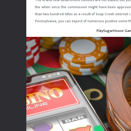
The brand new detachment minutes are not stated, but you 
the when since the commission might have been approved 
than two hundred titles as a result of Snap Creek internet c
Pennsylvania, you can expect of numerous positive some thi
PlaySugarHouse Gamb