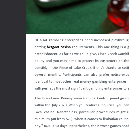
Of a lot gambling enterprises need increased playthrou
betting
betgoat casino
requirements. This one thing is a g
establishment. As far as we could give, Cinch Creek Gamb
equity and you may aims to protect its customers on the 
sensibly in the Piece of cake Creek, if this’s thanks to set
several months. Participants can also prefer notice-ex
Identical to most other real money gambling enterprises,
with perhaps the most significant gambling enterprises to 
The brand new Pennsylvania Gaming Control panel given a
within the July 2020. When you features inquiries, you c
Local casino. Nonetheless, particular procedures might 
minimum put from $25). When it comes to limitation count,
day/$10,100 30 days. Nonetheless, the newest games readily