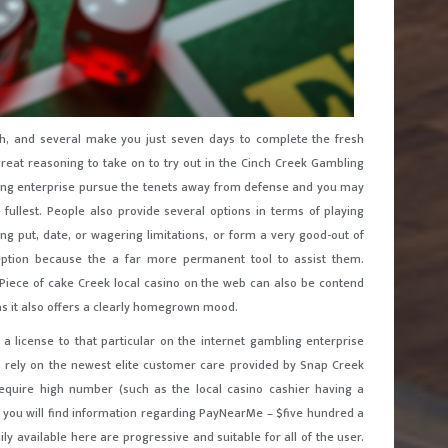
gh, and several make you just seven days to complete the fresh
reat reasoning to take on to try out in the Cinch Creek Gambling
ling enterprise pursue the tenets away from defense and you may
fullest. People also provide several options in terms of playing
ting put, date, or wagering limitations, or form a very good-out of
ception because the a far more permanent tool to assist them.
 Piece of cake Creek local casino on the web can also be contend
as it also offers a clearly homegrown mood.
 license to that particular on the internet gambling enterprise
an rely on the newest elite customer care provided by Snap Creek
require high number (such as the local casino cashier having a
 you will find information regarding PayNearMe – $five hundred a
 available here are progressive and suitable for all of the user.