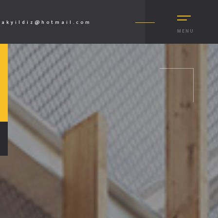
akyildiz@hotmail.com
MENU