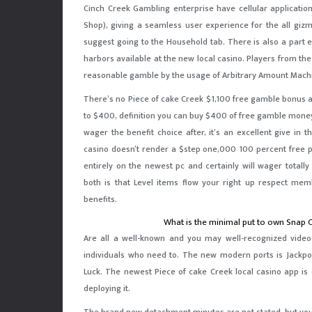
Cinch Creek Gambling enterprise have cellular applicatio
Shop), giving a seamless user experience for the all giz
suggest going to the Household tab. There is also a part e
harbors available at the new local casino. Players from the
reasonable gamble by the usage of Arbitrary Amount Mach
There’s no Piece of cake Creek $1,100 free gamble bonus a
to $400, definition you can buy $400 of free gamble money 
wager the benefit choice after, it’s an excellent give in 
casino doesn’t render a $step one,000 100 percent free pl
entirely on the newest pc and certainly will wager totall
both is that Level items flow your right up respect me
benefits.
What is the minimal put to own Snap 
Are all a well-known and you may well-recognized vide
individuals who need to. The new modern ports is Jackpo
Luck. The newest Piece of cake Creek local casino app is 
deploying it.