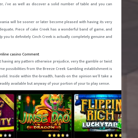
r, i’ve as well as discover a solid number of table and you can
lvania will be sooner or later become pleased with having its very
’t adequate, Piece of cake Creek has a wonderful band of game, and
elp you to definitely Cinch Creek is actually completely genuine and
Online casino Comment
aving any pattern otherwise prejudice, very the gamble or twist
 game possibilities from the Breeze Creek Gambling establishment is
solid. Inside within the-breadth, hands-on the opinion we’ll take a
adily available but anyway of your portion of your to play sense.