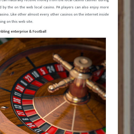
can naturally receive money from the local casino cashier during
by the on the web local casino. PA players can also enjoy more
asino. Like other almost every other casinos on the internet inside
ng on this web site.
ling enterprise & Football