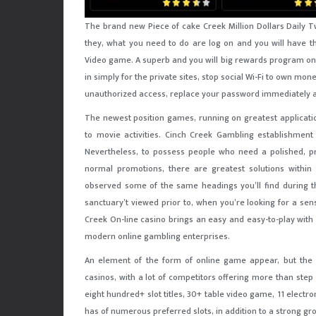
The brand new Piece of cake Creek Million Dollars Daily Twi
they, what you need to do are log on and you will have th
Video game. A superb and you will big rewards program on
in simply for the private sites, stop social Wi-Fi to own mo
unauthorized access, replace your password immediately a
The newest position games, running on greatest applicatio
to movie activities. Cinch Creek Gambling establishment 
Nevertheless, to possess people who need a polished, p
normal promotions, there are greatest solutions within 
observed some of the same headings you’ll find during t
sanctuary’t viewed prior to, when you’re looking for a sens
Creek On-line casino brings an easy and easy-to-play with
modern online gambling enterprises.
An element of the form of online game appear, but the 
casinos, with a lot of competitors offering more than ste
eight hundred+ slot titles, 30+ table video game, 11 electro
has of numerous preferred slots, in addition to a strong gr