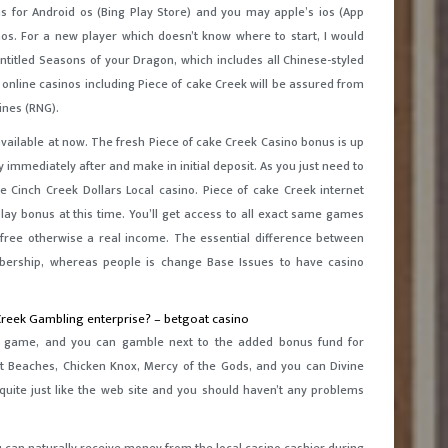
ns for Android os (Bing Play Store) and you may apple’s ios (App
mos.
For a new player which doesn’t know where to start, I would
ntitled Seasons of your Dragon, which includes all Chinese-styled
 online casinos including Piece of cake Creek will be assured from
ines (RNG).
vailable at now. The fresh Piece of cake Creek Casino bonus is up
immediately after and make in initial deposit. As you just need to
the Cinch Creek Dollars Local casino. Piece of cake Creek internet
ay bonus at this time. You’ll get access to all exact same games
y free otherwise a real income. The essential difference between
mbership, whereas people is change Base Issues to have casino
Creek Gambling enterprise? – betgoat casino
o game, and you can gamble next to the added bonus fund for
t Beaches, Chicken Knox, Mercy of the Gods, and you can Divine
quite just like the web site and you should haven’t any problems