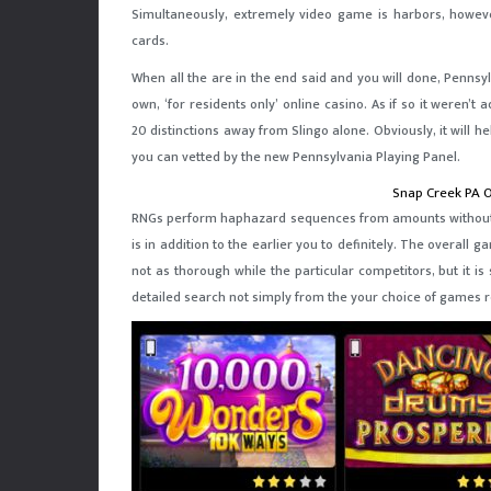
Simultaneously, extremely video game is harbors, howeve
cards.
When all the are in the end said and you will done, Pennsy
own, ‘for residents only’ online casino. As if so it weren
20 distinctions away from Slingo alone. Obviously, it will h
you can vetted by the new Pennsylvania Playing Panel.
Snap Creek PA 
RNGs perform haphazard sequences from amounts without h
is in addition to the earlier you to definitely. The overall
not as thorough while the particular competitors, but it is 
detailed search not simply from the your choice of games re