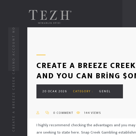
CREATE A BREEZE CREEK CASINO ACCOUNT NOW AND YOU CAN BRING $ONE HUNDRED FREE
CREATE A BREEZE CREE
AND YOU CAN BRING $O
20 OCAK 2026
CATEGORY :
GENEL
0 COMMENT
144 VIEWS
I highly recommend checking the advantages and you may 
are seeking to state here. Snap Creek Gambling establishm