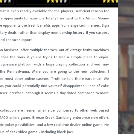
st is even readily available for the players, sufficient reason for
e opportunity for example totally free twist to the Million Money
e opponents the fresh benefits apps from large-term names. Sign
netary deals, rather than display membership history. If you suspect
nd contact support.
n business, offer multiple themes, out of vintage fruits machines
does the work if you’re trying to find a simple place to enjoy.
rogressive platform with a huge playing collection and you may
the Pennsylvania. While you are going to the new collection, I
he most other online casinos. Truth be told there isn’t much We
e, you could potentially find yourself disappointed. Piece of cake
 user interface, although it seems a tiny dated compared to more
collection are nearer small side compared to other web based
p 1,100 online game. Breeze Creek Gambling enterprise now offers
nic poker possibilities, and a few real time dealer online game. He
oup of desk video game – including black-jack.