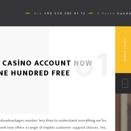
Ara
+90 530 382 41 12
E-Posta
hande
0
1.
SCROLL DOWN
K CASINO ACCOUNT NOW
NE HUNDRED FREE
disadvantages number less than to understand everything we’lso
ent now offers a range of implies customer support choices. Yes,