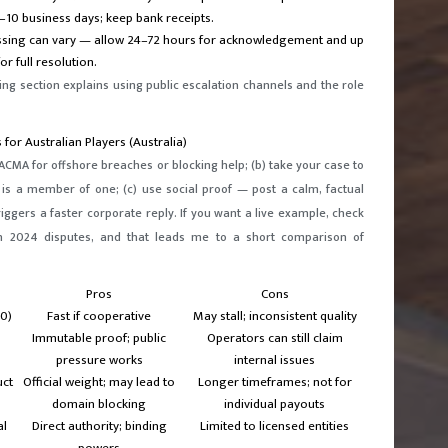
3–10 business days; keep bank receipts.
cessing can vary — allow 24–72 hours for acknowledgement and up
or full resolution.
ing section explains using public escalation channels and the role
 for Australian Players (Australia)
 ACMA for offshore breaches or blocking help; (b) take your case to
 is a member of one; (c) use social proof — post a calm, factual
iggers a faster corporate reply. If you want a live example, check
n 2024 disputes, and that leads me to a short comparison of
Pros
Cons
0)
Fast if cooperative
May stall; inconsistent quality
Immutable proof; public
Operators can still claim
pressure works
internal issues
uct
Official weight; may lead to
Longer timeframes; not for
domain blocking
individual payouts
al
Direct authority; binding
Limited to licensed entities