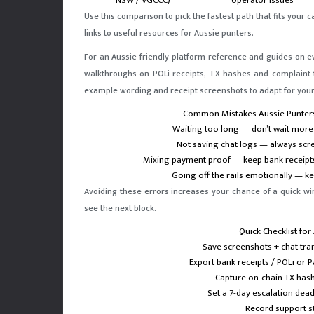
NSW / VGCCC)
operator issues
Use this comparison to pick the fastest path that fits your 
links to useful resources for Aussie punters.
For an Aussie-friendly platform reference and guides on 
walkthroughs on POLi receipts, TX hashes and complaint t
example wording and receipt screenshots to adapt for you
Common Mistakes Aussie Punters
Waiting too long — don’t wait more t
Not saving chat logs — always sc
Mixing payment proof — keep bank receipts
Going off the rails emotionally — k
Avoiding these errors increases your chance of a quick win
see the next block.
Quick Checklist for
Save screenshots + chat tr
Export bank receipts / POLi or P
Capture on-chain TX hash 
Set a 7-day escalation dead
Record support st