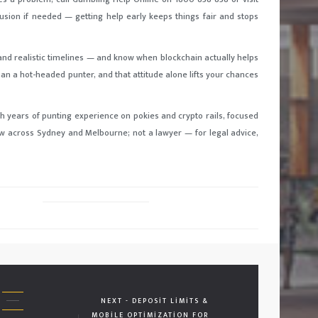
usion if needed — getting help early keeps things fair and stops
and realistic timelines — and know when blockchain actually helps
an a hot-headed punter, and that attitude alone lifts your chances
 years of punting experience on pokies and crypto rails, focused
ow across Sydney and Melbourne; not a lawyer — for legal advice,
NEXT - DEPOSIT LIMITS &
MOBILE OPTIMIZATION FOR