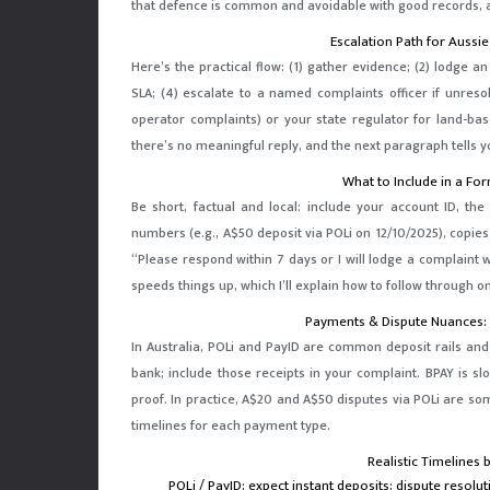
that defence is common and avoidable with good records, a
Escalation Path for Aussie
Here’s the practical flow: (1) gather evidence; (2) lodge an
SLA; (4) escalate to a named complaints officer if unresolv
operator complaints) or your state regulator for land-ba
there’s no meaningful reply, and the next paragraph tells yo
What to Include in a For
Be short, factual and local: include your account ID, th
numbers (e.g., A$50 deposit via POLi on 12/10/2025), copies
“Please respond within 7 days or I will lodge a complaint
speeds things up, which I’ll explain how to follow through on
Payments & Dispute Nuances: P
In Australia, POLi and PayID are common deposit rails and 
bank; include those receipts in your complaint. BPAY is sl
proof. In practice, A$20 and A$50 disputes via POLi are som
timelines for each payment type.
Realistic Timelines 
POLi / PayID: expect instant deposits; dispute resolut