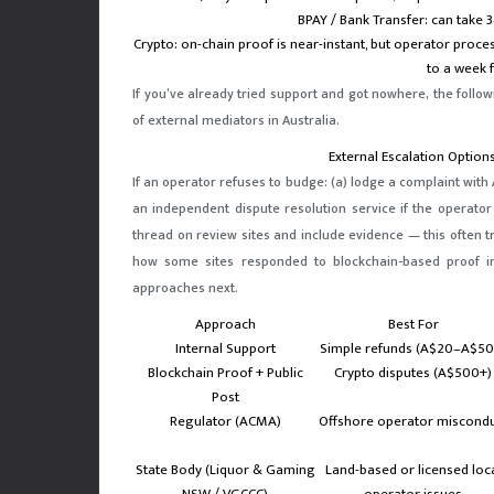
BPAY / Bank Transfer: can take 
Crypto: on-chain proof is near-instant, but operator pro
to a week f
If you’ve already tried support and got nowhere, the follow
of external mediators in Australia.
External Escalation Options
If an operator refuses to budge: (a) lodge a complaint with
an independent dispute resolution service if the operator
thread on review sites and include evidence — this often tr
how some sites responded to blockchain-based proof i
approaches next.
Approach
Best For
Internal Support
Simple refunds (A$20–A$50
Blockchain Proof + Public
Crypto disputes (A$500+)
Post
Regulator (ACMA)
Offshore operator miscond
State Body (Liquor & Gaming
Land-based or licensed loc