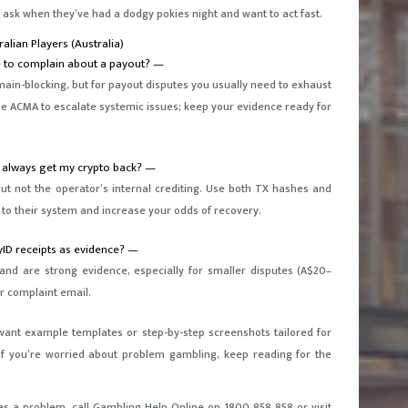
 ask when they’ve had a dodgy pokies night and want to act fast.
alian Players (Australia)
ce to complain about a payout? —
ain-blocking, but for payout disputes you usually need to exhaust
use ACMA to escalate systemic issues; keep your evidence ready for
f always get my crypto back? —
ut not the operator’s internal crediting. Use both TX hashes and
 to their system and increase your odds of recovery.
yID receipts as evidence? —
e and are strong evidence, especially for smaller disputes (A$20–
r complaint email.
d want example templates or step-by-step screenshots tailored for
 you’re worried about problem gambling, keep reading for the
s a problem, call Gambling Help Online on 1800 858 858 or visit