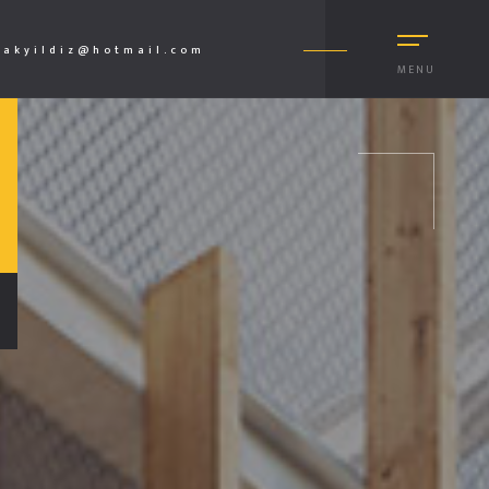
akyildiz@hotmail.com
MENU