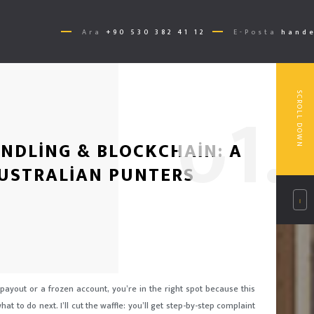
Ara
+90 530 382 41 12
E-Posta
hande
0
1.
SCROLL DOWN
NDLING & BLOCKCHAIN: A
AUSTRALIAN PUNTERS
payout or a frozen account, you’re in the right spot because this
 to do next. I’ll cut the waffle: you’ll get step-by-step complaint