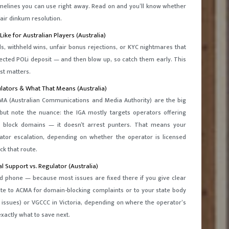
timelines you can use right away. Read on and you’ll know whether
fair dinkum resolution.
ke for Australian Players (Australia)
, withheld wins, unfair bonus rejections, or KYC nightmares that
jected POLi deposit — and then blow up, so catch them early. This
st matters.
ulators & What That Means (Australia)
 ACMA (Australian Communications and Media Authority) are the big
but note the nuance: the IGA mostly targets operators offering
an block domains — it doesn’t arrest punters. That means your
ator escalation, depending on whether the operator is licensed
ck that route.
al Support vs. Regulator (Australia)
nd phone — because most issues are fixed there if you give clear
alate to ACMA for domain-blocking complaints or to your state body
 issues) or VGCCC in Victoria, depending on where the operator’s
exactly what to save next.