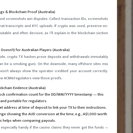
gs & Blockchain Proof (Australia)
nd screenshots win disputes. Collect transaction IDs, screenshots
at transcripts and KYC uploads. If crypto was used, preserve on-
ble and often decisive, as I’ll explain in the blockchain section
Doesn’t) for Australian Players (Australia)
side, crypto TX hashes prove deposits and withdrawals immutably
 can be a smoking gun). On the downside, many offshore sites mix
doesn’t always show the operator credited your account correctly.
how ACMA/regulators view those proofs.
ockchain Evidence (Australia)
 block confirmation count for the DD/MM/YYYY timestamp — this
 and portable for regulators.
address at time of deposit to link your TX to their instructions.
nge showing the AUD conversion at the time, e.g., A$1,000 worth
is helps when comparing payouts.
especially handy if the casino claims they never got the funds —