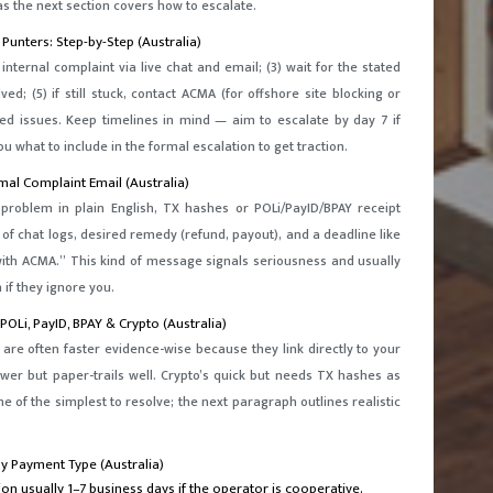
s the next section covers how to escalate.
 Punters: Step-by-Step (Australia)
 internal complaint via live chat and email; (3) wait for the stated
ed; (5) if still stuck, contact ACMA (for offshore site blocking or
sed issues. Keep timelines in mind — aim to escalate by day 7 if
u what to include in the formal escalation to get traction.
mal Complaint Email (Australia)
e problem in plain English, TX hashes or POLi/PayID/BPAY receipt
 of chat logs, desired remedy (refund, payout), and a deadline like
 with ACMA.” This kind of message signals seriousness and usually
 if they ignore you.
OLi, PayID, BPAY & Crypto (Australia)
are often faster evidence-wise because they link directly to your
ower but paper-trails well. Crypto’s quick but needs TX hashes as
e of the simplest to resolve; the next paragraph outlines realistic
by Payment Type (Australia)
ion usually 1–7 business days if the operator is cooperative.