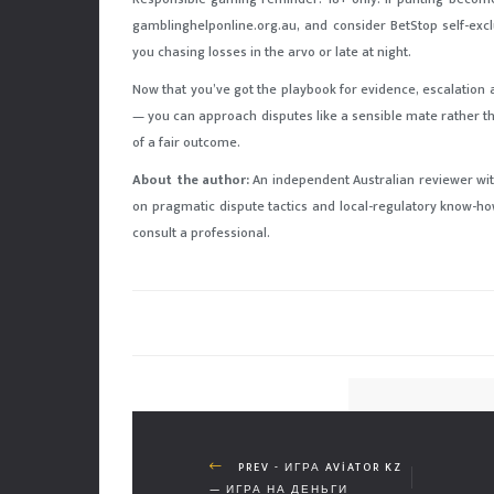
gamblinghelponline.org.au, and consider BetStop self-excl
you chasing losses in the arvo or late at night.
Now that you’ve got the playbook for evidence, escalation 
— you can approach disputes like a sensible mate rather th
of a fair outcome.
About the author:
An independent Australian reviewer with
on pragmatic dispute tactics and local-regulatory know-h
consult a professional.
PREV - ИГРА AVIATOR KZ
— ИГРА НА ДЕНЬГИ