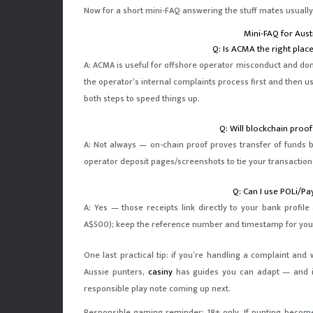
Now for a short mini-FAQ answering the stuff mates usually
Mini-FAQ for Austr
Q: Is ACMA the right pla
A: ACMA is useful for offshore operator misconduct and dom
the operator’s internal complaints process first and then 
both steps to speed things up.
Q: Will blockchain proo
A: Not always — on-chain proof proves transfer of funds b
operator deposit pages/screenshots to tie your transaction
Q: Can I use POLi/Pa
A: Yes — those receipts link directly to your bank profil
A$500); keep the reference number and timestamp for you
One last practical tip: if you’re handling a complaint an
Aussie punters,
casiny
has guides you can adapt — and if
responsible play note coming up next.
Responsible gaming reminder: 18+ only. If punting become