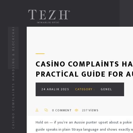
CASINO COMPLAINTS HANDLING & BLOCKCHAIN: A PRACTICAL GUIDE FOR AUSTRALIAN PUNTERS
CASINO COMPLAINTS HA
PRACTICAL GUIDE FOR 
24 ARALIK 2025
CATEGORY :
GENEL
0 COMMENT
237 VIEWS
Hold on — if you’re an Aussie punter upset about a pokie 
guide speaks in plain Straya language and shows exactly what