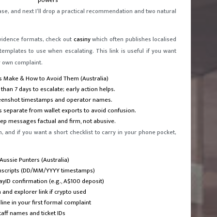
powers
case, and next I’ll drop a practical recommendation and two natural
evidence formats, check out
casiny
which often publishes localised
emplates to use when escalating. This link is useful if you want
r own complaint.
 Make & How to Avoid Them (Australia)
han 7 days to escalate; early action helps.
reenshot timestamps and operator names.
 separate from wallet exports to avoid confusion.
eep messages factual and firm, not abusive.
, and if you want a short checklist to carry in your phone pocket,
 Aussie Punters (Australia)
anscripts (DD/MM/YYYY timestamps)
ayID confirmation (e.g., A$100 deposit)
and explorer link if crypto used
line in your first formal complaint
aff names and ticket IDs