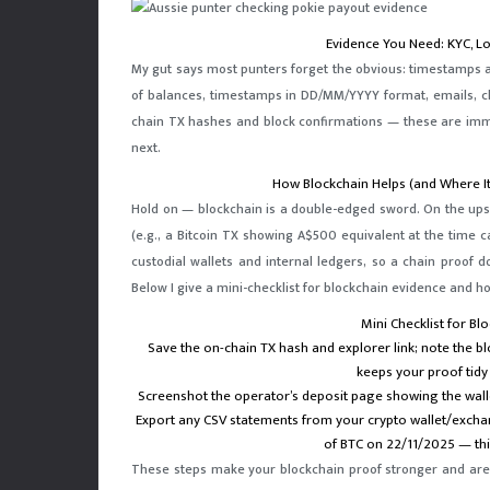
Evidence You Need: KYC, Lo
My gut says most punters forget the obvious: timestamps a
of balances, timestamps in DD/MM/YYYY format, emails, ch
chain TX hashes and block confirmations — these are immuta
next.
How Blockchain Helps (and Where It 
Hold on — blockchain is a double-edged sword. On the up
(e.g., a Bitcoin TX showing A$500 equivalent at the time
custodial wallets and internal ledgers, so a chain proof 
Below I give a mini-checklist for blockchain evidence and 
Mini Checklist for Bl
Save the on-chain TX hash and explorer link; note the
keeps your proof tidy
Screenshot the operator’s deposit page showing the wallet 
Export any CSV statements from your crypto wallet/excha
of BTC on 22/11/2025 — th
These steps make your blockchain proof stronger and are 