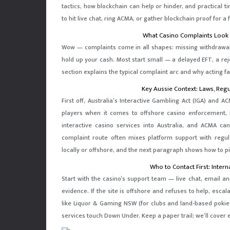
tactics, how blockchain can help or hinder, and practical 
to hit live chat, ring ACMA, or gather blockchain proof for a 
What Casino Complaints Look Li
Wow — complaints come in all shapes: missing withdrawals
hold up your cash. Most start small — a delayed EFT, a re
section explains the typical complaint arc and why acting fa
Key Aussie Context: Laws, Reg
First off, Australia’s Interactive Gambling Act (IGA) and
players when it comes to offshore casino enforcement, 
interactive casino services into Australia, and ACMA c
complaint route often mixes platform support with regul
locally or offshore, and the next paragraph shows how to pi
Who to Contact First: Intern
Start with the casino’s support team — live chat, email a
evidence. If the site is offshore and refuses to help, esc
like Liquor & Gaming NSW (for clubs and land-based pokie
services touch Down Under. Keep a paper trail; we’ll cover 