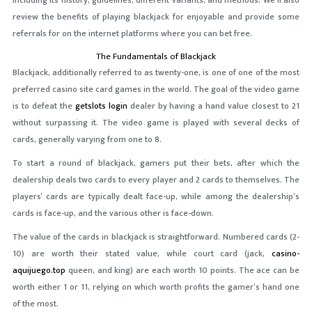
including its history, guidelines, different variants, and methods. We’ll also
review the benefits of playing blackjack for enjoyable and provide some
referrals for on the internet platforms where you can bet free.
The Fundamentals of Blackjack
Blackjack, additionally referred to as twenty-one, is one of one of the most
preferred casino site card games in the world. The goal of the video game
is to defeat the
getslots login
dealer by having a hand value closest to 21
without surpassing it. The video game is played with several decks of
cards, generally varying from one to 8.
To start a round of blackjack, gamers put their bets, after which the
dealership deals two cards to every player and 2 cards to themselves. The
players’ cards are typically dealt face-up, while among the dealership’s
cards is face-up, and the various other is face-down.
The value of the cards in blackjack is straightforward. Numbered cards (2-
10) are worth their stated value, while court card (jack,
casino-
aquijuego.top
queen, and king) are each worth 10 points. The ace can be
worth either 1 or 11, relying on which worth profits the gamer’s hand one
of the most.