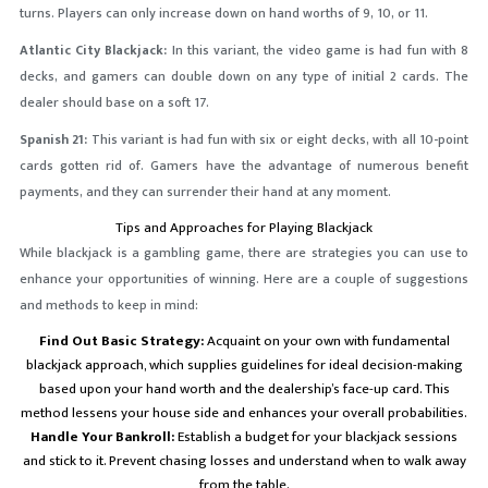
turns. Players can only increase down on hand worths of 9, 10, or 11.
Atlantic City Blackjack:
In this variant, the video game is had fun with 8
decks, and gamers can double down on any type of initial 2 cards. The
dealer should base on a soft 17.
Spanish 21:
This variant is had fun with six or eight decks, with all 10-point
cards gotten rid of. Gamers have the advantage of numerous benefit
payments, and they can surrender their hand at any moment.
Tips and Approaches for Playing Blackjack
While blackjack is a gambling game, there are strategies you can use to
enhance your opportunities of winning. Here are a couple of suggestions
and methods to keep in mind:
Find Out Basic Strategy:
Acquaint on your own with fundamental
blackjack approach, which supplies guidelines for ideal decision-making
based upon your hand worth and the dealership’s face-up card. This
method lessens your house side and enhances your overall probabilities.
Handle Your Bankroll:
Establish a budget for your blackjack sessions
and stick to it. Prevent chasing losses and understand when to walk away
from the table.