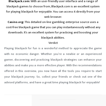
Blackjack.com:
With an user-friendly user interface and a range of
blackjack games to choose from, Blackjack.com is an excellent system
for playing blackjack for enjoyable. You can access it directly from your
web browser.
Casino.org:
This detailed on-line gambling enterprise source uses a
cost-free blackjack game that you can play instantaneously without any
downloads. It’s an excellent system for practicing and boosting your
blackjack abilities.
Verdict
Playing blackjack for fun is a wonderful method to appreciate the game
with no economic danger. Whether you’re a newbie or an experienced
gamer, discovering and practicing blackjack strategies can enhance your
abilities and make you a more effective player. With the recommendations
offered in this overview, you now have all the tools you require to start
your blackjack journey. So, collect your friends or check out one of the
advised platforms, and have a great time playing blackjack for enjoyable!