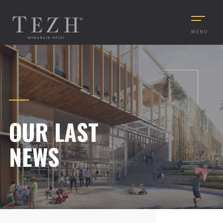
MENU
OUR LAST
NEWS