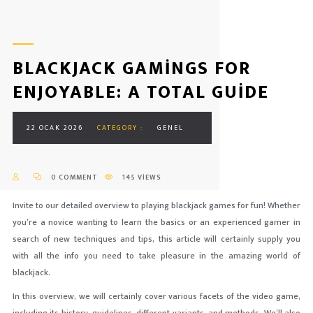
BLACKJACK GAMINGS FOR
ENJOYABLE: A TOTAL GUIDE
22 OCAK 2026
CATEGORY :
GENEL
0 COMMENT
145 VIEWS
Invite to our detailed overview to playing blackjack games for fun! Whether
you’re a novice wanting to learn the basics or an experienced gamer in
search of new techniques and tips, this article will certainly supply you
with all the info you need to take pleasure in the amazing world of
blackjack.
In this overview, we will certainly cover various facets of the video game,