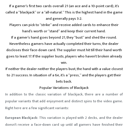
If a gamer’s first two cards overall 21 (an ace and a 10-point card), it’s
called a “blackjack” or a “all-natural.” This is the highest hand in the game
and generally pays 3:2.
Players can pick to “strike” and receive added cards to enhance their
hand’s worth or “stand” and keep their current hand.
If a gamer’s hand goes beyond 21, they “bust” and shed the round.
Nevertheless gamers have actually completed their turns, the dealer
discloses their face-down card. The supplier must hit till their hand worth
goes to least 17. If the supplier busts, players who haven’t broken already
win.
If neither the dealer neither the players bust, the hand with a value closest
to 21 success. In situation of a tie, it’s a “press,” and the players get their
bets back.
Popular Variations of Blackjack
In addition to the classic variation of blackjack, there are a number of
popular variants that add enjoyment and distinct spins to the video game.
Right here are a few significant variants:
European Blackjack:
This variation is played with 2 decks, and the dealer
doesn’t receive a face-down card up until all gamers have finished their