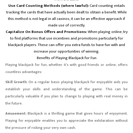
Use Card Counting Methods (where lawful):
Card counting entails
tracking the cards that have actually been dealt to obtain a benefit. While
this method is not legal in all casinos, it can be an effective approach if
made use of correctly.
Capitalize On Bonus Offers and Promotions:
When playing online, try
to find platforms that use incentives and promotions particularly for
blackjack players. These can offer you extra funds to have fun with and
increase your opportunities of winning.
Benefits of Playing Blackjack for Fun
Playing blackjack for fun, whether it’s with good friends or online, offers
countless advantages:
Skill Growth:
On a regular basis playing blackjack for enjoyable aids you
establish your skills and understanding of the game. This can be
particularly valuable if you plan to change to playing with real money in
the future.
Amusement:
Blackjack is a thrilling game that gives hours of enjoyment.
Playing for enjoyable enables you to appreciate the exhilaration without
the pressure of risking your very own cash.