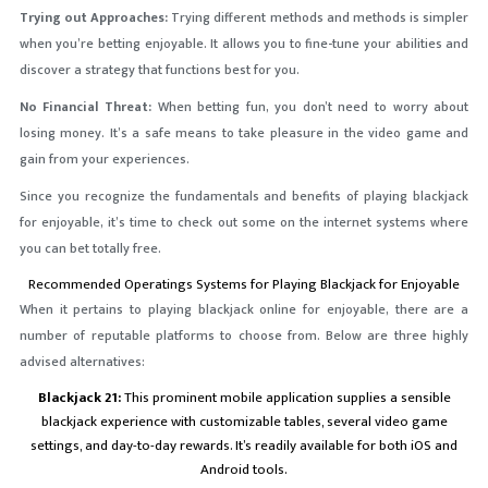
Trying out Approaches:
Trying different methods and methods is simpler
when you’re betting enjoyable. It allows you to fine-tune your abilities and
discover a strategy that functions best for you.
No Financial Threat:
When betting fun, you don’t need to worry about
losing money. It’s a safe means to take pleasure in the video game and
gain from your experiences.
Since you recognize the fundamentals and benefits of playing blackjack
for enjoyable, it’s time to check out some on the internet systems where
you can bet totally free.
Recommended Operatings Systems for Playing Blackjack for Enjoyable
When it pertains to playing blackjack online for enjoyable, there are a
number of reputable platforms to choose from. Below are three highly
advised alternatives:
Blackjack 21:
This prominent mobile application supplies a sensible
blackjack experience with customizable tables, several video game
settings, and day-to-day rewards. It’s readily available for both iOS and
Android tools.