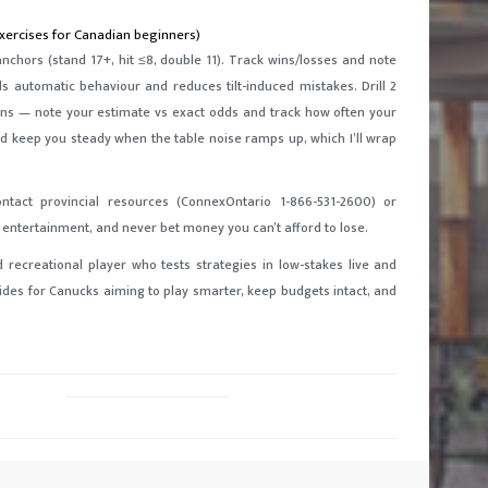
 exercises for Canadian beginners)
 anchors (stand 17+, hit ≤8, double 11). Track wins/losses and note
ds automatic behaviour and reduces tilt-induced mistakes. Drill 2
ons — note your estimate vs exact odds and track how often your
and keep you steady when the table noise ramps up, which I’ll wrap
ntact provincial resources (ConnexOntario 1-866-531-2600) or
 entertainment, and never bet money you can’t afford to lose.
 recreational player who tests strategies in low-stakes live and
uides for Canucks aiming to play smarter, keep budgets intact, and