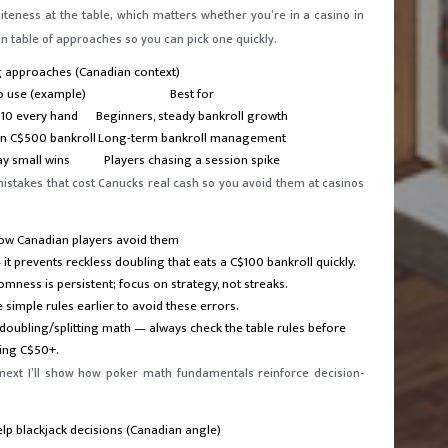
iteness at the table, which matters whether you’re in a casino in
n table of approaches so you can pick one quickly.
g approaches (Canadian context)
o use (example)
Best for
$10 every hand
Beginners, steady bankroll growth
on C$500 bankroll
Long-term bankroll management
ay small wins
Players chasing a session spike
mistakes that cost Canucks real cash so you avoid them at casinos
w Canadian players avoid them
— it prevents reckless doubling that eats a C$100 bankroll quickly.
mness is persistent; focus on strategy, not streaks.
 simple rules earlier to avoid these errors.
 doubling/splitting math — always check the table rules before
ting C$50+.
next I’ll show how poker math fundamentals reinforce decision-
lp blackjack decisions (Canadian angle)