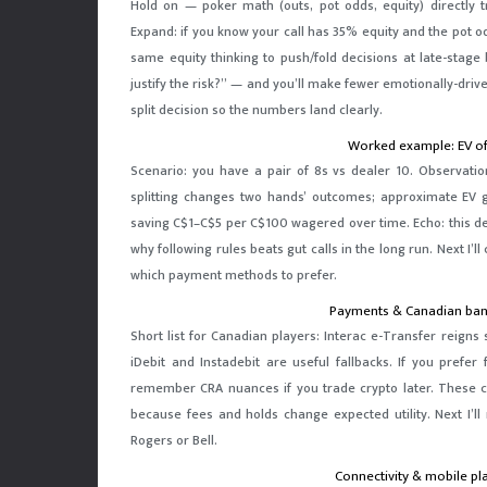
Hold on — poker math (outs, pot odds, equity) directly tr
Expand: if you know your call has 35% equity and the pot odd
same equity thinking to push/fold decisions at late-stag
justify the risk?” — and you’ll make fewer emotionally-drive
split decision so the numbers land clearly.
Worked example: EV of 
Scenario: you have a pair of 8s vs dealer 10. Observation:
splitting changes two hands’ outcomes; approximate EV g
saving C$1–C$5 per C$100 wagered over time. Echo: this d
why following rules beats gut calls in the long run. Next I’
which payment methods to prefer.
Payments & Canadian ban
Short list for Canadian players: Interac e-Transfer reigns s
iDebit and Instadebit are useful fallbacks. If you prefer
remember CRA nuances if you trade crypto later. These
because fees and holds change expected utility. Next I’l
Rogers or Bell.
Connectivity & mobile pla