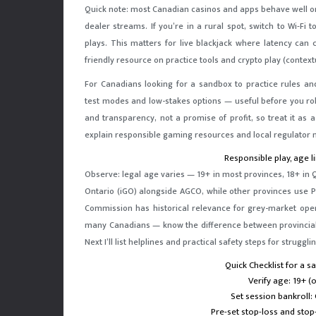
Quick note: most Canadian casinos and apps behave well on
dealer streams. If you’re in a rural spot, switch to Wi‑Fi
plays. This matters for live blackjack where latency can co
friendly resource on practice tools and crypto play (conte
For Canadians looking for a sandbox to practice rules and
test modes and low-stakes options — useful before you r
and transparency, not a promise of profit, so treat it as a
explain responsible gaming resources and local regulator n
Responsible play, age l
Observe: legal age varies — 19+ in most provinces, 18+ in
Ontario (iGO) alongside AGCO, while other provinces use
Commission has historical relevance for grey-market opera
many Canadians — know the difference between provinciall
Next I’ll list helplines and practical safety steps for struggli
Quick Checklist for a s
Verify age: 19+ (o
Set session bankroll:
Pre-set stop-loss and stop-