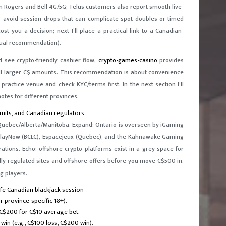
 Rogers and Bell 4G/5G; Telus customers also report smooth live-
 to avoid session drops that can complicate spot doubles or timed
st you a decision; next I’ll place a practical link to a Canadian-
xtual recommendation).
 see crypto-friendly cashier flow,
crypto-games-casino
provides
oll larger C$ amounts. This recommendation is about convenience
 practice venue and check KYC/terms first. In the next section I’ll
otes for different provinces.
imits, and Canadian regulators
 Quebec/Alberta/Manitoba. Expand: Ontario is overseen by iGaming
 PlayNow (BCLC), Espacejeux (Quebec), and the Kahnawake Gaming
tions. Echo: offshore crypto platforms exist in a grey space for
y regulated sites and offshore offers before you move C$500 in.
ng players.
afe Canadian blackjack session
r province-specific 18+).
 C$200 for C$10 average bet.
win (e.g., C$100 loss, C$200 win).