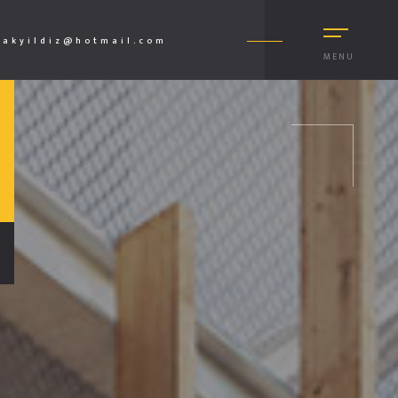
akyildiz@hotmail.com
MENU