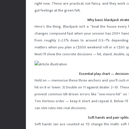
right now. These are practical, not fancy, and they work co
gut feelings at the green felt.
Why basic blackjack strat
Here’s the thing. Blackjack isn’t a “beat the house eve
changes compound fast when your session has 200+ hands. 
from roughly 2–2.5% down to around 0.5–1% depending on
matters when you plan a C$500 weekend roll or a C$50 qui
Next I’ll show the concrete decisions — hit, stand, double, 
Essential play chart — decision
Hold on — memorise these three anchors and you’ll curb mos
hit on 8 or lower. 3) Double on 11 against dealer 2–10. The
prevent common tilt-driven errors like “one-more-hit” on 12
Tim Hortons order — keep it short and repeat it. Below I’
can slot rules into real decisions.
Soft hands and pair-split
Soft hands (an ace counted as 11) change the math: soft 