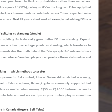
ains your brain to think in probabilities rather than narratives.
s equals 2:1 (33%), calling is +EV in the long run. Echo: apply that
e blackjack tournaments or side bets — ask “does expected value
n errors. Next I’ll give a short worked example calculating EV for a
splitting vs standing (simple)
 splitting 8s historically gives better EV than standing. Expand:
ain is a few percentage points vs standing, which translates to
emonstrates the math behind the “always split 8s” rule and shows
ll cover where Canadian players can practice these skills online and
king — which methods to prefer
upreme for fiat comfort; Interac Online still exists but is waning;
 fast offshore options, Bitcoin/crypto is commonly supported but
 choices matter when moving C$50 vs C$1,000 between accounts
l note telecom and access tips so your mobile play is smooth on
y in Canada (Rogers, Bell, Telus)