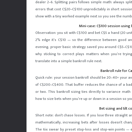
dealer 2–6. Splitting pairs follows simple math: always spli
errors that cost C$20–C$100 unpredictably in short session
show with a tiny worked example next so you see the numbe
Mini-case: C$100 session using b
Observation: you sit with C$100 and bet C$5 a hand (20 unit
2% edge it’s C$10 — so the difference between good and
evening, proper basic strategy saved you around C$5–C$10
why sticking to correct plays matters when you’re trying
translate into a simple bankroll rule next.
Bankroll rule for C
Quick rule: your session bankroll should be 20–40× your av
of C$200–C$400. That buffer reduces the chance of a bad
or two. This bankroll sizing ties directly to variance math 
how to size bets when you’re up or down in a session so you
Bet sizing and tilt 
Short note: don’t chase losses. If you lose three straight an
mathematically, increasing bets after losses doesn’t chan
The 6ix swear by preset stop-loss and stop-win points — e