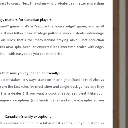
ast to coast. Next I’ll explain why probabilities matter more than
egy matters for Canadian players
ry hand” game — it’s a “reduce the house edge” game, and small
If you follow basic strategy patterns, you cut dealer advantage
 rules; that’s the math behind staying alive. That reduction
ck arvo spin, because expected loss over time scales with edge.
split — with easy rules you can memorise.
s that save you C$ (Canadian-friendly)
t mistakes: 1) Always stand on 17 or higher (hard 17+). 2) Always
se are the fast rules for most shoe and single-deck games and they
 vs a dealer 6. If you want a quick cheat-sheet, treat it like your
ll unpack exceptions (soft hands, pairs) and show examples so you
s — Canadian-friendly exceptions
18 vs dealer 9 should be a hit in most games, but you’d stand vs