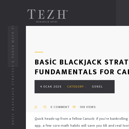
BASIC BLACKJACK STRATEGY & POKER MATH FUNDAMENTALS FOR CANADIAN PLAYERS
BASIC BLACKJACK STRA
FUNDAMENTALS FOR CA
4 OCAK 2026
CATEGORY :
GENEL
0 COMMENT
188 VIEWS
Quick heads-up from a fellow Canuck: if you’re bankrolling 
app, a few core math habits will save you tilt and real lo