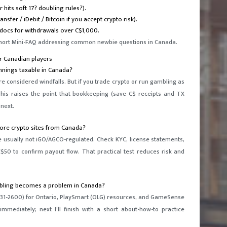
 hits soft 17? doubling rules?).
fer / iDebit / Bitcoin if you accept crypto risk).
docs for withdrawals over C$1,000.
 a short Mini-FAQ addressing common newbie questions in Canada.
r Canadian players
innings taxable in Canada?
e considered windfalls. But if you trade crypto or run gambling as
 This raises the point that bookkeeping (save C$ receipts and TX
 next.
shore crypto sites from Canada?
re usually not iGO/AGCO-regulated. Check KYC, license statements,
C$50 to confirm payout flow. That practical test reduces risk and
ambling becomes a problem in Canada?
6-531-2600) for Ontario, PlaySmart (OLG) resources, and GameSense
e immediately; next I’ll finish with a short about-how-to practice