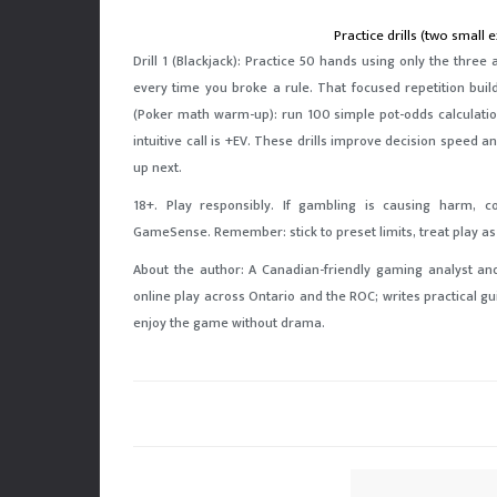
Practice drills (two small
Drill 1 (Blackjack): Practice 50 hands using only the three
every time you broke a rule. That focused repetition buil
(Poker math warm-up): run 100 simple pot-odds calculati
intuitive call is +EV. These drills improve decision speed 
up next.
18+. Play responsibly. If gambling is causing harm, co
GameSense. Remember: stick to preset limits, treat play as
About the author: A Canadian-friendly gaming analyst and
online play across Ontario and the ROC; writes practical g
enjoy the game without drama.