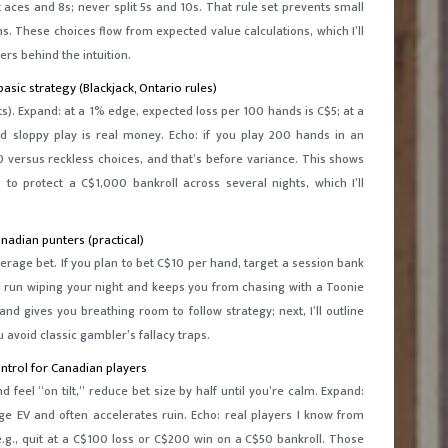
t aces and 8s; never split 5s and 10s. That rule set prevents small
s. These choices flow from expected value calculations, which I’ll
rs behind the intuition.
asic strategy (Blackjack, Ontario rules)
s). Expand: at a 1% edge, expected loss per 100 hands is C$5; at a
 sloppy play is real money. Echo: if you play 200 hands in an
 versus reckless choices, and that’s before variance. This shows
 to protect a C$1,000 bankroll across several nights, which I’ll
anadian punters (practical)
erage bet. If you plan to bet C$10 per hand, target a session bank
 run wiping your night and keeps you from chasing with a Toonie
and gives you breathing room to follow strategy; next, I’ll outline
 avoid classic gambler’s fallacy traps.
control for Canadian players
d feel “on tilt,” reduce bet size by half until you’re calm. Expand:
ge EV and often accelerates ruin. Echo: real players I know from
.g., quit at a C$100 loss or C$200 win on a C$50 bankroll. Those