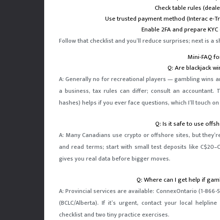
Check table rules (dealer
Use trusted payment method (Interac e-Trans
Enable 2FA and prepare KYC 
Follow that checklist and you’ll reduce surprises; next is
Mini-FAQ fo
Q: Are blackjack w
A: Generally no for recreational players — gambling wins ar
a business, tax rules can differ; consult an accountant.
hashes) helps if you ever face questions, which I’ll touch on
Q: Is it safe to use off
A: Many Canadians use crypto or offshore sites, but they’
and read terms; start with small test deposits like C$20–
gives you real data before bigger moves.
Q: Where can I get help if g
A: Provincial services are available: ConnexOntario (1-86
(BCLC/Alberta). If it’s urgent, contact your local helplin
checklist and two tiny practice exercises.