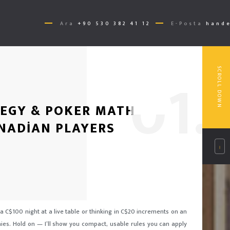
Ara
+90 530 382 41 12
E-Posta
hande
0
1.
SCROLL DOWN
TEGY & POKER MATH
NADIAN PLAYERS
a C$100 night at a live table or thinking in C$20 increments on an
onies. Hold on — I’ll show you compact, usable rules you can apply