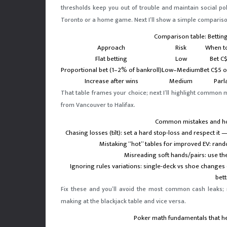
thresholds keep you out of trouble and maintain social pol
Toronto or a home game. Next I’ll show a simple compariso
Comparison table: Bettin
Approach
Risk
When t
Flat betting
Low
Bet C
Proportional bet (1–2% of bankroll)
Low–Medium
Bet C$5 
Increase after wins
Medium
Parl
That table frames your choice; next I’ll highlight common 
from Vancouver to Halifax.
Common mistakes and ho
Chasing losses (tilt): set a hard stop-loss and respect it 
Mistaking “hot” tables for improved EV: rando
Misreading soft hands/pairs: use the
Ignoring rules variations: single-deck vs shoe changes
bet
Fix these and you’ll avoid the most common cash leaks; 
making at the blackjack table and vice versa.
Poker math fundamentals that he