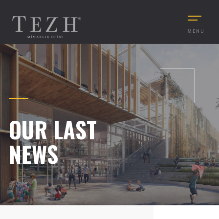
MENU
OUR LAST
NEWS