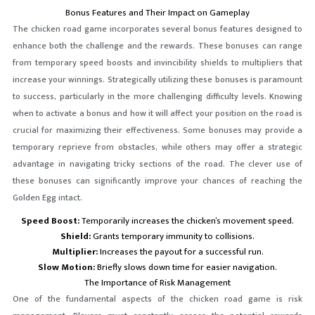
Bonus Features and Their Impact on Gameplay
The chicken road game incorporates several bonus features designed to
enhance both the challenge and the rewards. These bonuses can range
from temporary speed boosts and invincibility shields to multipliers that
increase your winnings. Strategically utilizing these bonuses is paramount
to success, particularly in the more challenging difficulty levels. Knowing
when to activate a bonus and how it will affect your position on the road is
crucial for maximizing their effectiveness. Some bonuses may provide a
temporary reprieve from obstacles, while others may offer a strategic
advantage in navigating tricky sections of the road. The clever use of
these bonuses can significantly improve your chances of reaching the
Golden Egg intact.
Speed Boost:
Temporarily increases the chicken’s movement speed.
Shield:
Grants temporary immunity to collisions.
Multiplier:
Increases the payout for a successful run.
Slow Motion:
Briefly slows down time for easier navigation.
The Importance of Risk Management
One of the fundamental aspects of the chicken road game is risk