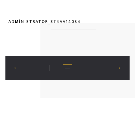
ADMINISTRATOR_874AA14034