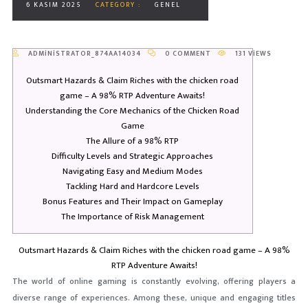
6 KASIM 2025
CATEGORY :
GENEL
ADMINISTRATOR_874AA14034
0 COMMENT
131 VIEWS
Outsmart Hazards & Claim Riches with the chicken road
game – A 98% RTP Adventure Awaits!
Understanding the Core Mechanics of the Chicken Road
Game
The Allure of a 98% RTP
Difficulty Levels and Strategic Approaches
Navigating Easy and Medium Modes
Tackling Hard and Hardcore Levels
Bonus Features and Their Impact on Gameplay
The Importance of Risk Management
Outsmart Hazards & Claim Riches with the chicken road game – A 98%
RTP Adventure Awaits!
The world of online gaming is constantly evolving, offering players a
diverse range of experiences. Among these, unique and engaging titles