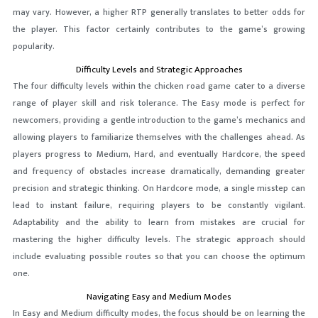
may vary. However, a higher RTP generally translates to better odds for
the player. This factor certainly contributes to the game’s growing
popularity.
Difficulty Levels and Strategic Approaches
The four difficulty levels within the chicken road game cater to a diverse
range of player skill and risk tolerance. The Easy mode is perfect for
newcomers, providing a gentle introduction to the game’s mechanics and
allowing players to familiarize themselves with the challenges ahead. As
players progress to Medium, Hard, and eventually Hardcore, the speed
and frequency of obstacles increase dramatically, demanding greater
precision and strategic thinking. On Hardcore mode, a single misstep can
lead to instant failure, requiring players to be constantly vigilant.
Adaptability and the ability to learn from mistakes are crucial for
mastering the higher difficulty levels. The strategic approach should
include evaluating possible routes so that you can choose the optimum
one.
Navigating Easy and Medium Modes
In Easy and Medium difficulty modes, the focus should be on learning the