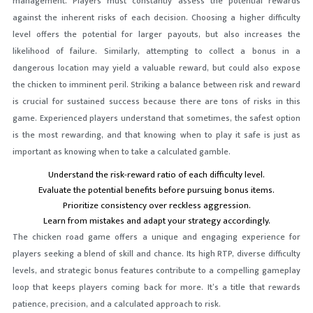
management. Players must constantly assess the potential rewards
against the inherent risks of each decision. Choosing a higher difficulty
level offers the potential for larger payouts, but also increases the
likelihood of failure. Similarly, attempting to collect a bonus in a
dangerous location may yield a valuable reward, but could also expose
the chicken to imminent peril. Striking a balance between risk and reward
is crucial for sustained success because there are tons of risks in this
game. Experienced players understand that sometimes, the safest option
is the most rewarding, and that knowing when to play it safe is just as
important as knowing when to take a calculated gamble.
Understand the risk-reward ratio of each difficulty level.
Evaluate the potential benefits before pursuing bonus items.
Prioritize consistency over reckless aggression.
Learn from mistakes and adapt your strategy accordingly.
The chicken road game offers a unique and engaging experience for
players seeking a blend of skill and chance. Its high RTP, diverse difficulty
levels, and strategic bonus features contribute to a compelling gameplay
loop that keeps players coming back for more. It’s a title that rewards
patience, precision, and a calculated approach to risk.