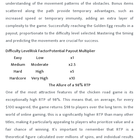
understanding of the movement patterns of the obstacles. Bonus items
scattered along the path provide temporary advantages, such as
increased speed or temporary immunity, adding an extra layer of
complexity to the game. Successfully reaching the Golden Egg results in a
payout, proportionate to the difficulty level selected. Mastering the timing
and predicting the movements are crucial for success.
Difficulty Level
Risk Factor
Potential Payout Multiplier
Easy
Low
x1
Medium
Moderate
x2.5
Hard
High
x5
Hardcore
Very High
x10
The Allure of a 98% RTP
One of the most attractive features of the chicken road game is its
exceptionally high RTP of 98%. This means that, on average, for every
$100 wagered, the game returns $98 to players over the long term. In the
world of online gaming, this is a significantly higher RTP than many other
titles, making it particularly appealing to players who prioritize value and a
fair chance of winning. It’s important to remember that RTP is a
theoretical figure calculated over millions of spins, and individual results