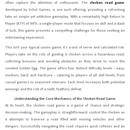
often capture the attention of enthusiasts. The
chicken road game
,
developed by InOut Games, is one such offering, providing a refreshing
take on simple yet addictive gameplay. With a remarkably high Return to
Player (RTP) of 98%, a single-player mode that focuses on skill and a dash
of luck, this game presents a compelling challenge for those seeking an
entertaining experience.
This isn’t your typical casino game; it’s a test of nerve and calculated risk.
Players take on the role of guiding a chicken across a hazardous road,
collecting bonuses and avoiding obstacles as they strive to reach the
coveted Golden Egg. The game offers four distinct difficulty levels – easy,
medium, hard, and hardcore – catering to players of all skill levels, from
casual gamers to seasoned veterans. Each level increases both potential
winnings and the risk of a swift, feathery defeat.
Understanding the Core Mechanics of the Chicken Road Game
At its heart, the chicken road game is a game of chance and strategic
decision-making. The gameplay is straightforward: control the chicken as
it attempts to traverse a road filled with moving vehicles and other
dangers. Successfully navigating the road requires quick reflexes and an