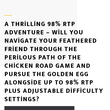
A THRILLING 98% RTP
ADVENTURE – WILL YOU
NAVIGATE YOUR FEATHERED
FRIEND THROUGH THE
PERILOUS PATH OF THE
CHICKEN ROAD GAME AND
PURSUE THE GOLDEN EGG
ALONGSIDE UP TO 98% RTP
PLUS ADJUSTABLE DIFFICULTY
SETTINGS?