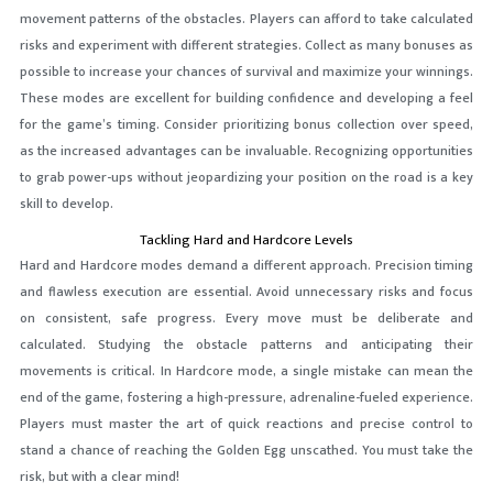
movement patterns of the obstacles. Players can afford to take calculated
risks and experiment with different strategies. Collect as many bonuses as
possible to increase your chances of survival and maximize your winnings.
These modes are excellent for building confidence and developing a feel
for the game’s timing. Consider prioritizing bonus collection over speed,
as the increased advantages can be invaluable. Recognizing opportunities
to grab power-ups without jeopardizing your position on the road is a key
skill to develop.
Tackling Hard and Hardcore Levels
Hard and Hardcore modes demand a different approach. Precision timing
and flawless execution are essential. Avoid unnecessary risks and focus
on consistent, safe progress. Every move must be deliberate and
calculated. Studying the obstacle patterns and anticipating their
movements is critical. In Hardcore mode, a single mistake can mean the
end of the game, fostering a high-pressure, adrenaline-fueled experience.
Players must master the art of quick reactions and precise control to
stand a chance of reaching the Golden Egg unscathed. You must take the
risk, but with a clear mind!