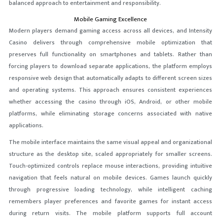
balanced approach to entertainment and responsibility.
Mobile Gaming Excellence
Modern players demand gaming access across all devices, and Intensity
Casino delivers through comprehensive mobile optimization that
preserves full functionality on smartphones and tablets. Rather than
forcing players to download separate applications, the platform employs
responsive web design that automatically adapts to different screen sizes
and operating systems. This approach ensures consistent experiences
whether accessing the casino through iOS, Android, or other mobile
platforms, while eliminating storage concerns associated with native
applications.
The mobile interface maintains the same visual appeal and organizational
structure as the desktop site, scaled appropriately for smaller screens.
Touch-optimized controls replace mouse interactions, providing intuitive
navigation that feels natural on mobile devices. Games launch quickly
through progressive loading technology, while intelligent caching
remembers player preferences and favorite games for instant access
during return visits. The mobile platform supports full account