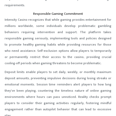
requirements.
Responsible Gaming Commitment
Intensity Casino recognizes that while gaming provides entertainment for
millions worldwide, some individuals develop problematic gambling
behaviors requiring intervention and support. The platform takes
responsible gaming seriously, implementing tools and policies designed
to promote healthy gaming habits while providing resources for those
who need assistance. Self-exclusion options allow players to temporarily
or permanently restrict their access to the casino, providing crucial
cooling-off periods when gaming threatens to become problematic.
Deposit limits enable players to set daily, weekly, or monthly maximum
deposit amounts, preventing impulsive decisions during losing streaks or
emotional moments. Session time reminders alert players to how long
they’ve been playing, countering the timeless nature of online gaming
environments where hours can pass unnoticed. Reality checks prompt
players to consider their gaming activities regularly, fostering mindful
engagement rather than autopilot behavior that can lead to excessive
play.