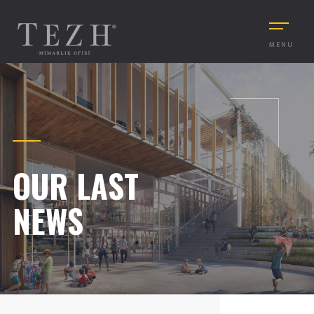
MENU
OUR LAST
NEWS