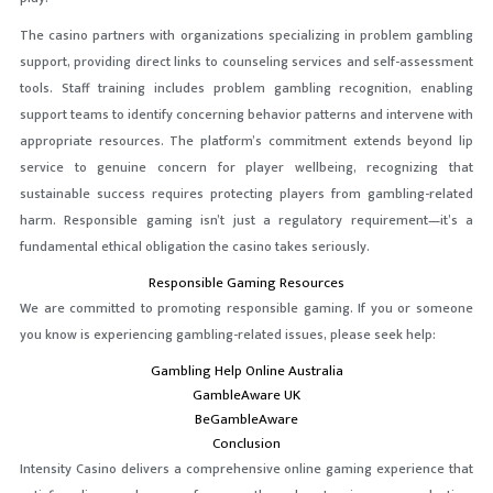
The casino partners with organizations specializing in problem gambling
support, providing direct links to counseling services and self-assessment
tools. Staff training includes problem gambling recognition, enabling
support teams to identify concerning behavior patterns and intervene with
appropriate resources. The platform’s commitment extends beyond lip
service to genuine concern for player wellbeing, recognizing that
sustainable success requires protecting players from gambling-related
harm. Responsible gaming isn’t just a regulatory requirement—it’s a
fundamental ethical obligation the casino takes seriously.
Responsible Gaming Resources
We are committed to promoting responsible gaming. If you or someone
you know is experiencing gambling-related issues, please seek help:
Gambling Help Online Australia
GambleAware UK
BeGambleAware
Conclusion
Intensity Casino delivers a comprehensive online gaming experience that