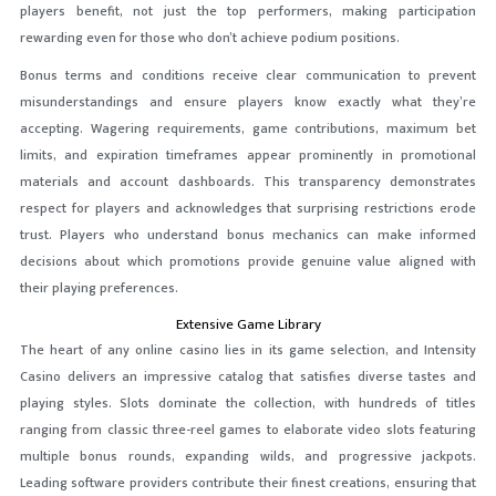
players benefit, not just the top performers, making participation
rewarding even for those who don’t achieve podium positions.
Bonus terms and conditions receive clear communication to prevent
misunderstandings and ensure players know exactly what they’re
accepting. Wagering requirements, game contributions, maximum bet
limits, and expiration timeframes appear prominently in promotional
materials and account dashboards. This transparency demonstrates
respect for players and acknowledges that surprising restrictions erode
trust. Players who understand bonus mechanics can make informed
decisions about which promotions provide genuine value aligned with
their playing preferences.
Extensive Game Library
The heart of any online casino lies in its game selection, and Intensity
Casino delivers an impressive catalog that satisfies diverse tastes and
playing styles. Slots dominate the collection, with hundreds of titles
ranging from classic three-reel games to elaborate video slots featuring
multiple bonus rounds, expanding wilds, and progressive jackpots.
Leading software providers contribute their finest creations, ensuring that