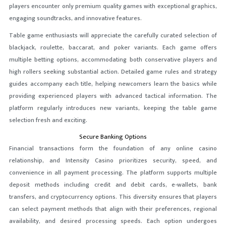
players encounter only premium quality games with exceptional graphics,
engaging soundtracks, and innovative features.
Table game enthusiasts will appreciate the carefully curated selection of
blackjack, roulette, baccarat, and poker variants. Each game offers
multiple betting options, accommodating both conservative players and
high rollers seeking substantial action. Detailed game rules and strategy
guides accompany each title, helping newcomers learn the basics while
providing experienced players with advanced tactical information. The
platform regularly introduces new variants, keeping the table game
selection fresh and exciting.
Secure Banking Options
Financial transactions form the foundation of any online casino
relationship, and Intensity Casino prioritizes security, speed, and
convenience in all payment processing. The platform supports multiple
deposit methods including credit and debit cards, e-wallets, bank
transfers, and cryptocurrency options. This diversity ensures that players
can select payment methods that align with their preferences, regional
availability, and desired processing speeds. Each option undergoes