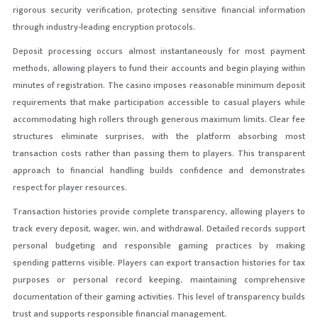
rigorous security verification, protecting sensitive financial information
through industry-leading encryption protocols.
Deposit processing occurs almost instantaneously for most payment
methods, allowing players to fund their accounts and begin playing within
minutes of registration. The casino imposes reasonable minimum deposit
requirements that make participation accessible to casual players while
accommodating high rollers through generous maximum limits. Clear fee
structures eliminate surprises, with the platform absorbing most
transaction costs rather than passing them to players. This transparent
approach to financial handling builds confidence and demonstrates
respect for player resources.
Transaction histories provide complete transparency, allowing players to
track every deposit, wager, win, and withdrawal. Detailed records support
personal budgeting and responsible gaming practices by making
spending patterns visible. Players can export transaction histories for tax
purposes or personal record keeping, maintaining comprehensive
documentation of their gaming activities. This level of transparency builds
trust and supports responsible financial management.