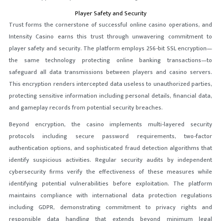
Player Safety and Security
Trust forms the cornerstone of successful online casino operations, and
Intensity Casino earns this trust through unwavering commitment to
player safety and security. The platform employs 256-bit SSL encryption—
the same technology protecting online banking transactions—to
safeguard all data transmissions between players and casino servers.
This encryption renders intercepted data useless to unauthorized parties,
protecting sensitive information including personal details, financial data,
and gameplay records from potential security breaches.
Beyond encryption, the casino implements multi-layered security
protocols including secure password requirements, two-factor
authentication options, and sophisticated fraud detection algorithms that
identify suspicious activities. Regular security audits by independent
cybersecurity firms verify the effectiveness of these measures while
identifying potential vulnerabilities before exploitation. The platform
maintains compliance with international data protection regulations
including GDPR, demonstrating commitment to privacy rights and
responsible data handling that extends beyond minimum legal