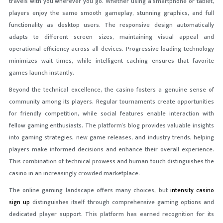
travels with you wherever you go. Whether using a smartphone or tablet,
players enjoy the same smooth gameplay, stunning graphics, and full
functionality as desktop users. The responsive design automatically
adapts to different screen sizes, maintaining visual appeal and
operational efficiency across all devices. Progressive loading technology
minimizes wait times, while intelligent caching ensures that favorite
games launch instantly.
Beyond the technical excellence, the casino fosters a genuine sense of
community among its players. Regular tournaments create opportunities
for friendly competition, while social features enable interaction with
fellow gaming enthusiasts. The platform’s blog provides valuable insights
into gaming strategies, new game releases, and industry trends, helping
players make informed decisions and enhance their overall experience.
This combination of technical prowess and human touch distinguishes the
casino in an increasingly crowded marketplace.
The online gaming landscape offers many choices, but
intensity casino
sign up
distinguishes itself through comprehensive gaming options and
dedicated player support. This platform has earned recognition for its