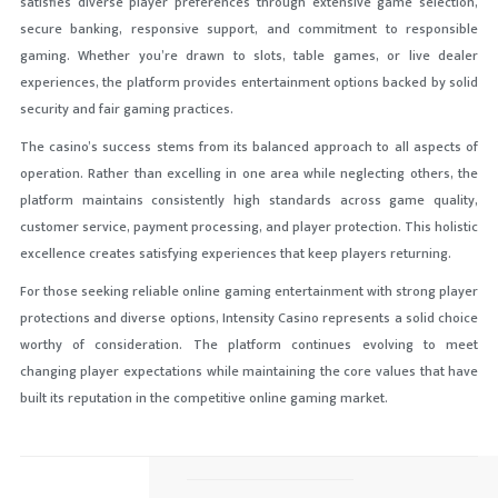
satisfies diverse player preferences through extensive game selection,
secure banking, responsive support, and commitment to responsible
gaming. Whether you’re drawn to slots, table games, or live dealer
experiences, the platform provides entertainment options backed by solid
security and fair gaming practices.
The casino’s success stems from its balanced approach to all aspects of
operation. Rather than excelling in one area while neglecting others, the
platform maintains consistently high standards across game quality,
customer service, payment processing, and player protection. This holistic
excellence creates satisfying experiences that keep players returning.
For those seeking reliable online gaming entertainment with strong player
protections and diverse options, Intensity Casino represents a solid choice
worthy of consideration. The platform continues evolving to meet
changing player expectations while maintaining the core values that have
built its reputation in the competitive online gaming market.