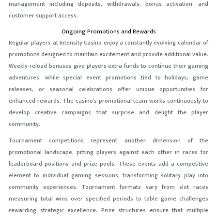
management including deposits, withdrawals, bonus activation, and
customer support access.
Ongoing Promotions and Rewards
Regular players at Intensity Casino enjoy a constantly evolving calendar of
promotions designed to maintain excitement and provide additional value.
Weekly reload bonuses give players extra funds to continue their gaming
adventures, while special event promotions tied to holidays, game
releases, or seasonal celebrations offer unique opportunities for
enhanced rewards. The casino’s promotional team works continuously to
develop creative campaigns that surprise and delight the player
community.
Tournament competitions represent another dimension of the
promotional landscape, pitting players against each other in races for
leaderboard positions and prize pools. These events add a competitive
element to individual gaming sessions, transforming solitary play into
community experiences. Tournament formats vary from slot races
measuring total wins over specified periods to table game challenges
rewarding strategic excellence. Prize structures ensure that multiple