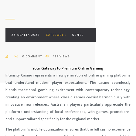
26 ARALIK 2025
CATEGORY :
GENEL
0 COMMENT
187 VIEWS
Your Gateway to Premium Online Gaming
Intensity Casino represents a new generation of online gaming platforms
that understand modern player expectations. The casino seamlessly
blends traditional gambling excitement with contemporary technology,
creating an environment where classic games coexist harmoniously with
innovative new releases. Australian players particularly appreciate the
platform’s understanding of local preferences, with games, promotions,
and support tailored specifically for the regional market.
The platform’s mobile optimization ensures that the full casino experience