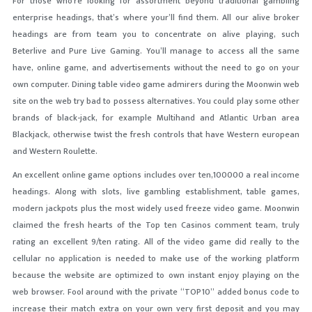
For those who’re looking for assortment beyond traditional gambling
enterprise headings, that’s where your’ll find them. All our alive broker
headings are from team you to concentrate on alive playing, such
Beterlive and Pure Live Gaming. You’ll manage to access all the same
have, online game, and advertisements without the need to go on your
own computer. Dining table video game admirers during the Moonwin web
site on the web try bad to possess alternatives. You could play some other
brands of black-jack, for example Multihand and Atlantic Urban area
Blackjack, otherwise twist the fresh controls that have Western european
and Western Roulette.
An excellent online game options includes over ten,100000 a real income
headings. Along with slots, live gambling establishment, table games,
modern jackpots plus the most widely used freeze video game. Moonwin
claimed the fresh hearts of the Top ten Casinos comment team, truly
rating an excellent 9/ten rating. All of the video game did really to the
cellular no application is needed to make use of the working platform
because the website are optimized to own instant enjoy playing on the
web browser. Fool around with the private “TOP10” added bonus code to
increase their match extra on your own very first deposit and you may