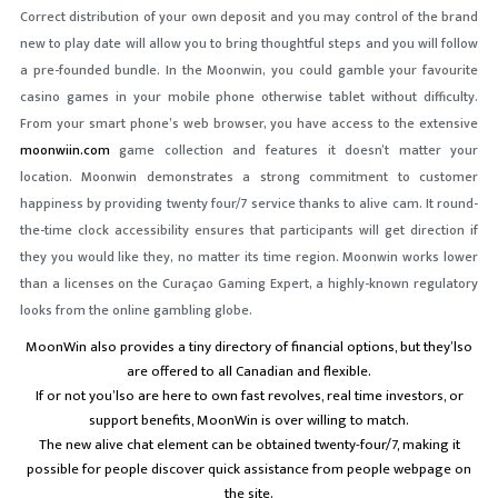
Correct distribution of your own deposit and you may control of the brand
new to play date will allow you to bring thoughtful steps and you will follow
a pre-founded bundle. In the Moonwin, you could gamble your favourite
casino games in your mobile phone otherwise tablet without difficulty.
From your smart phone’s web browser, you have access to the extensive
moonwiin.com
game collection and features it doesn’t matter your
location. Moonwin demonstrates a strong commitment to customer
happiness by providing twenty four/7 service thanks to alive cam. It round-
the-time clock accessibility ensures that participants will get direction if
they you would like they, no matter its time region. Moonwin works lower
than a licenses on the Curaçao Gaming Expert, a highly-known regulatory
looks from the online gambling globe.
MoonWin also provides a tiny directory of financial options, but they’lso
are offered to all Canadian and flexible.
If or not you’lso are here to own fast revolves, real time investors, or
support benefits, MoonWin is over willing to match.
The new alive chat element can be obtained twenty-four/7, making it
possible for people discover quick assistance from people webpage on
the site.