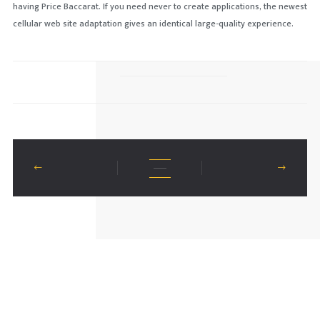
having Price Baccarat. If you need never to create applications, the newest
cellular web site adaptation gives an identical large-quality experience.