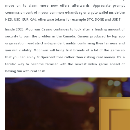
move on to claim more now offers afterwards. Appreciate prompt
commission control in your common e-handbag or crypto wallet inside the
NZD, USD, EUR, CAd, otherwise tokens for example BTC, DOGE and USDT.
Inside 2025, Moonwin Casino continues to look after a leading amount of
security to own the profiles in the Canada. Games produced by top app
organization read strict independent audits, confirming their fairness and
you will visibility. Moonwin will bring trial brands of a lot of the game so
that you can enjoy 100percent free rather than risking real money. It’s a
terrific way to become familiar with the newest video game ahead of
having fun with real cash.