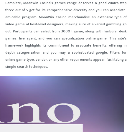
Complete, MoonWin Casino’s games range deserves a good cuatro.step
three out of 5 get for its comprehensive diversity and you can associate-
amicable program. MoonWin Casino merchandise an extensive type of
video game of best-level designers, making sure of a varied gambling go
out. Participants can select from 3000+ game, along with harbors, desk
games, live agent, and you can specialization online game. This site’s
framework highlights its commitment to associate benefits, offering in
depth categorization and you may a sophisticated google. Filters for
online game type, vendor, or any other requirements appear, facilitating a
simple search techniques.