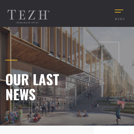
MENU
OUR LAST
NEWS