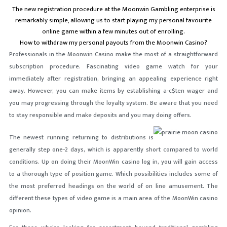
The new registration procedure at the Moonwin Gambling enterprise is
remarkably simple, allowing us to start playing my personal favourite
online game within a few minutes out of enrolling.
How to withdraw my personal payouts from the Moonwin Casino?
Professionals in the Moonwin Casino make the most of a straightforward
subscription procedure. Fascinating video game watch for your
immediately after registration, bringing an appealing experience right
away. However, you can make items by establishing a-c$ten wager and
you may progressing through the loyalty system. Be aware that you need
to stay responsible and make deposits and you may doing offers.
The newest running returning to distributions is
generally step one-2 days, which is apparently short compared to world
conditions. Up on doing their MoonWin casino log in, you will gain access
to a thorough type of position game. Which possibilities includes some of
the most preferred headings on the world of on line amusement. The
different these types of video game is a main area of the MoonWin casino
opinion.