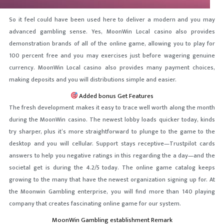
So it feel could have been used here to deliver a modern and you may
advanced gambling sense. Yes, MoonWin Local casino also provides
demonstration brands of all of the online game, allowing you to play for
100 percent free and you may exercises just before wagering genuine
currency. MoonWin Local casino also provides many payment choices,
making deposits and you will distributions simple and easier.
Added bonus Get Features
The fresh development makes it easy to trace well worth along the month
during the MoonWin casino. The newest lobby loads quicker today, kinds
try sharper, plus it’s more straightforward to plunge to the game to the
desktop and you will cellular. Support stays receptive—Trustpilot cards
answers to help you negative ratings in this regarding the a day—and the
societal get is during the 4.2/5 today. The online game catalog keeps
growing to the many that have the newest organization signing up for. At
the Moonwin Gambling enterprise, you will find more than 140 playing
company that creates fascinating online game for our system.
MoonWin Gambling establishment Remark