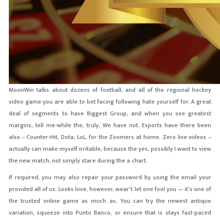
MoonWin talks about dozens of football, and all of the regional hockey
video game you are able to bet facing following hate yourself for. A great
deal of segments to have Biggest Group, and when you see greatest
margins, tell me-while the, truly, We have not. Esports have there been
also – Counter-Hit, Dota, LoL, for the Zoomers at home. Zero live videos –
actually can make myself irritable, because the yes, possibly I want to view
the new match, not simply stare during the a chart.
If required, you may also repair your password by using the email your
provided all of us. Looks love, however, wear’t let one fool you — it’s one of
the trusted online game as much as. You can try the newest antique
variation, squeeze into Punto Banco, or ensure that is stays fast-paced