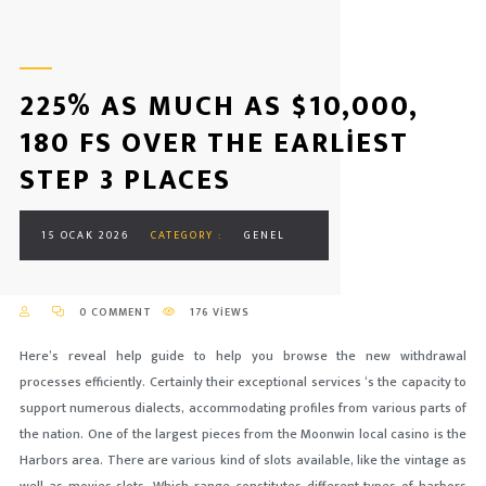
225% AS MUCH AS $10,000,
180 FS OVER THE EARLIEST
STEP 3 PLACES
15 OCAK 2026
CATEGORY :
GENEL
0 COMMENT
176 VIEWS
Here’s reveal help guide to help you browse the new withdrawal
processes efficiently. Certainly their exceptional services ‘s the capacity to
support numerous dialects, accommodating profiles from various parts of
the nation. One of the largest pieces from the Moonwin local casino is the
Harbors area. There are various kind of slots available, like the vintage as