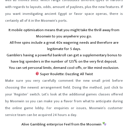
well as movies slots.
Which range constitutes different types of harbors
with regards to layouts, odds, amount of paylines, plus the new features. If
you want investigating ancient Egypt or favor space operas, there is
certainly all of it in the Moonwin’s ports.
It mobile optimisation means that you might take the thrill away from
Moonwin to you anywhere you go.
All free spins include a great 40x wagering needs and therefore are
legitimate for 5 days.
Gamblers having a powerful bankroll can get a supplementary bonus to
have big spenders in the number of 125% on the very first deposit.
You can set personal limits, demand cool-offs, or like mind-exclusion.
Super Roulette: Dazzling All Twist
Make sure you very carefully comment the new small print before
choosing the newest arrangement field. Doing the method, just click to
your ‘Register’ switch. Let’s look at the additional games classes offered
by Moonwin so you can make you a flavor from what to anticipate during
the online game lobby. For enquiries or issues, Moonwin’s customer
service team can be acquired 24 hours a day.
Alive Gambling enterprise Feel from the Moonwin