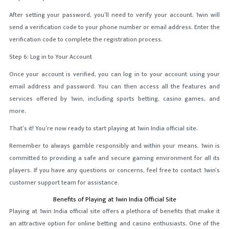
After setting your password, you’ll need to verify your account. 1win will
send a verification code to your phone number or email address. Enter the
verification code to complete the registration process.
Step 6: Log in to Your Account
Once your account is verified, you can log in to your account using your
email address and password. You can then access all the features and
services offered by 1win, including sports betting, casino games, and
more.
That’s it! You’re now ready to start playing at 1win India official site.
Remember to always gamble responsibly and within your means. 1win is
committed to providing a safe and secure gaming environment for all its
players. If you have any questions or concerns, feel free to contact 1win’s
customer support team for assistance.
Benefits of Playing at 1win India Official Site
Playing at 1win India official site offers a plethora of benefits that make it
an attractive option for online betting and casino enthusiasts. One of the