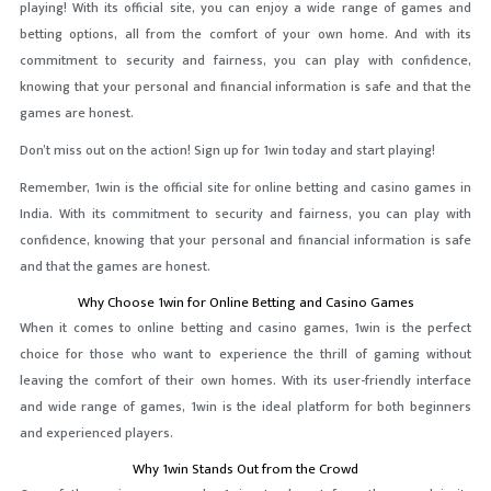
playing! With its official site, you can enjoy a wide range of games and
betting options, all from the comfort of your own home. And with its
commitment to security and fairness, you can play with confidence,
knowing that your personal and financial information is safe and that the
games are honest.
Don’t miss out on the action! Sign up for 1win today and start playing!
Remember, 1win is the official site for online betting and casino games in
India. With its commitment to security and fairness, you can play with
confidence, knowing that your personal and financial information is safe
and that the games are honest.
Why Choose 1win for Online Betting and Casino Games
When it comes to online betting and casino games, 1win is the perfect
choice for those who want to experience the thrill of gaming without
leaving the comfort of their own homes. With its user-friendly interface
and wide range of games, 1win is the ideal platform for both beginners
and experienced players.
Why 1win Stands Out from the Crowd