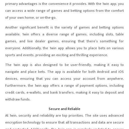
primary advantages is the convenience it provides. With the 1win app, you
can access a wide range of games and betting options from the comfort
of your own home, or on-the-go.
Another significant benefit is the variety of games and betting options
available. 1win offers a diverse range of games, including slots, table
games, and live dealer games, ensuring that there’s something for
everyone. Additionally, the 1win app allows you to place bets on various
sports and events, providing an exciting and thrilling experience.
The 1win app is also designed to be user-friendly, making it easy to
navigate and place bets. The app is available for both Android and iOS
devices, ensuring that you can access your account from anywhere.
Furthermore, the 1win app offers a range of payment options, including
credit cards, e-wallets, and bank transfers, making it easy to deposit and
withdraw funds.
Secure and Reliable
At 1win, security and reliability are top priorities. The site uses advanced
encryption technology to ensure that all transactions and data are secure