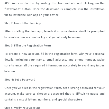
APK. You can do this by visiting the 1win website and clicking on the
“Download” button. Once the download is complete, run the installation
file to install the 1win app on your device.
Step 2: Launch the 1win App
After installing the 1win app, launch it on your device. You’ll be prompted
to create a new account or log in if you already have one.
Step 3: Fill in the Registration Form
To create a new account, fill in the registration form with your personal
details, including your name, email address, and phone number. Make
sure to enter all the required information accurately to avoid any issues
later on.
Step 4: Set a Password
Once you’ve filled in the registration form, set a strong password for your
account. Make sure to choose a password that is difficult to guess and
contains a mix of letters, numbers, and special characters.
Step 5: Verify Your Account