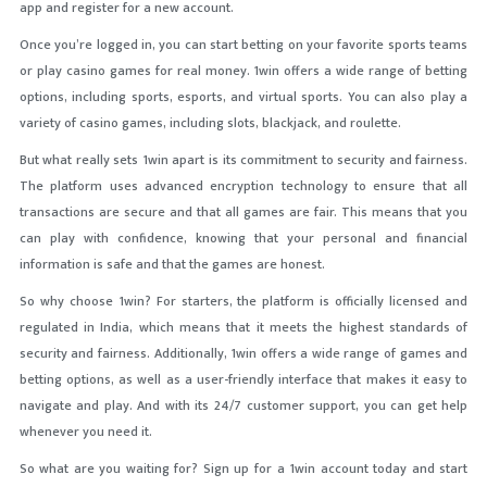
app and register for a new account.
Once you’re logged in, you can start betting on your favorite sports teams
or play casino games for real money. 1win offers a wide range of betting
options, including sports, esports, and virtual sports. You can also play a
variety of casino games, including slots, blackjack, and roulette.
But what really sets 1win apart is its commitment to security and fairness.
The platform uses advanced encryption technology to ensure that all
transactions are secure and that all games are fair. This means that you
can play with confidence, knowing that your personal and financial
information is safe and that the games are honest.
So why choose 1win? For starters, the platform is officially licensed and
regulated in India, which means that it meets the highest standards of
security and fairness. Additionally, 1win offers a wide range of games and
betting options, as well as a user-friendly interface that makes it easy to
navigate and play. And with its 24/7 customer support, you can get help
whenever you need it.
So what are you waiting for? Sign up for a 1win account today and start