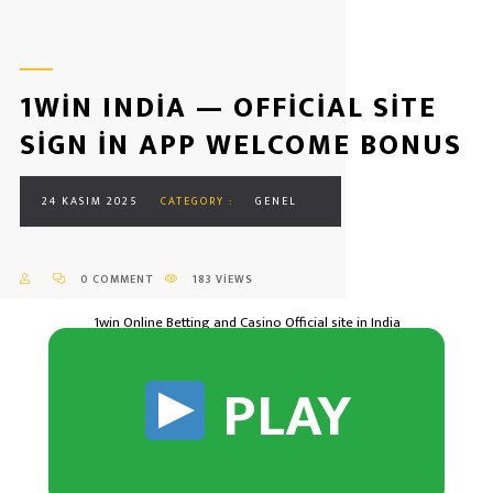
1WIN INDIA — OFFICIAL SITE
SIGN IN APP WELCOME BONUS
24 KASIM 2025
CATEGORY :
GENEL
0 COMMENT
183 VIEWS
1win Online Betting and Casino Official site in India
PLAY