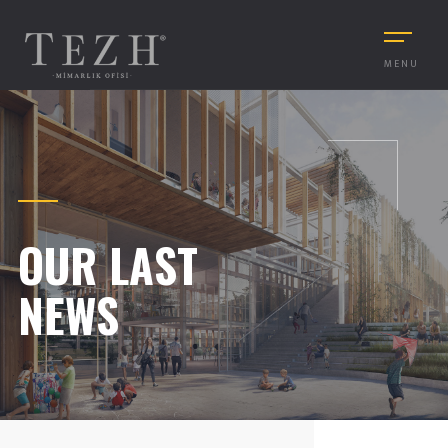
MENU
OUR LAST
NEWS