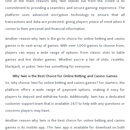
One of the main reasons why 1win stands out from the crowd is its
commitment to providing a seamless and secure gaming experience. The
platform uses advanced encryption technology to ensure that all
transactions and data are protected, giving players peace of mind when it
comes to their personal and financial information.
Another reason why 1win is the go-to choice for online betting and casino
games is its vast array of games. With over 1,000 games to choose from,
players can enjoy a wide range of options, from classic slots to table
games and live dealer games. Whether you’re a fan of slots, roulette,
blackjack, or poker, 1win has something for everyone.
Why 1win is the Best Choice for Online Betting and Casino Games
So, why choose 1win for online betting and casino games? For starters, the
platform offers a wide range of payment options, making it easy for
players to deposit and withdraw funds. Additionally, 1win has a dedicated
customer support team that is available 24/7 to help with any questions or
concerns players may have.
Another reason why 1win is the best choice for online betting and casino
games is its mobile app. The 1win app is available for download on both