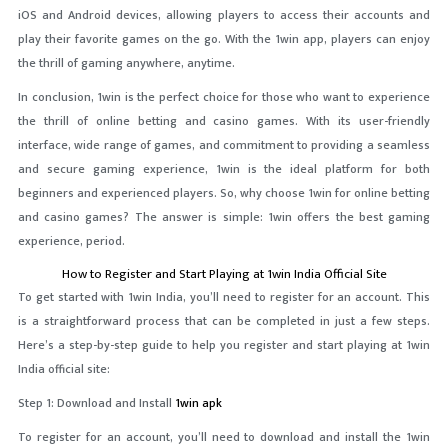
iOS and Android devices, allowing players to access their accounts and
play their favorite games on the go. With the 1win app, players can enjoy
the thrill of gaming anywhere, anytime.
In conclusion, 1win is the perfect choice for those who want to experience
the thrill of online betting and casino games. With its user-friendly
interface, wide range of games, and commitment to providing a seamless
and secure gaming experience, 1win is the ideal platform for both
beginners and experienced players. So, why choose 1win for online betting
and casino games? The answer is simple: 1win offers the best gaming
experience, period.
How to Register and Start Playing at 1win India Official Site
To get started with 1win India, you’ll need to register for an account. This
is a straightforward process that can be completed in just a few steps.
Here’s a step-by-step guide to help you register and start playing at 1win
India official site:
Step 1: Download and Install
1win apk
To register for an account, you’ll need to download and install the 1win