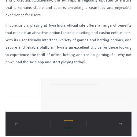
and protected. Additionally, the 1win app is regularly updated to ensure
that it remains stable and secure, providing a seamless and enjoyable
experience for users.
In conclusion, playing at 1win India official site offers a range of benefits
that make it an attractive option for online betting and casino enthusiasts.
With its user-friendly interface, variety of games and betting options, and
secure and reliable platform, 1win is an excellent choice for those looking
to experience the thrill of online betting and casino gaming. So, why not
download the 1win app and start playing today?