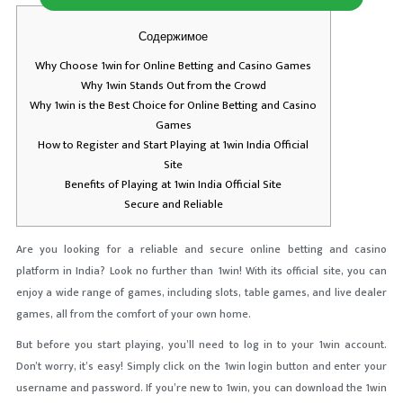
Содержимое
Why Choose 1win for Online Betting and Casino Games
Why 1win Stands Out from the Crowd
Why 1win is the Best Choice for Online Betting and Casino
Games
How to Register and Start Playing at 1win India Official
Site
Benefits of Playing at 1win India Official Site
Secure and Reliable
Are you looking for a reliable and secure online betting and casino
platform in India? Look no further than 1win! With its official site, you can
enjoy a wide range of games, including slots, table games, and live dealer
games, all from the comfort of your own home.
But before you start playing, you’ll need to log in to your 1win account.
Don’t worry, it’s easy! Simply click on the 1win login button and enter your
username and password. If you’re new to 1win, you can download the 1win