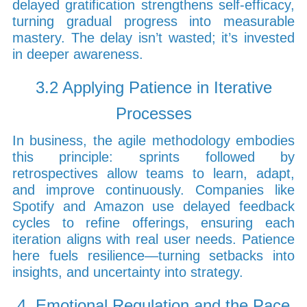
delayed gratification strengthens self-efficacy,
turning gradual progress into measurable
mastery. The delay isn’t wasted; it’s invested
in deeper awareness.
3.2 Applying Patience in Iterative
Processes
In business, the agile methodology embodies
this principle: sprints followed by
retrospectives allow teams to learn, adapt,
and improve continuously. Companies like
Spotify and Amazon use delayed feedback
cycles to refine offerings, ensuring each
iteration aligns with real user needs. Patience
here fuels resilience—turning setbacks into
insights, and uncertainty into strategy.
4. Emotional Regulation and the Pace