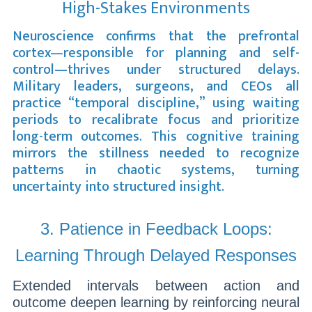
High-Stakes Environments
Neuroscience confirms that the prefrontal
cortex—responsible for planning and self-
control—thrives under structured delays.
Military leaders, surgeons, and CEOs all
practice “temporal discipline,” using waiting
periods to recalibrate focus and prioritize
long-term outcomes. This cognitive training
mirrors the stillness needed to recognize
patterns in chaotic systems, turning
uncertainty into structured insight.
3. Patience in Feedback Loops:
Learning Through Delayed Responses
Extended intervals between action and
outcome deepen learning by reinforcing neural