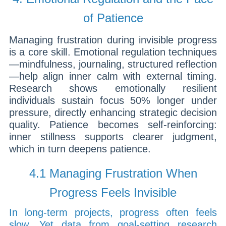
of Patience
Managing frustration during invisible progress
is a core skill. Emotional regulation techniques
—mindfulness, journaling, structured reflection
—help align inner calm with external timing.
Research shows emotionally resilient
individuals sustain focus 50% longer under
pressure, directly enhancing strategic decision
quality. Patience becomes self-reinforcing:
inner stillness supports clearer judgment,
which in turn deepens patience.
4.1 Managing Frustration When
Progress Feels Invisible
In long-term projects, progress often feels
slow. Yet data from goal-setting research