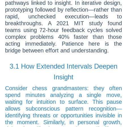
pathways linked to insight. In iterative design,
prototyping followed by reflection—rather than
rapid, unchecked execution—leads to
breakthroughs. A 2021 MIT study found
teams using 72-hour feedback cycles solved
complex problems 40% faster than those
acting immediately. Patience here is the
bridge between effort and understanding.
3.1 How Extended Intervals Deepen
Insight
Consider chess grandmasters: they often
spend minutes analyzing a single move,
waiting for intuition to surface. This pause
allows subconscious pattern recognition—
identifying threats or opportunities invisible in
the moment. Similarly, in personal growth,