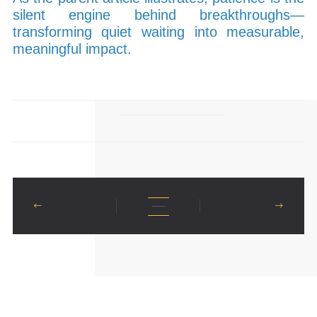
silent engine behind breakthroughs—
transforming quiet waiting into measurable,
meaningful impact.