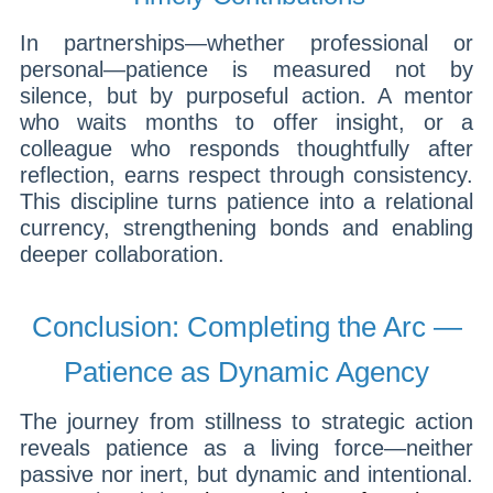
In partnerships—whether professional or
personal—patience is measured not by
silence, but by purposeful action. A mentor
who waits months to offer insight, or a
colleague who responds thoughtfully after
reflection, earns respect through consistency.
This discipline turns patience into a relational
currency, strengthening bonds and enabling
deeper collaboration.
Conclusion: Completing the Arc —
Patience as Dynamic Agency
The journey from stillness to strategic action
reveals patience as a living force—neither
passive nor inert, but dynamic and intentional.