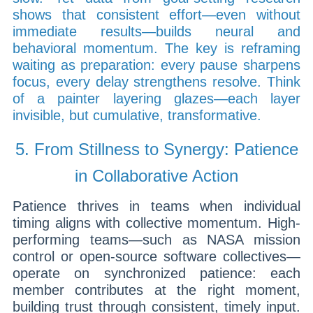
shows that consistent effort—even without
immediate results—builds neural and
behavioral momentum. The key is reframing
waiting as preparation: every pause sharpens
focus, every delay strengthens resolve. Think
of a painter layering glazes—each layer
invisible, but cumulative, transformative.
5. From Stillness to Synergy: Patience
in Collaborative Action
Patience thrives in teams when individual
timing aligns with collective momentum. High-
performing teams—such as NASA mission
control or open-source software collectives—
operate on synchronized patience: each
member contributes at the right moment,
building trust through consistent, timely input.