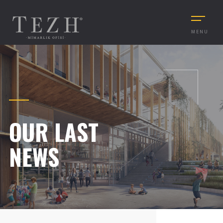
MENU
OUR LAST
NEWS