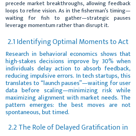
precede market breakthroughs, allowing feedback
loops to refine vision. As in the fisherman’s timing—
waiting for fish to gather—strategic pauses
leverage momentum rather than disrupt it.
2.1 Identifying Optimal Moments to Act
Research in behavioral economics shows that
high-stakes decisions improve by 30% when
individuals delay action to absorb feedback,
reducing impulsive errors. In tech startups, this
translates to “launch pauses”—waiting for user
data before scaling—minimizing risk while
maximizing alignment with market needs. The
pattern emerges: the best moves are not
spontaneous, but timed.
2.2 The Role of Delayed Gratification in