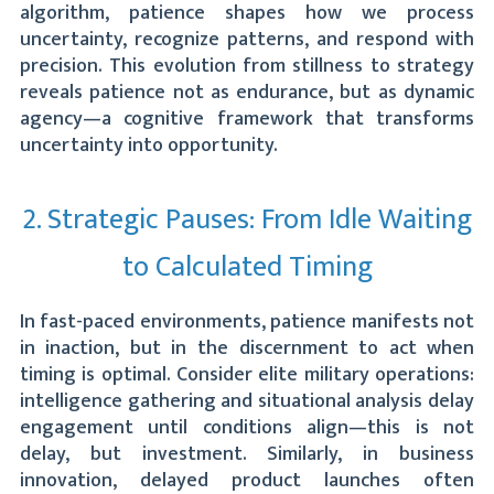
algorithm, patience shapes how we process
uncertainty, recognize patterns, and respond with
precision. This evolution from stillness to strategy
reveals patience not as endurance, but as dynamic
agency—a cognitive framework that transforms
uncertainty into opportunity.
2. Strategic Pauses: From Idle Waiting
to Calculated Timing
In fast-paced environments, patience manifests not
in inaction, but in the discernment to act when
timing is optimal. Consider elite military operations:
intelligence gathering and situational analysis delay
engagement until conditions align—this is not
delay, but investment. Similarly, in business
innovation, delayed product launches often