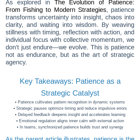
As explored in
The Evolution of Patience:
From Fishing to Modern Strategies
, patience
transforms uncertainty into insight, chaos into
clarity, and waiting into wisdom. By weaving
stillness with timing, reflection with action, and
individual focus with collective momentum, we
don’t just endure—we evolve. This is patience
not as endurance, but as the art of strategic
agency.
Key Takeaways: Patience as a
Strategic Catalyst
• Patience cultivates pattern recognition in dynamic systems
• Strategic pauses optimize timing and reduce impulsive errors
• Delayed feedback deepens insight and accelerates learning
• Emotional regulation aligns inner calm with external action
• In teams, synchronized patience builds trust and synergy
As the parent article illustrates, patience is the