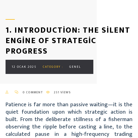
1. INTRODUCTION: THE SILENT
ENGINE OF STRATEGIC
PROGRESS
12 OCAK 2025
CATEGORY :
GENEL
0 COMMENT
251 VIEWS
Patience is far more than passive waiting—it is the
quiet foundation upon which strategic action is
built. From the deliberate stillness of a fisherman
observing the ripple before casting a line, to the
calculated pause in a high-frequency trading