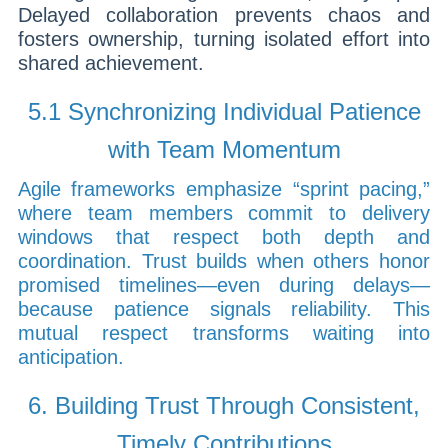
Delayed collaboration prevents chaos and
fosters ownership, turning isolated effort into
shared achievement.
5.1 Synchronizing Individual Patience
with Team Momentum
Agile frameworks emphasize “sprint pacing,”
where team members commit to delivery
windows that respect both depth and
coordination. Trust builds when others honor
promised timelines—even during delays—
because patience signals reliability. This
mutual respect transforms waiting into
anticipation.
6. Building Trust Through Consistent,
Timely Contributions